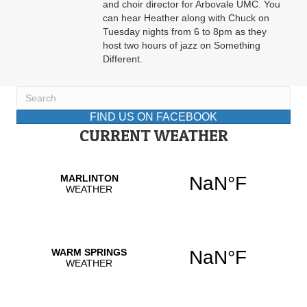
and choir director for Arbovale UMC. You
can hear Heather along with Chuck on
Tuesday nights from 6 to 8pm as they
host two hours of jazz on Something
Different.
FIND US ON FACEBOOK
CURRENT WEATHER