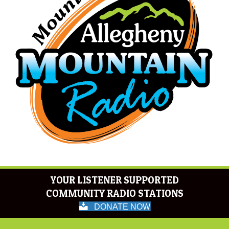
YOUR LISTENER SUPPORTED
COMMUNITY RADIO STATIONS
DONATE NOW