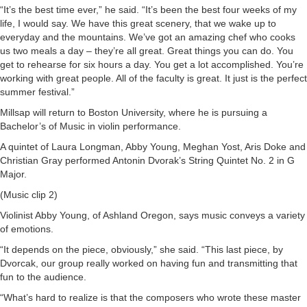
“It’s the best time ever,” he said. “It’s been the best four weeks of my
life, I would say. We have this great scenery, that we wake up to
everyday and the mountains. We’ve got an amazing chef who cooks
us two meals a day – they’re all great. Great things you can do. You
get to rehearse for six hours a day. You get a lot accomplished. You’re
working with great people. All of the faculty is great. It just is the perfect
summer festival.”
Millsap will return to Boston University, where he is pursuing a
Bachelor’s of Music in violin performance.
A quintet of Laura Longman, Abby Young, Meghan Yost, Aris Doke and
Christian Gray performed Antonin Dvorak’s String Quintet No. 2 in G
Major.
(Music clip 2)
Violinist Abby Young, of Ashland Oregon, says music conveys a variety
of emotions.
“It depends on the piece, obviously,” she said. “This last piece, by
Dvorcak, our group really worked on having fun and transmitting that
fun to the audience.
“What’s hard to realize is that the composers who wrote these master