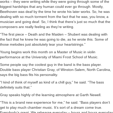
works – they were writing while they were going through some of the
biggest hardships that any human could ever go through. Mostly,
Beethoven was deaf by the time he wrote his later works. So, he was
dealing with so much torment from the fact that he was, you know, a
musician and going deaf. So, I think that there’s just so much that the
composers are really feeling as they’re writing.
“The first piece – Death and the Maiden – Shubert was dealing with
the fact that he knew he was going to die, as he wrote this. Some of
those melodies just absolutely tear your heartstrings.”
Young begins work this month on a Master of Music in violin
performance at the University of Miami Frost School of Music.
Some people say the coolest guy in the band is the bass player.
Double bass player Christian Gray, of Winston-Salem, North Carolina,
says the big bass fits his personality.
“I kind of think of myself as kind of a chill guy,” he said. “The bass
definitely suits that.”
Gray speaks highly of the learning atmosphere at Garth Newell.
“This is a brand new experience for me,” he said. “Bass players don’t
get to play much chamber music. It’s sort of a dream come true.
Everybody’s great. We rehearse everyday – hours and hours everyday