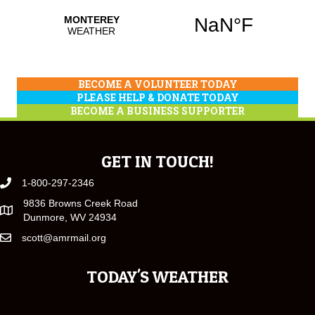
BECOME A VOLUNTEER TODAY
PLEASE HELP & DONATE TODAY
BECOME A BUSINESS SUPPORTER
GET IN TOUCH!
1-800-297-2346
9836 Browns Creek Road
Dunmore, WV 24934
scott@amrmail.org
TODAY'S WEATHER