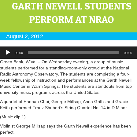
GARTH NEWELL STUDENTS
PERFORM AT NRAO
August 2, 2012
Audio
00:00
00:00
Player
Green Bank, W.Va. – On Wednesday evening, a group of music
students performed for a standing-room-only crowd at the National
Radio Astronomy Observatory. The students are completing a four-
week fellowship of instruction and performances at the Garth Newell
Music Center in Warm Springs. The students are standouts from top
university music programs across the United States.
A quartet of Hannah Choi, George Millsap, Anna Griffis and Gracie
Keith performed Franz Shubert’s String Quartet No. 14 in D Minor.
(Music clip 1)
Violinist George Millsap says the Garth Newell experience has been
perfect.