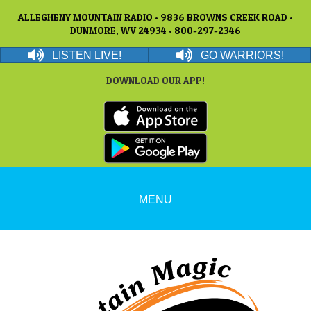
ALLEGHENY MOUNTAIN RADIO • 9836 BROWNS CREEK ROAD •
DUNMORE, WV 24934 • 800-297-2346
LISTEN LIVE!
GO WARRIORS!
DOWNLOAD OUR APP!
MENU