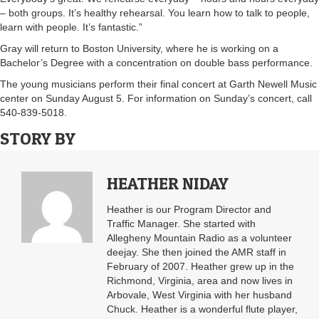
– both groups. It’s healthy rehearsal. You learn how to talk to people,
learn with people. It’s fantastic.”
Gray will return to Boston University, where he is working on a
Bachelor’s Degree with a concentration on double bass performance.
The young musicians perform their final concert at Garth Newell Music
center on Sunday August 5. For information on Sunday’s concert, call
540-839-5018.
STORY BY
HEATHER NIDAY
Heather is our Program Director and
Traffic Manager. She started with
Allegheny Mountain Radio as a volunteer
deejay. She then joined the AMR staff in
February of 2007. Heather grew up in the
Richmond, Virginia, area and now lives in
Arbovale, West Virginia with her husband
Chuck. Heather is a wonderful flute player,