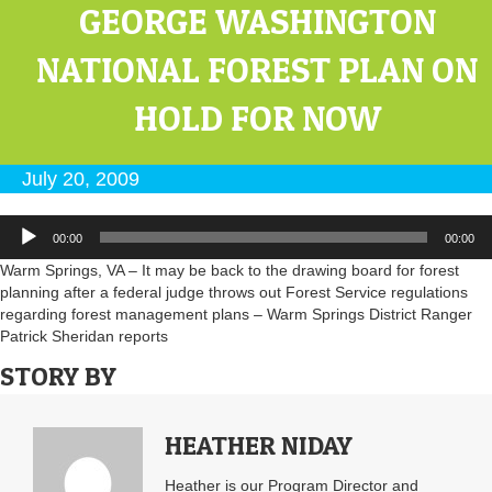
GEORGE WASHINGTON
NATIONAL FOREST PLAN ON
HOLD FOR NOW
July 20, 2009
Audio
00:00
00:00
Player
Warm Springs, VA – It may be back to the drawing board for forest
planning after a federal judge throws out Forest Service regulations
regarding forest management plans – Warm Springs District Ranger
Patrick Sheridan reports
STORY BY
HEATHER NIDAY
Heather is our Program Director and