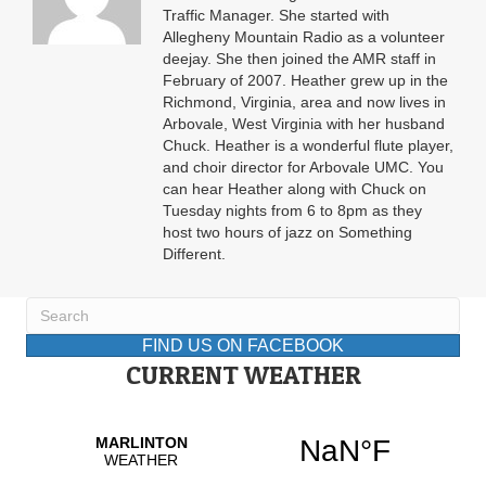
Traffic Manager. She started with
Allegheny Mountain Radio as a volunteer
deejay. She then joined the AMR staff in
February of 2007. Heather grew up in the
Richmond, Virginia, area and now lives in
Arbovale, West Virginia with her husband
Chuck. Heather is a wonderful flute player,
and choir director for Arbovale UMC. You
can hear Heather along with Chuck on
Tuesday nights from 6 to 8pm as they
host two hours of jazz on Something
Different.
FIND US ON FACEBOOK
CURRENT WEATHER