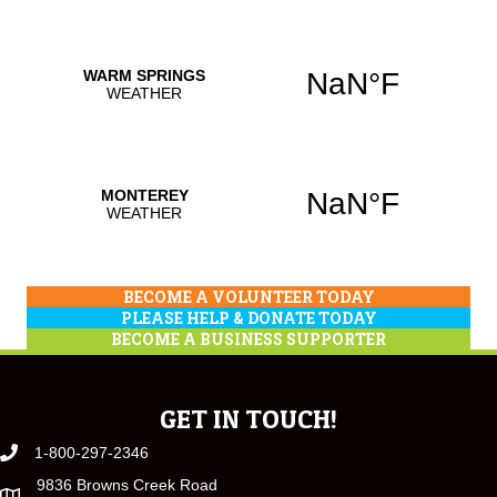
BECOME A VOLUNTEER TODAY
PLEASE HELP & DONATE TODAY
BECOME A BUSINESS SUPPORTER
GET IN TOUCH!
1-800-297-2346
9836 Browns Creek Road