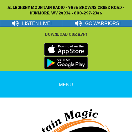
ALLEGHENY MOUNTAIN RADIO • 9836 BROWNS CREEK ROAD •
DUNMORE, WV 24934 • 800-297-2346
LISTEN LIVE!
GO WARRIORS!
DOWNLOAD OUR APP!
MENU