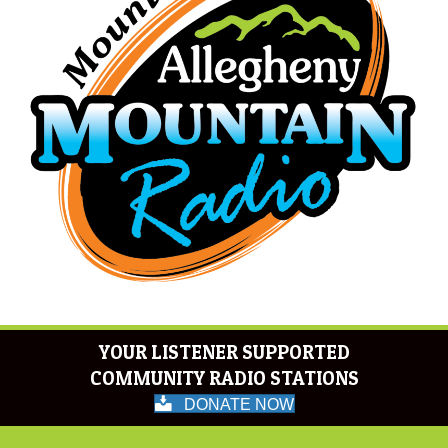
YOUR LISTENER SUPPORTED
COMMUNITY RADIO STATIONS
DONATE NOW