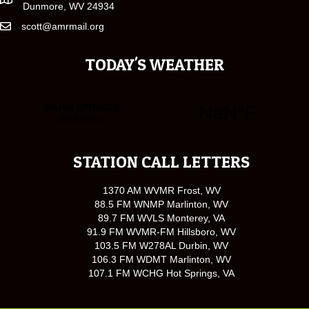
Dunmore, WV 24934
scott@amrmail.org
TODAY'S WEATHER
STATION CALL LETTERS
1370 AM WVMR Frost, WV
88.5 FM WNMP Marlinton, WV
89.7 FM WVLS Monterey, VA
91.9 FM WVMR-FM Hillsboro, WV
103.5 FM W278AL Durbin, WV
106.3 FM WDMT Marlinton, WV
107.1 FM WCHG Hot Springs, VA