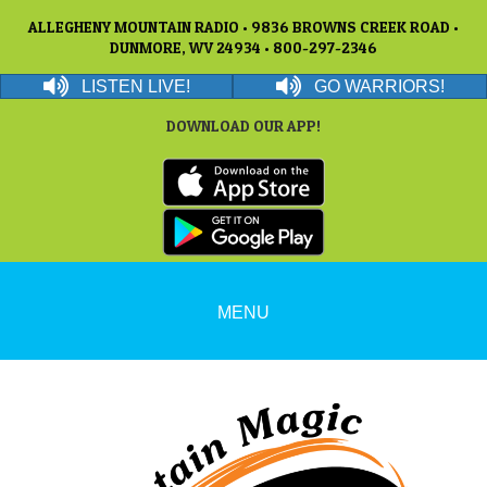
ALLEGHENY MOUNTAIN RADIO • 9836 BROWNS CREEK ROAD •
DUNMORE, WV 24934 • 800-297-2346
LISTEN LIVE!
GO WARRIORS!
DOWNLOAD OUR APP!
MENU