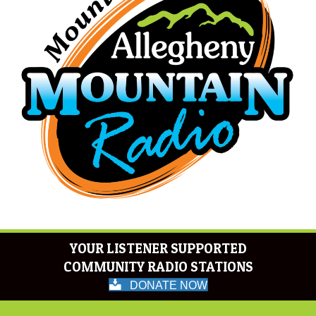
YOUR LISTENER SUPPORTED
COMMUNITY RADIO STATIONS
DONATE NOW