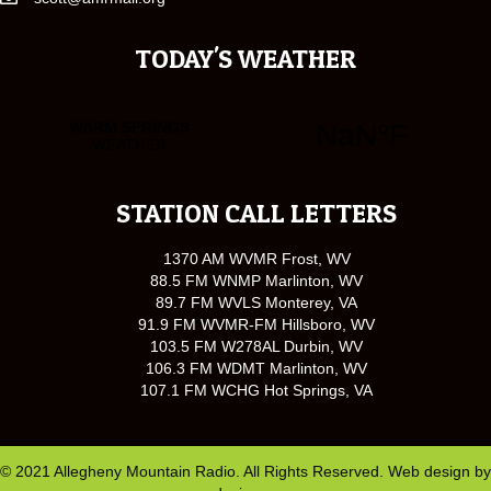
TODAY'S WEATHER
STATION CALL LETTERS
1370 AM WVMR Frost, WV
88.5 FM WNMP Marlinton, WV
89.7 FM WVLS Monterey, VA
91.9 FM WVMR-FM Hillsboro, WV
103.5 FM W278AL Durbin, WV
106.3 FM WDMT Marlinton, WV
107.1 FM WCHG Hot Springs, VA
© 2021 Allegheny Mountain Radio. All Rights Reserved. Web design by