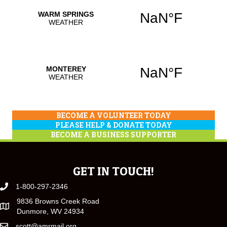
BECOME A VOLUNTEER TODAY
PLEASE HELP & DONATE TODAY
BECOME A BUSINESS SUPPORTER
GET IN TOUCH!
1-800-297-2346
9836 Browns Creek Road
Dunmore, WV 24934
scott@amrmail.org