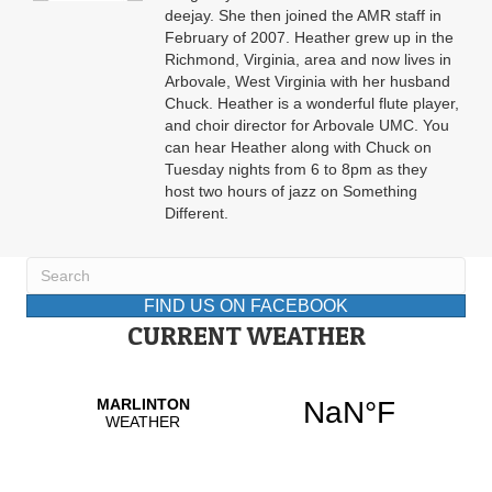
deejay. She then joined the AMR staff in
February of 2007. Heather grew up in the
Richmond, Virginia, area and now lives in
Arbovale, West Virginia with her husband
Chuck. Heather is a wonderful flute player,
and choir director for Arbovale UMC. You
can hear Heather along with Chuck on
Tuesday nights from 6 to 8pm as they
host two hours of jazz on Something
Different.
FIND US ON FACEBOOK
CURRENT WEATHER