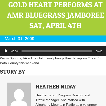
GOLD HEART PERFORMS AT
AMR BLUEGRASS JAMBOREE
SAT, APRIL 4TH
March 31, 2009
Audio
00:00
00:00
Player
Warm Springs, VA – The Gold family brings their bluegrass “heart” to
Bath County this weekend
STORY BY
HEATHER NIDAY
Heather is our Program Director and
Traffic Manager. She started with
Allegheny Mountain Radio as a volunteer