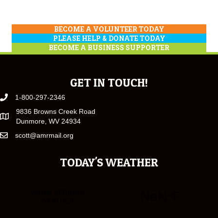
BECOME A VOLUNTEER TODAY
PLEASE HELP & DONATE TODAY
BECOME A BUSINESS SUPPORTER
GET IN TOUCH!
1-800-297-2346
9836 Browns Creek Road
Dunmore, WV 24934
scott@amrmail.org
TODAY'S WEATHER