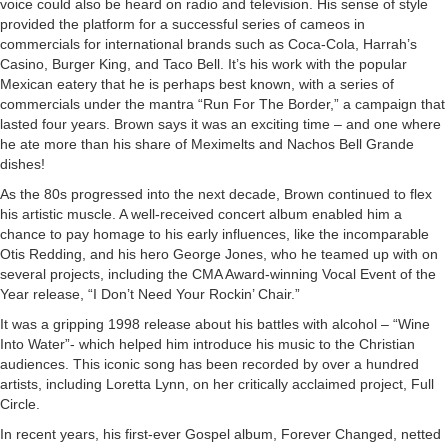
voice could also be heard on radio and television. His sense of style
provided the platform for a successful series of cameos in
commercials for international brands such as Coca-Cola, Harrah’s
Casino, Burger King, and Taco Bell. It’s his work with the popular
Mexican eatery that he is perhaps best known, with a series of
commercials under the mantra “Run For The Border,” a campaign that
lasted four years. Brown says it was an exciting time – and one where
he ate more than his share of Meximelts and Nachos Bell Grande
dishes!
As the 80s progressed into the next decade, Brown continued to flex
his artistic muscle. A well-received concert album enabled him a
chance to pay homage to his early influences, like the incomparable
Otis Redding, and his hero George Jones, who he teamed up with on
several projects, including the CMA Award-winning Vocal Event of the
Year release, “I Don’t Need Your Rockin’ Chair.”
It was a gripping 1998 release about his battles with alcohol – “Wine
Into Water”- which helped him introduce his music to the Christian
audiences. This iconic song has been recorded by over a hundred
artists, including Loretta Lynn, on her critically acclaimed project, Full
Circle.
In recent years, his first-ever Gospel album, Forever Changed, netted