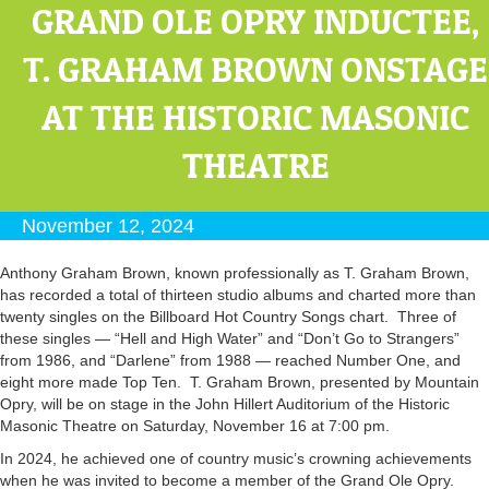
GRAND OLE OPRY INDUCTEE,
T. GRAHAM BROWN ONSTAGE
AT THE HISTORIC MASONIC
THEATRE
November 12, 2024
Anthony Graham Brown, known professionally as T. Graham Brown,
has recorded a total of thirteen studio albums and charted more than
twenty singles on the Billboard Hot Country Songs chart. Three of
these singles — “Hell and High Water” and “Don’t Go to Strangers”
from 1986, and “Darlene” from 1988 — reached Number One, and
eight more made Top Ten. T. Graham Brown, presented by Mountain
Opry, will be on stage in the John Hillert Auditorium of the Historic
Masonic Theatre on Saturday, November 16 at 7:00 pm.
In 2024, he achieved one of country music’s crowning achievements
when he was invited to become a member of the Grand Ole Opry.