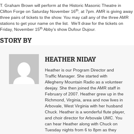
T. Graham Brown will perform at the Historic Masonic Theatre in
th
Clifton Forge on Saturday November 16
, at 7pm. AMR is giving away
three pairs of tickets to the show. You may call any of the three AMR
stations to get your name on the list. We’ll draw for the tickets on
th
Friday, November 15
Abby’s show Dufour Dujour.
STORY BY
HEATHER NIDAY
Heather is our Program Director and
Traffic Manager. She started with
Allegheny Mountain Radio as a volunteer
deejay. She then joined the AMR staff in
February of 2007. Heather grew up in the
Richmond, Virginia, area and now lives in
Arbovale, West Virginia with her husband
Chuck. Heather is a wonderful flute player,
and choir director for Arbovale UMC. You
can hear Heather along with Chuck on
Tuesday nights from 6 to 8pm as they