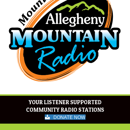
YOUR LISTENER SUPPORTED
COMMUNITY RADIO STATIONS
DONATE NOW