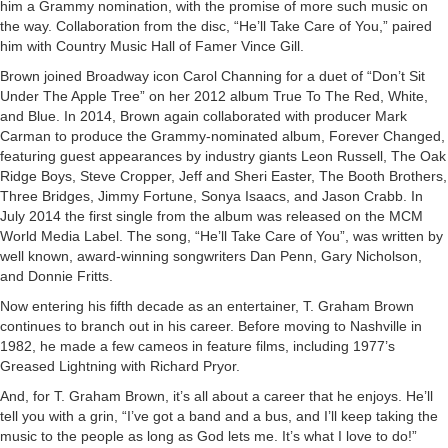
him a Grammy nomination, with the promise of more such music on
the way. Collaboration from the disc, “He’ll Take Care of You,” paired
him with Country Music Hall of Famer Vince Gill.
Brown joined Broadway icon Carol Channing for a duet of “Don’t Sit
Under The Apple Tree” on her 2012 album True To The Red, White,
and Blue. In 2014, Brown again collaborated with producer Mark
Carman to produce the Grammy-nominated album, Forever Changed,
featuring guest appearances by industry giants Leon Russell, The Oak
Ridge Boys, Steve Cropper, Jeff and Sheri Easter, The Booth Brothers,
Three Bridges, Jimmy Fortune, Sonya Isaacs, and Jason Crabb. In
July 2014 the first single from the album was released on the MCM
World Media Label. The song, “He’ll Take Care of You”, was written by
well known, award-winning songwriters Dan Penn, Gary Nicholson,
and Donnie Fritts.
Now entering his fifth decade as an entertainer, T. Graham Brown
continues to branch out in his career. Before moving to Nashville in
1982, he made a few cameos in feature films, including 1977’s
Greased Lightning with Richard Pryor.
And, for T. Graham Brown, it’s all about a career that he enjoys. He’ll
tell you with a grin, “I’ve got a band and a bus, and I’ll keep taking the
music to the people as long as God lets me. It’s what I love to do!”