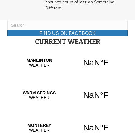
host two hours of jazz on Something
Different.
FIND US ON FACEBOOK
CURRENT WEATHER