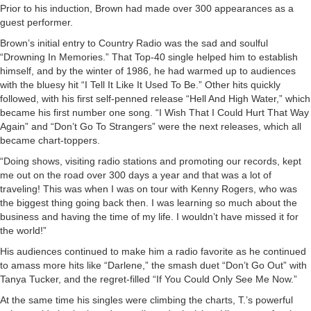
Prior to his induction, Brown had made over 300 appearances as a
guest performer.
Brown’s initial entry to Country Radio was the sad and soulful
“Drowning In Memories.” That Top-40 single helped him to establish
himself, and by the winter of 1986, he had warmed up to audiences
with the bluesy hit “I Tell It Like It Used To Be.” Other hits quickly
followed, with his first self-penned release “Hell And High Water,” which
became his first number one song. “I Wish That I Could Hurt That Way
Again” and “Don’t Go To Strangers” were the next releases, which all
became chart-toppers.
“Doing shows, visiting radio stations and promoting our records, kept
me out on the road over 300 days a year and that was a lot of
traveling! This was when I was on tour with Kenny Rogers, who was
the biggest thing going back then. I was learning so much about the
business and having the time of my life. I wouldn’t have missed it for
the world!”
His audiences continued to make him a radio favorite as he continued
to amass more hits like “Darlene,” the smash duet “Don’t Go Out” with
Tanya Tucker, and the regret-filled “If You Could Only See Me Now.”
At the same time his singles were climbing the charts, T.’s powerful