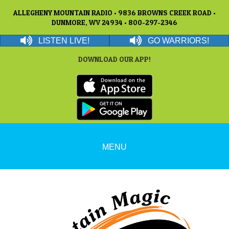
ALLEGHENY MOUNTAIN RADIO • 9836 BROWNS CREEK ROAD •
DUNMORE, WV 24934 • 800-297-2346
LISTEN LIVE!
GO WARRIORS!
DOWNLOAD OUR APP!
MENU