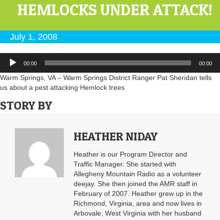
HEMLOCKS UNDER ATTACK!
July 1, 2008
Audio
00:00
00:00
Player
Warm Springs, VA – Warm Springs District Ranger Pat Sheridan tells
us about a pest attacking Hemlock trees
STORY BY
HEATHER NIDAY
Heather is our Program Director and
Traffic Manager. She started with
Allegheny Mountain Radio as a volunteer
deejay. She then joined the AMR staff in
February of 2007. Heather grew up in the
Richmond, Virginia, area and now lives in
Arbovale, West Virginia with her husband