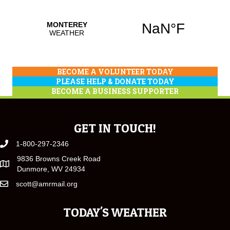
BECOME A VOLUNTEER TODAY
PLEASE HELP & DONATE TODAY
BECOME A BUSINESS SUPPORTER
GET IN TOUCH!
1-800-297-2346
9836 Browns Creek Road
Dunmore, WV 24934
scott@amrmail.org
TODAY'S WEATHER