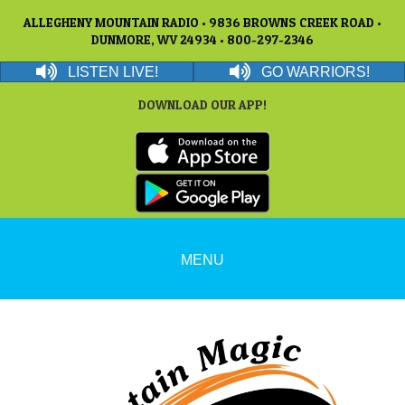
ALLEGHENY MOUNTAIN RADIO • 9836 BROWNS CREEK ROAD •
DUNMORE, WV 24934 • 800-297-2346
LISTEN LIVE!
GO WARRIORS!
DOWNLOAD OUR APP!
MENU