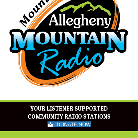
YOUR LISTENER SUPPORTED
COMMUNITY RADIO STATIONS
DONATE NOW