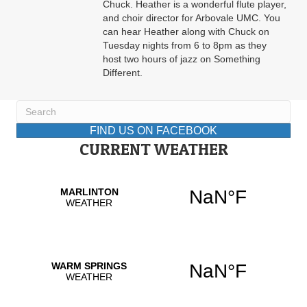
Chuck. Heather is a wonderful flute player,
and choir director for Arbovale UMC. You
can hear Heather along with Chuck on
Tuesday nights from 6 to 8pm as they
host two hours of jazz on Something
Different.
FIND US ON FACEBOOK
CURRENT WEATHER