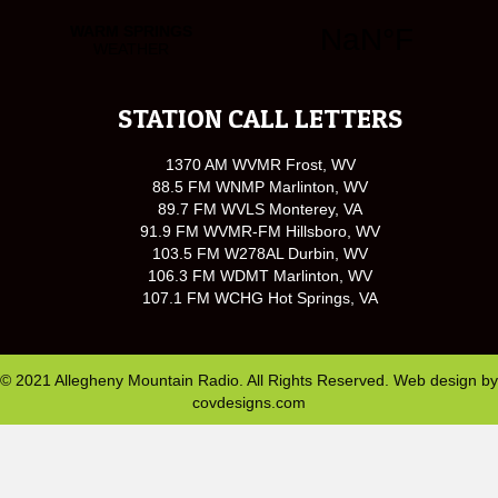
STATION CALL LETTERS
1370 AM WVMR Frost, WV
88.5 FM WNMP Marlinton, WV
89.7 FM WVLS Monterey, VA
91.9 FM WVMR-FM Hillsboro, WV
103.5 FM W278AL Durbin, WV
106.3 FM WDMT Marlinton, WV
107.1 FM WCHG Hot Springs, VA
© 2021 Allegheny Mountain Radio. All Rights Reserved. Web design by
covdesigns.com