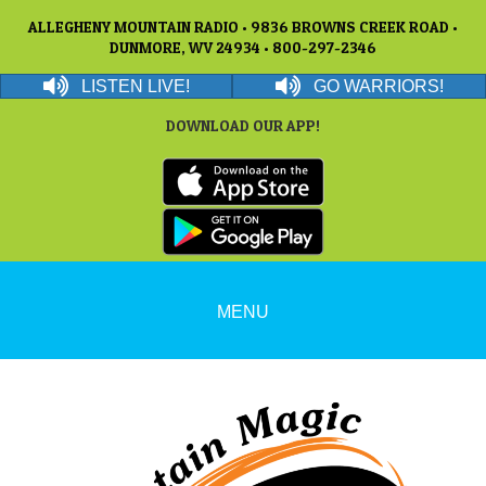
ALLEGHENY MOUNTAIN RADIO • 9836 BROWNS CREEK ROAD •
DUNMORE, WV 24934 • 800-297-2346
LISTEN LIVE!
GO WARRIORS!
DOWNLOAD OUR APP!
MENU