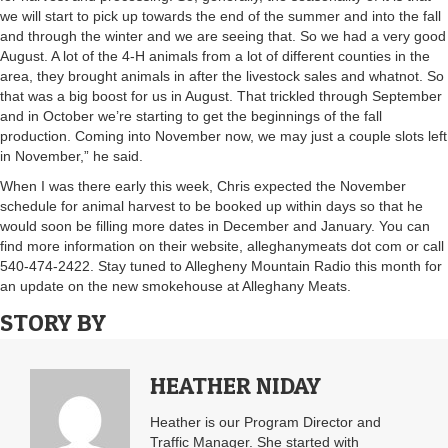
we will start to pick up towards the end of the summer and into the fall
and through the winter and we are seeing that. So we had a very good
August. A lot of the 4-H animals from a lot of different counties in the
area, they brought animals in after the livestock sales and whatnot. So
that was a big boost for us in August. That trickled through September
and in October we’re starting to get the beginnings of the fall
production. Coming into November now, we may just a couple slots left
in November,” he said.
When I was there early this week, Chris expected the November
schedule for animal harvest to be booked up within days so that he
would soon be filling more dates in December and January. You can
find more information on their website, alleghanymeats dot com or call
540-474-2422. Stay tuned to Allegheny Mountain Radio this month for
an update on the new smokehouse at Alleghany Meats.
STORY BY
HEATHER NIDAY
Heather is our Program Director and
Traffic Manager. She started with