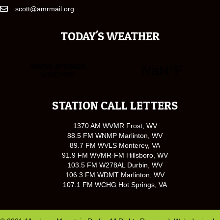
scott@amrmail.org
TODAY'S WEATHER
STATION CALL LETTERS
1370 AM WVMR Frost, WV
88.5 FM WNMP Marlinton, WV
89.7 FM WVLS Monterey, VA
91.9 FM WVMR-FM Hillsboro, WV
103.5 FM W278AL Durbin, WV
106.3 FM WDMT Marlinton, WV
107.1 FM WCHG Hot Springs, VA