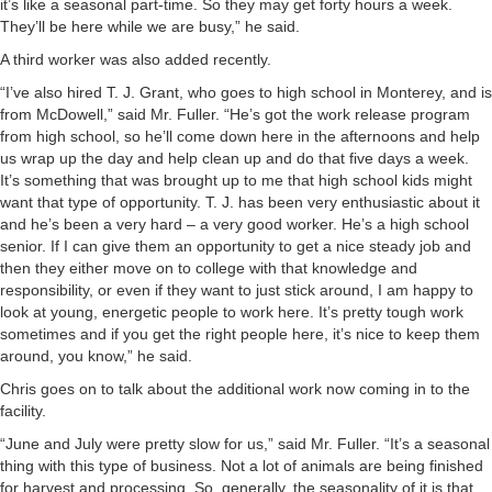
it’s like a seasonal part-time. So they may get forty hours a week.
They’ll be here while we are busy,” he said.
A third worker was also added recently.
“I’ve also hired T. J. Grant, who goes to high school in Monterey, and is
from McDowell,” said Mr. Fuller. “He’s got the work release program
from high school, so he’ll come down here in the afternoons and help
us wrap up the day and help clean up and do that five days a week.
It’s something that was brought up to me that high school kids might
want that type of opportunity. T. J. has been very enthusiastic about it
and he’s been a very hard – a very good worker. He’s a high school
senior. If I can give them an opportunity to get a nice steady job and
then they either move on to college with that knowledge and
responsibility, or even if they want to just stick around, I am happy to
look at young, energetic people to work here. It’s pretty tough work
sometimes and if you get the right people here, it’s nice to keep them
around, you know,” he said.
Chris goes on to talk about the additional work now coming in to the
facility.
“June and July were pretty slow for us,” said Mr. Fuller. “It’s a seasonal
thing with this type of business. Not a lot of animals are being finished
for harvest and processing. So, generally, the seasonality of it is that