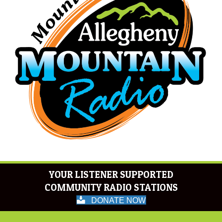
YOUR LISTENER SUPPORTED
COMMUNITY RADIO STATIONS
DONATE NOW