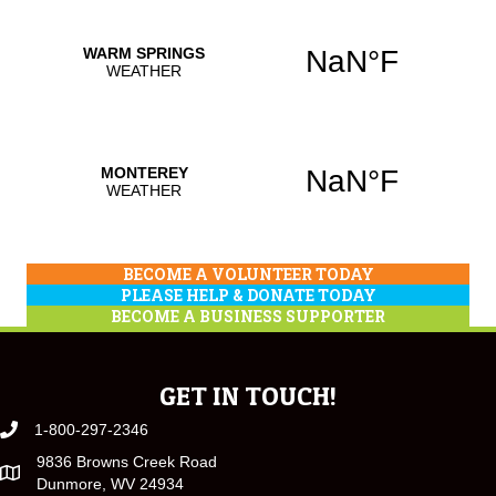
BECOME A VOLUNTEER TODAY
PLEASE HELP & DONATE TODAY
BECOME A BUSINESS SUPPORTER
GET IN TOUCH!
1-800-297-2346
9836 Browns Creek Road
Dunmore, WV 24934