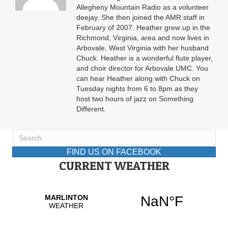
Allegheny Mountain Radio as a volunteer
deejay. She then joined the AMR staff in
February of 2007. Heather grew up in the
Richmond, Virginia, area and now lives in
Arbovale, West Virginia with her husband
Chuck. Heather is a wonderful flute player,
and choir director for Arbovale UMC. You
can hear Heather along with Chuck on
Tuesday nights from 6 to 8pm as they
host two hours of jazz on Something
Different.
FIND US ON FACEBOOK
CURRENT WEATHER