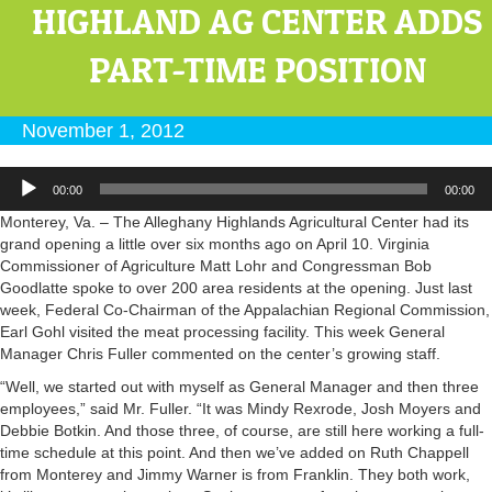
HIGHLAND AG CENTER ADDS
PART-TIME POSITION
November 1, 2012
Audio
00:00
00:00
Player
Monterey, Va. – The Alleghany Highlands Agricultural Center had its
grand opening a little over six months ago on April 10. Virginia
Commissioner of Agriculture Matt Lohr and Congressman Bob
Goodlatte spoke to over 200 area residents at the opening. Just last
week, Federal Co-Chairman of the Appalachian Regional Commission,
Earl Gohl visited the meat processing facility. This week General
Manager Chris Fuller commented on the center’s growing staff.
“Well, we started out with myself as General Manager and then three
employees,” said Mr. Fuller. “It was Mindy Rexrode, Josh Moyers and
Debbie Botkin. And those three, of course, are still here working a full-
time schedule at this point. And then we’ve added on Ruth Chappell
from Monterey and Jimmy Warner is from Franklin. They both work,