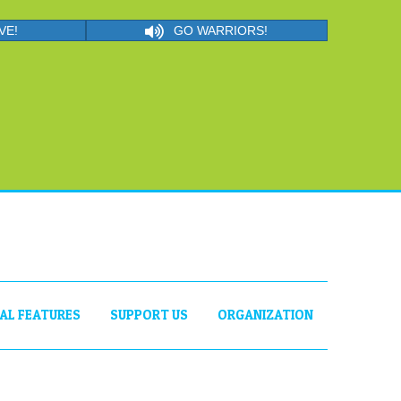
VE!
GO WARRIORS!
IAL FEATURES
SUPPORT US
ORGANIZATION