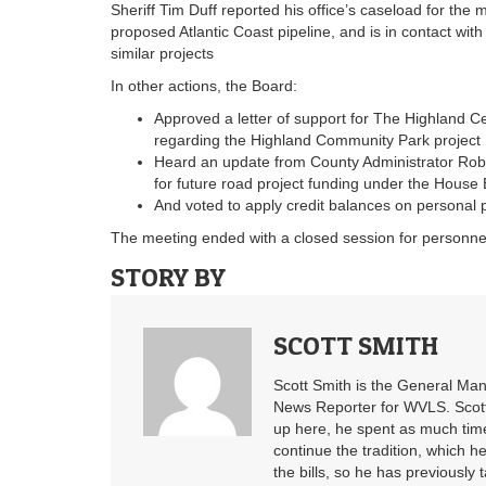
Sheriff Tim Duff reported his office’s caseload for the
proposed Atlantic Coast pipeline, and is in contact wi
similar projects
In other actions, the Board:
Approved a letter of support for The Highland C
regarding the Highland Community Park project
Heard an update from County Administrator Robe
for future road project funding under the House 
And voted to apply credit balances on personal p
The meeting ended with a closed session for personne
STORY BY
SCOTT SMITH
Scott Smith is the General Ma
News Reporter for WVLS. Scott’
up here, he spent as much time
continue the tradition, which he
the bills, so he has previously