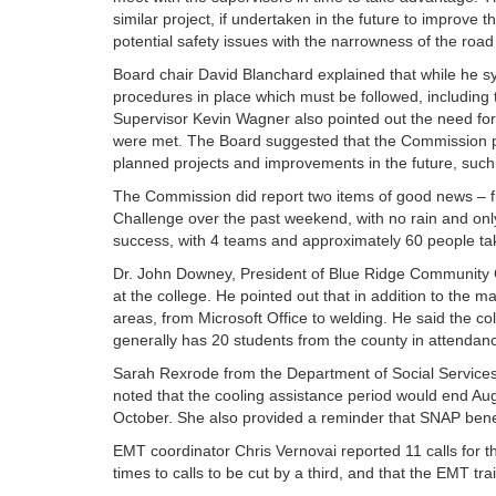
similar project, if undertaken in the future to improve 
potential safety issues with the narrowness of the road l
Board chair David Blanchard explained that while he s
procedures in place which must be followed, including t
Supervisor Kevin Wagner also pointed out the need fo
were met. The Board suggested that the Commission pres
planned projects and improvements in the future, suc
The Commission did report two items of good news – f
Challenge over the past weekend, with no rain and onl
success, with 4 teams and approximately 60 people ta
Dr. John Downey, President of Blue Ridge Community Co
at the college. He pointed out that in addition to the m
areas, from Microsoft Office to welding. He said the co
generally has 20 students from the county in attendanc
Sarah Rexrode from the Department of Social Services
noted that the cooling assistance period would end Au
October. She also provided a reminder that SNAP bene
EMT coordinator Chris Vernovai reported 11 calls for 
times to calls to be cut by a third, and that the EMT tr