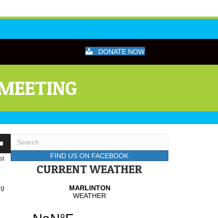
DONATE NOW
 MEETING
wn
FIND US ON FACEBOOK
st
CURRENT WEATHER
r
se
ng
se
.