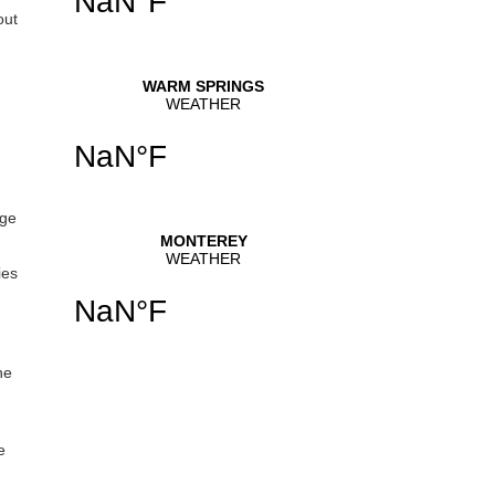
out
uge
ies
he
e