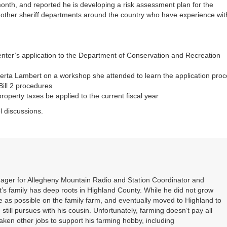
 month, and reported he is developing a risk assessment plan for the
th other sheriff departments around the country who have experience wit
enter’s application to the Department of Conservation and Recreation
rta Lambert on a workshop she attended to learn the application pro
Bill 2 procedures
roperty taxes be applied to the current fiscal year
l discussions.
nager for Allegheny Mountain Radio and Station Coordinator and
s family has deep roots in Highland County. While he did not grow
 as possible on the family farm, and eventually moved to Highland to
 still pursues with his cousin. Unfortunately, farming doesn’t pay all
 taken other jobs to support his farming hobby, including