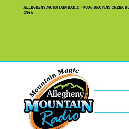
ALLEGHENY MOUNTAIN RADIO • 9836 BROWNS CREEK RO
2346