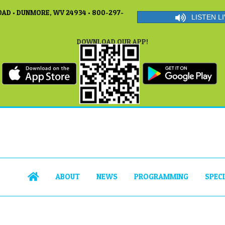
AD • DUNMORE, WV 24934 • 800-297-
LISTEN LI
DOWNLOAD OUR APP!
ABOUT
NEWS
PROGRAMMING
SPEC