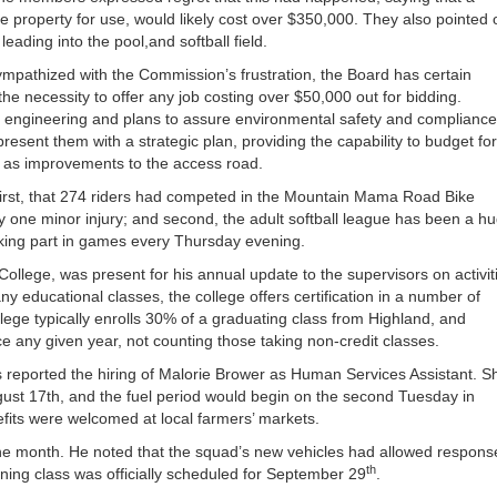
the property for use, would likely cost over $350,000. They also pointed 
eading into the pool,and softball field.
ympathized with the Commission’s frustration, the Board has certain
he necessity to offer any job costing over $50,000 out for bidding.
r engineering and plans to assure environmental safety and compliance
ent them with a strategic plan, providing the capability to budget for
h as improvements to the access road.
irst, that 274 riders had competed in the Mountain Mama Road Bike
y one minor injury; and second, the adult softball league has been a h
king part in games every Thursday evening.
llege, was present for his annual update to the supervisors on activit
any educational classes, the college offers certification in a number of
llege typically enrolls 30% of a graduating class from Highland, and
e any given year, not counting those taking non-credit classes.
 reported the hiring of Malorie Brower as Human Services Assistant. S
gust 17th, and the fuel period would begin on the second Tuesday in
fits were welcomed at local farmers’ markets.
the month. He noted that the squad’s new vehicles had allowed respons
th
aining class was officially scheduled for September 29
.