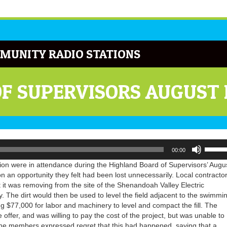
MUNITY RADIO STATIONS
OF SUPERVISORS AUGUST
Use
00:00
Up/Do
Arrow
n were in attendance during the Highland Board of Supervisors’ Augu
keys
n an opportunity they felt had been lost unnecessarily. Local contracto
to
rt it was removing from the site of the Shenandoah Valley Electric
increa
 The dirt would then be used to level the field adjacent to the swimmi
or
ing $77,000 for labor and machinery to level and compact the fill. The
decrea
fer, and was willing to pay the cost of the project, but was unable to
volume
The members expressed regret that this had happened, saying that a