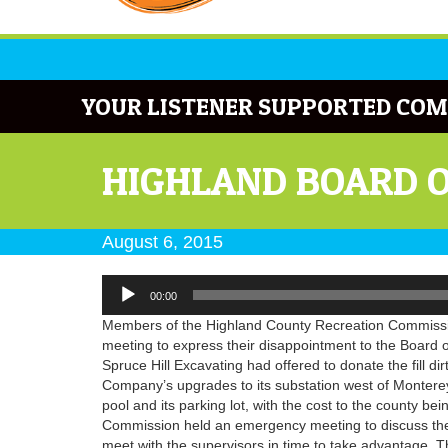
YOUR LISTENER SUPPORTED COM
HIGHLAND BOARD 
August 6, 2015
Audio
00:00
Player
Members of the Highland County Recreation Commissio
meeting to express their disappointment to the Board o
Spruce Hill Excavating had offered to donate the fill di
Company’s upgrades to its substation west of Monterey.
pool and its parking lot, with the cost to the county be
Commission held an emergency meeting to discuss the of
meet with the supervisors in time to take advantage. 