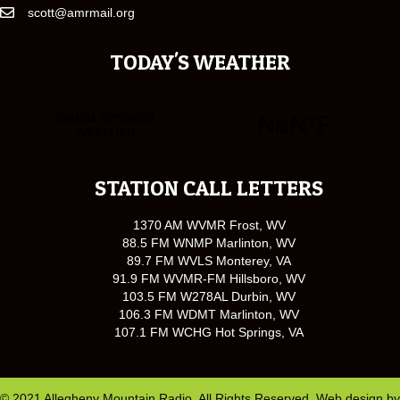
scott@amrmail.org
TODAY'S WEATHER
STATION CALL LETTERS
1370 AM WVMR Frost, WV
88.5 FM WNMP Marlinton, WV
89.7 FM WVLS Monterey, VA
91.9 FM WVMR-FM Hillsboro, WV
103.5 FM W278AL Durbin, WV
106.3 FM WDMT Marlinton, WV
107.1 FM WCHG Hot Springs, VA
© 2021 Allegheny Mountain Radio. All Rights Reserved. Web design by