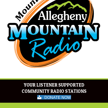
YOUR LISTENER SUPPORTED
COMMUNITY RADIO STATIONS
DONATE NOW