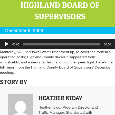
HIGHLAND BOARD OF
SUPERVISORS
December 6, 2006
Audio
00:00
00:00
Player
Monterey, VA – McDowell water rates went up, to cover the system’s
operating costs; Highland County decals disappeared from
windshields; and a new spa destination got the green light. Here’s the
full report from the Highland County Board of Supervisors’ December
meeting.
STORY BY
HEATHER NIDAY
Heather is our Program Director and
Traffic Manager. She started with