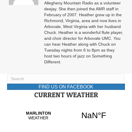
Allegheny Mountain Radio as a volunteer
deejay. She then joined the AMR staff in
February of 2007. Heather grew up in the
Richmond, Virginia, area and now lives in
Arbovale, West Virginia with her husband
Chuck. Heather is a wonderful flute player,
and choir director for Arbovale UMC. You
can hear Heather along with Chuck on
Tuesday nights from 6 to 8pm as they
host two hours of jazz on Something
Different.
FIND US ON FACEBOOK
CURRENT WEATHER