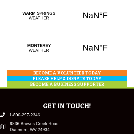
BECOME A VOLUNTEER TODAY
PLEASE HELP & DONATE TODAY
BECOME A BUSINESS SUPPORTER
GET IN TOUCH!
1-800-297-2346
9836 Browns Creek Road
Dunmore, WV 24934