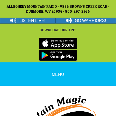
ALLEGHENY MOUNTAIN RADIO • 9836 BROWNS CREEK ROAD •
DUNMORE, WV 24934 • 800-297-2346
LISTEN LIVE!
GO WARRIORS!
DOWNLOAD OUR APP!
MENU