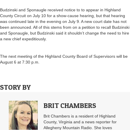
Budzinski and Sponaugle received notice to to appear in Highland
County Circuit on July 10 for a show-cause hearing, but that hearing
was continued late in the evening on July 9. A new court date has not
been announced. All of this stems from on a petition to recall Budzinski
and Sponaugle, but Budzinski said it shouldn’t change the need to hire
a new chief expeditiously.
The next meeting of the Highland County Board of Supervisors will be
August 6 at 7:30 p.m.
STORY BY
BRIT CHAMBERS
Brit Chambers is a resident of Highland
County, Virginia and a news reporter for
Allegheny Mountain Radio. She loves