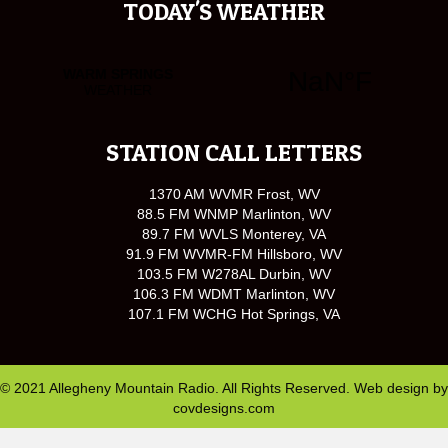
TODAY'S WEATHER
STATION CALL LETTERS
1370 AM WVMR Frost, WV
88.5 FM WNMP Marlinton, WV
89.7 FM WVLS Monterey, VA
91.9 FM WVMR-FM Hillsboro, WV
103.5 FM W278AL Durbin, WV
106.3 FM WDMT Marlinton, WV
107.1 FM WCHG Hot Springs, VA
© 2021 Allegheny Mountain Radio. All Rights Reserved. Web design by
covdesigns.com