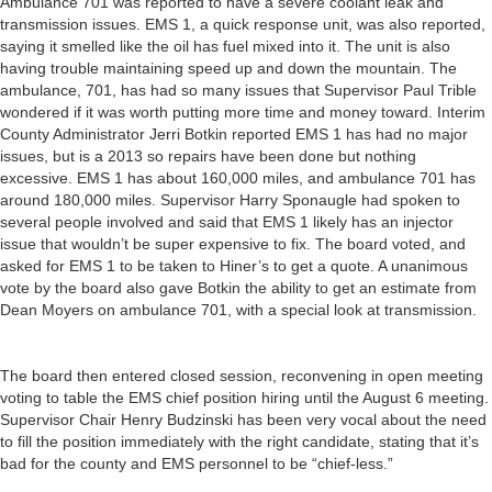
Ambulance 701 was reported to have a severe coolant leak and
transmission issues. EMS 1, a quick response unit, was also reported,
saying it smelled like the oil has fuel mixed into it. The unit is also
having trouble maintaining speed up and down the mountain. The
ambulance, 701, has had so many issues that Supervisor Paul Trible
wondered if it was worth putting more time and money toward. Interim
County Administrator Jerri Botkin reported EMS 1 has had no major
issues, but is a 2013 so repairs have been done but nothing
excessive. EMS 1 has about 160,000 miles, and ambulance 701 has
around 180,000 miles. Supervisor Harry Sponaugle had spoken to
several people involved and said that EMS 1 likely has an injector
issue that wouldn’t be super expensive to fix. The board voted, and
asked for EMS 1 to be taken to Hiner’s to get a quote. A unanimous
vote by the board also gave Botkin the ability to get an estimate from
Dean Moyers on ambulance 701, with a special look at transmission.
The board then entered closed session, reconvening in open meeting
voting to table the EMS chief position hiring until the August 6 meeting.
Supervisor Chair Henry Budzinski has been very vocal about the need
to fill the position immediately with the right candidate, stating that it’s
bad for the county and EMS personnel to be “chief-less.”