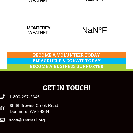
BECOME A VOLUNTEER TODAY
PLEASE HELP & DONATE TODAY
BECOME A BUSINESS SUPPORTER
GET IN TOUCH!
1-800-297-2346
9836 Browns Creek Road
Dunmore, WV 24934
scott@amrmail.org