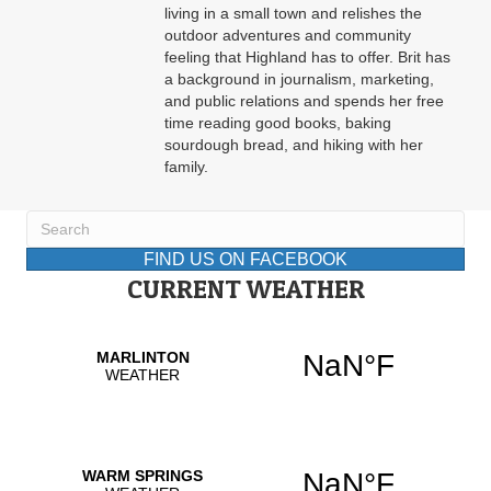
living in a small town and relishes the
outdoor adventures and community
feeling that Highland has to offer. Brit has
a background in journalism, marketing,
and public relations and spends her free
time reading good books, baking
sourdough bread, and hiking with her
family.
FIND US ON FACEBOOK
CURRENT WEATHER