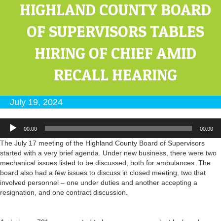
HIGHLAND COUNTY BOARD
OF SUPERVISORS TABLES
HIRING OF CHIEF AMID
RECALL HEARING
July 19, 2024
Audio
00:00
00:00
Player
The July 17 meeting of the Highland County Board of Supervisors
started with a very brief agenda. Under new business, there were two
mechanical issues listed to be discussed, both for ambulances. The
board also had a few issues to discuss in closed meeting, two that
involved personnel – one under duties and another accepting a
resignation, and one contract discussion.