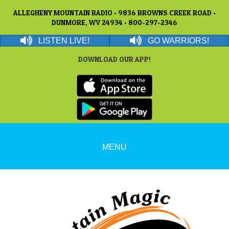
ALLEGHENY MOUNTAIN RADIO • 9836 BROWNS CREEK ROAD •
DUNMORE, WV 24934 • 800-297-2346
LISTEN LIVE!
GO WARRIORS!
DOWNLOAD OUR APP!
MENU