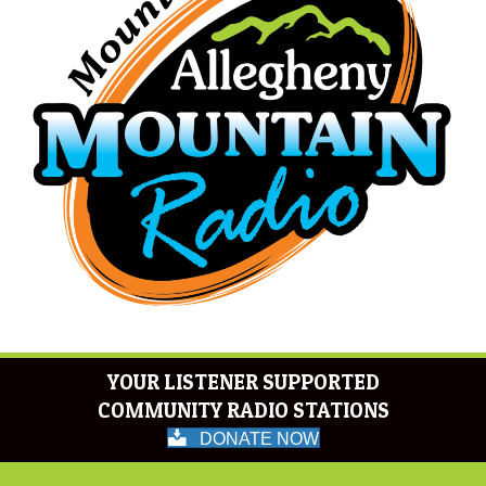
YOUR LISTENER SUPPORTED
COMMUNITY RADIO STATIONS
DONATE NOW