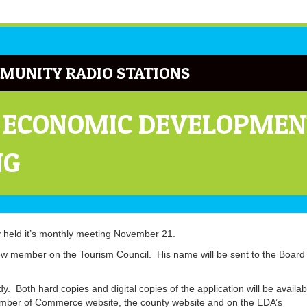
MUNITY RADIO STATIONS
 ECONOMIC DEVELOPMEN
NG
held it’s monthly meeting November 21.
member on the Tourism Council. His name will be sent to the Board 
. Both hard copies and digital copies of the application will be availab
amber of Commerce website, the county website and on the EDA’s