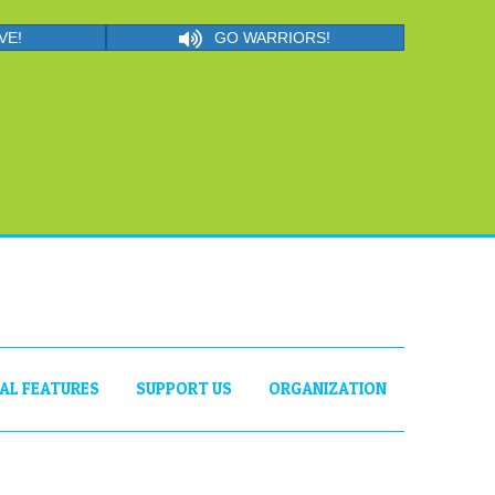
VE!
GO WARRIORS!
IAL FEATURES
SUPPORT US
ORGANIZATION