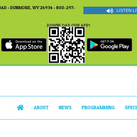
AD • DUNMORE, WV 24934 • 800-297-
LISTEN LI
DOWNLOAD OUR APP!
ABOUT
NEWS
PROGRAMMING
SPEC