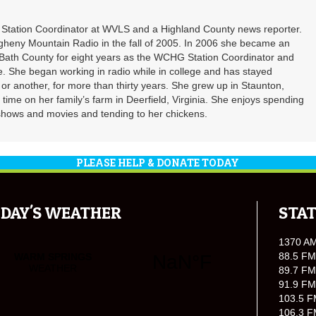
t Station Coordinator at WVLS and a Highland County news reporter.
gheny Mountain Radio in the fall of 2005. In 2006 she became an
ath County for eight years as the WCHG Station Coordinator and
e. She began working in radio while in college and has stayed
or another, for more than thirty years. She grew up in Staunton,
f time on her family’s farm in Deerfield, Virginia. She enjoys spending
shows and movies and tending to her chickens.
PLEASE HELP & DONATE TODAY
DAY'S WEATHER
STAT
1370 A
88.5 FM
89.7 FM
91.9 FM
103.5 F
106.3 F