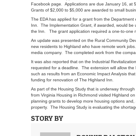
Facebook page. Applications are due January 16, at 
Grants of $2,000 to $5,000 are awarded to small busin
The EDA has applied for a grant from the Department o
Inn. The Implementation Grant, if awarded, would be u
the Inn. The grant application required a one-to-one 
An update was presented on the Rural Community Devel
new residents to Highland who have remote work jobs.
media company. The completed work from the compan
It was also reported that on the Industrial Revitalizat
requested for a deadline. The extension will allow the
such as results from an Economic Impact Analysis that
funding for renovation of The Highland Inn.
As part of the Housing Study that is underway through
from Virginia Housing in Richmond visited Highland on
planning grants to develop more housing options and, a
property. The Housing Study is evaluating the shortag
STORY BY