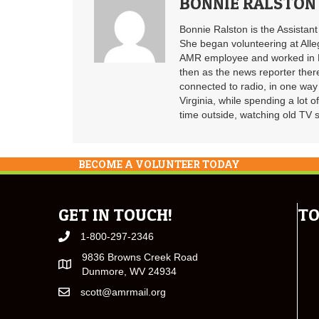
BONNIE RALSTON
Bonnie Ralston is the Assistan
She began volunteering at Alle
AMR employee and worked in B
then as the news reporter ther
connected to radio, in one way 
Virginia, while spending a lot o
time outside, watching old TV 
BECOME A VOLUNTEER TODAY
GET IN TOUCH!
TO
1-800-297-2346
9836 Browns Creek Road
Dunmore, WV 24934
scott@amrmail.org