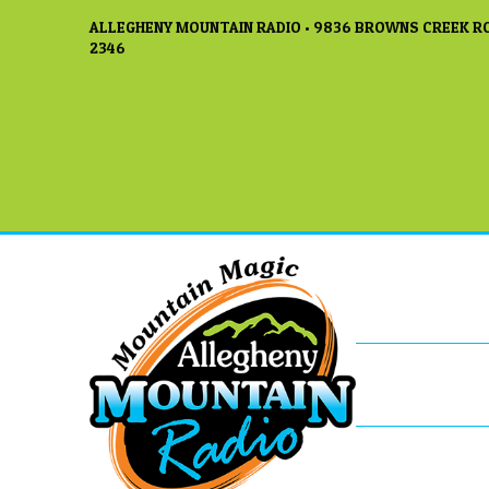
ALLEGHENY MOUNTAIN RADIO • 9836 BROWNS CREEK RO
2346