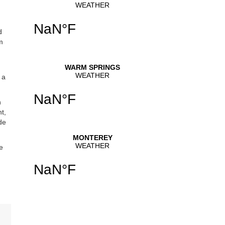
d
m
 a
n
t,
de
e