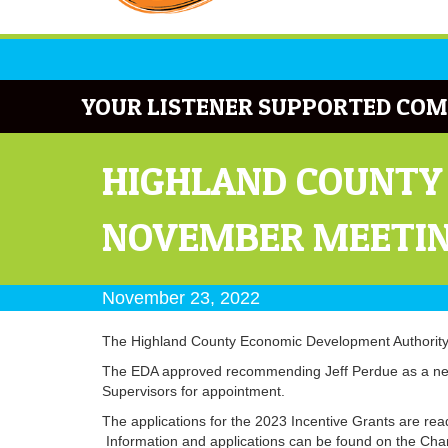
YOUR LISTENER SUPPORTED COM
HIGHLAND COUNTY
NOVEMBER MEETI
November 23, 2022
The Highland County Economic Development Authority 
The EDA approved recommending Jeff Perdue as a new 
Supervisors for appointment.
The applications for the 2023 Incentive Grants are ready
Information and applications can be found on the Ch