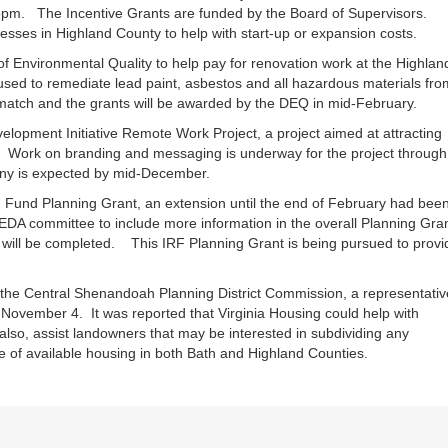
5pm. The Incentive Grants are funded by the Board of Supervisors.
esses in Highland County to help with start-up or expansion costs.
f Environmental Quality to help pay for renovation work at the Highlan
sed to remediate lead paint, asbestos and all hazardous materials fro
match and the grants will be awarded by the DEQ in mid-February.
opment Initiative Remote Work Project, a project aimed at attracting
 Work on branding and messaging is underway for the project through
y is expected by mid-December.
ion Fund Planning Grant, an extension until the end of February had bee
 EDA committee to include more information in the overall Planning Gran
 will be completed. This IRF Planning Grant is being pursued to provi
 the Central Shenandoah Planning District Commission, a representativ
 November 4. It was reported that Virginia Housing could help with
lso, assist landowners that may be interested in subdividing any
e of available housing in both Bath and Highland Counties.