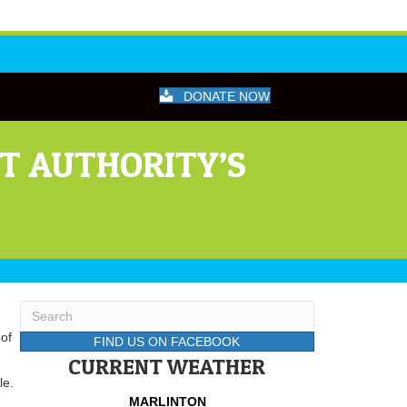
DONATE NOW
T AUTHORITY’S
of
FIND US ON FACEBOOK
CURRENT WEATHER
le.