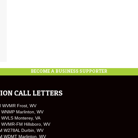
BECOME A BUSINESS SUPPORTER
ION CALL LETTERS
M WVMR Frost, WV
 WNMP Marlinton, WV
 WVLS Monterey, VA
 WVMR-FM Hillsboro, WV
M W278AL Durbin, WV
M WDMT Marlinton, WV