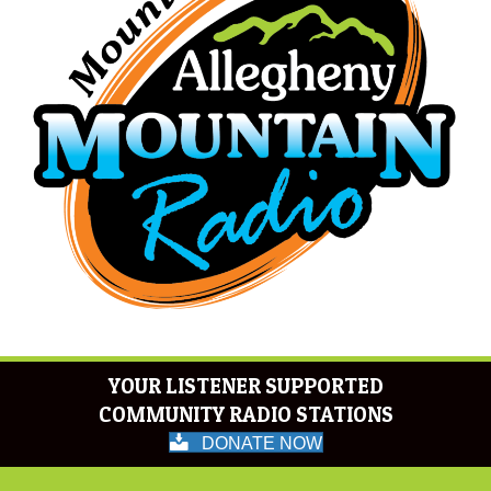
YOUR LISTENER SUPPORTED
COMMUNITY RADIO STATIONS
DONATE NOW