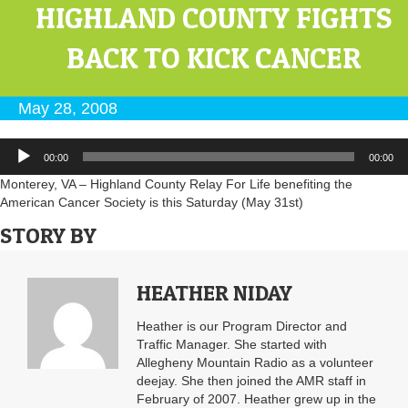
HIGHLAND COUNTY FIGHTS
BACK TO KICK CANCER
May 28, 2008
Audio
00:00
00:00
Player
Monterey, VA – Highland County Relay For Life benefiting the
American Cancer Society is this Saturday (May 31st)
STORY BY
HEATHER NIDAY
Heather is our Program Director and
Traffic Manager. She started with
Allegheny Mountain Radio as a volunteer
deejay. She then joined the AMR staff in
February of 2007. Heather grew up in the