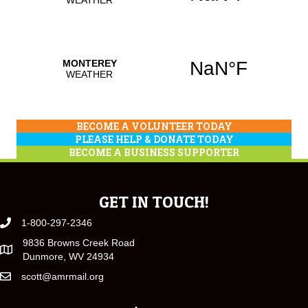
BECOME A VOLUNTEER TODAY
PLEASE HELP & DONATE TODAY
BECOME A BUSINESS SUPPORTER
GET IN TOUCH!
1-800-297-2346
9836 Browns Creek Road
Dunmore, WV 24934
scott@amrmail.org