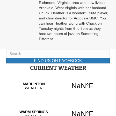
Richmond, Virginia, area and now lives in
Arbovale, West Virginia with her husband
Chuck. Heather is a wonderful flute player,
and choir director for Arbovale UMC. You
can hear Heather along with Chuck on
Tuesday nights from 6 to 8pm as they
host two hours of jazz on Something
Different.
FIND US ON FACEBOOK
CURRENT WEATHER