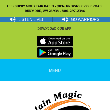
ALLEGHENY MOUNTAIN RADIO • 9836 BROWNS CREEK ROAD •
DUNMORE, WV 24934 • 800-297-2346
LISTEN LIVE!
GO WARRIORS!
DOWNLOAD OUR APP!
MENU