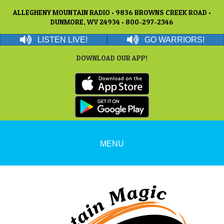
ALLEGHENY MOUNTAIN RADIO • 9836 BROWNS CREEK ROAD •
DUNMORE, WV 24934 • 800-297-2346
LISTEN LIVE!
GO WARRIORS!
DOWNLOAD OUR APP!
MENU