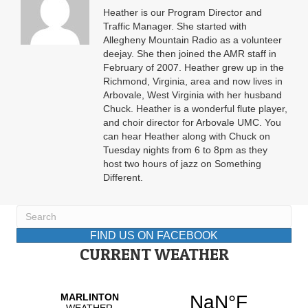
Heather is our Program Director and
Traffic Manager. She started with
Allegheny Mountain Radio as a volunteer
deejay. She then joined the AMR staff in
February of 2007. Heather grew up in the
Richmond, Virginia, area and now lives in
Arbovale, West Virginia with her husband
Chuck. Heather is a wonderful flute player,
and choir director for Arbovale UMC. You
can hear Heather along with Chuck on
Tuesday nights from 6 to 8pm as they
host two hours of jazz on Something
Different.
FIND US ON FACEBOOK
CURRENT WEATHER