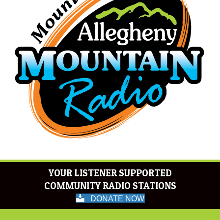
YOUR LISTENER SUPPORTED
COMMUNITY RADIO STATIONS
DONATE NOW