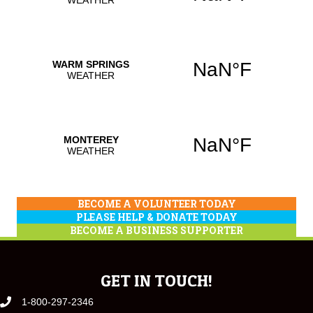
BECOME A VOLUNTEER TODAY
PLEASE HELP & DONATE TODAY
BECOME A BUSINESS SUPPORTER
GET IN TOUCH!
1-800-297-2346