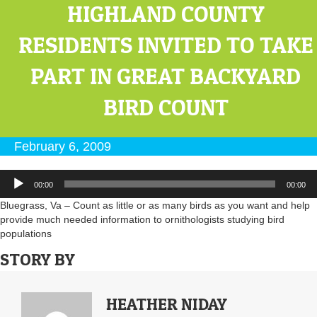
HIGHLAND COUNTY
RESIDENTS INVITED TO TAKE
PART IN GREAT BACKYARD
BIRD COUNT
February 6, 2009
Audio
00:00
00:00
Player
Bluegrass, Va – Count as little or as many birds as you want and help
provide much needed information to ornithologists studying bird
populations
STORY BY
HEATHER NIDAY