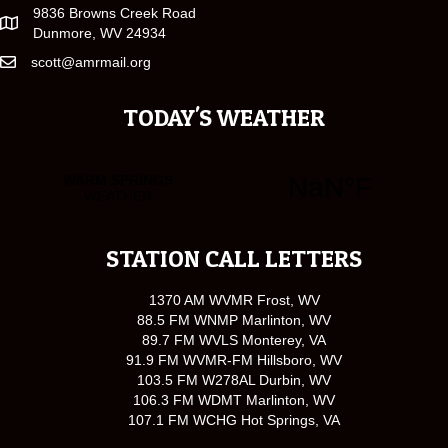
9836 Browns Creek Road
Dunmore, WV 24934
scott@amrmail.org
TODAY'S WEATHER
STATION CALL LETTERS
1370 AM WVMR Frost, WV
88.5 FM WNMP Marlinton, WV
89.7 FM WVLS Monterey, VA
91.9 FM WVMR-FM Hillsboro, WV
103.5 FM W278AL Durbin, WV
106.3 FM WDMT Marlinton, WV
107.1 FM WCHG Hot Springs, VA