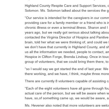
Highland County Respite Care and Support Services, 
Solomon. Ms. Solomon talked about the services the gr
“Our service is intended for the caregivers in our co
providing care for a family member or a friend who is i
chronic illness or even a terminal illness. Sharon and 
years ago, but we really got serious about talking about 
contacted the Virginia Director of Hospice and Paniti
brain, told her what we were thinking of, and could we 
we don’t have that currently in Highland County, and 
us all the information we needed, people to contact, an
Hospice in Clifton Forge, Brenda Lindsay. Once in touch
group of volunteers, that we could bring them there, to
“so I would say we got started the end of last year. We
there working, and we have, I think, maybe three more 
There are currently 8 volunteers capable of assisting 
“Each of the eight volunteers have all gone through fou
actual care of the person, but we will be aware when we
have, so,of something came up, we would be aware, an
Ms. Hevener also noted that more volunteers are welco