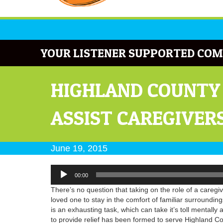
YOUR LISTENER SUPPORTED COM
HIGHLAND COUNTY
ASSIST CAREGIVER
June 19, 2015
Audio
00:00
Player
There’s no question that taking on the role of a caregiv
loved one to stay in the comfort of familiar surrounding
is an exhausting task, which can take it’s toll mentall
to provide relief has been formed to serve Highland C