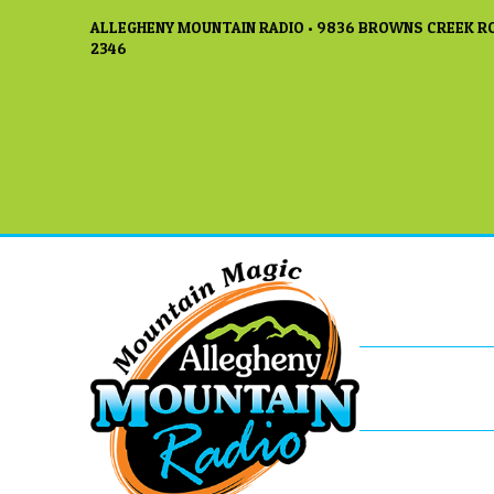
ALLEGHENY MOUNTAIN RADIO • 9836 BROWNS CREEK RO
2346