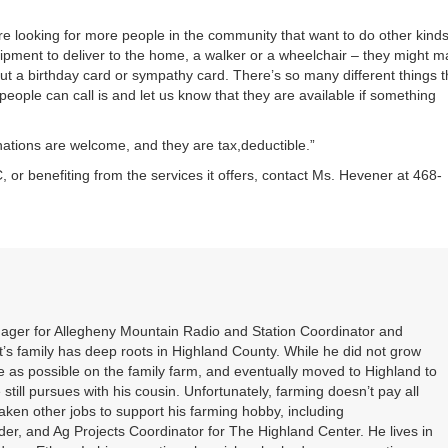
 looking for more people in the community that want to do other kinds
uipment to deliver to the home, a walker or a wheelchair – they might 
ut a birthday card or sympathy card. There’s so many different things t
eople can call is and let us know that they are available if something
onations are welcome, and they are tax,deductible.”
r benefiting from the services it offers, contact Ms. Hevener at 468-
nager for Allegheny Mountain Radio and Station Coordinator and
s family has deep roots in Highland County. While he did not grow
 as possible on the family farm, and eventually moved to Highland to
 still pursues with his cousin. Unfortunately, farming doesn’t pay all
 taken other jobs to support his farming hobby, including
er, and Ag Projects Coordinator for The Highland Center. He lives in