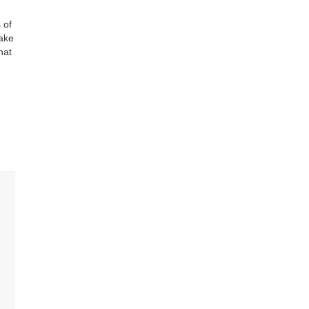
 of
make
hat