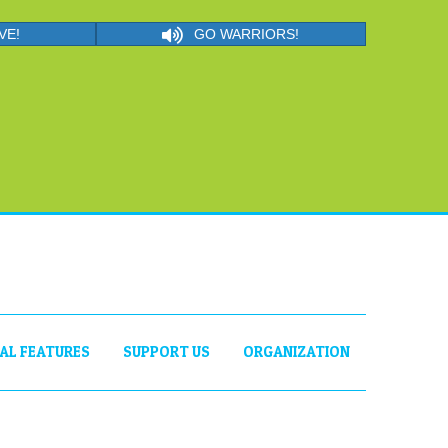
VE!
GO WARRIORS!
IAL FEATURES
SUPPORT US
ORGANIZATION