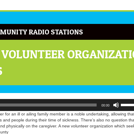
MUNITY RADIO STATIONS
 VOLUNTEER ORGANIZATI
S
Use
00:00
Up/Do
Arrow
er for an ill or ailing family member is a noble undertaking, allowing tha
keys
s and people during their time of sickness. There’s also no question that
to
y and physically on the caregiver. A new volunteer organization which see
increa
ounty