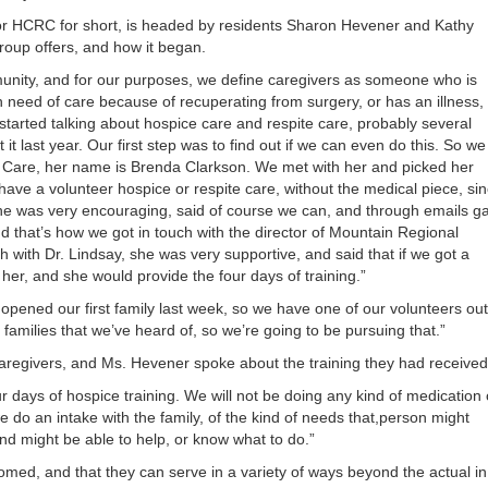
or
or HCRC for short, is headed by residents Sharon Hevener and Kathy
decrea
oup offers, and how it began.
volume
mmunity, and for our purposes, we define caregivers as someone who is
n need of care because of recuperating from surgery, or has an illness,
I started talking about hospice care and respite care, probably several
it last year. Our first step was to find out if we can even do this. So we
ve Care, her name is Brenda Clarkson. We met with her and picked her
have a volunteer hospice or respite care, without the medical piece, si
she was very encouraging, said of course we can, and through emails g
d that’s how we got in touch with the director of Mountain Regional
 with Dr. Lindsay, she was very supportive, and said that if we got a
 her, and she would provide the four days of training.”
 opened our first family last week, so we have one of our volunteers out
families that we’ve heard of, so we’re going to be pursuing that.”
caregivers, and Ms. Hevener spoke about the training they had received
r days of hospice training. We will not be doing any kind of medication 
 do an intake with the family, of the kind of needs that,person might
d might be able to help, or know what to do.”
med, and that they can serve in a variety of ways beyond the actual in