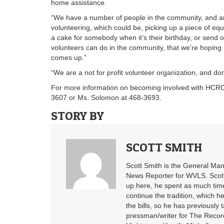
home assistance.
“We have a number of people in the community, and are
volunteering, which could be, picking up a piece of eq
a cake for somebody when it’s their birthday, or send o
volunteers can do in the community, that we’re hoping p
comes up.”
“We are a not for profit volunteer organization, and d
For more information on becoming involved with HCRC, o
3607 or Ms. Solomon at 468-3693.
STORY BY
SCOTT SMITH
Scott Smith is the General Ma
News Reporter for WVLS. Scott’
up here, he spent as much time
continue the tradition, which he
the bills, so he has previously
pressman/writer for The Record