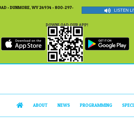
AD • DUNMORE, WV 24934 • 800-297-
LISTEN LI
DOWNLOAD OUR APP!
ABOUT
NEWS
PROGRAMMING
SPEC