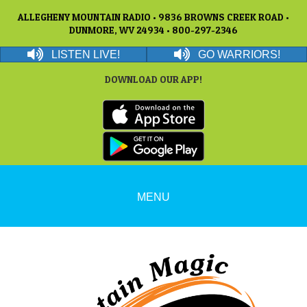
ALLEGHENY MOUNTAIN RADIO • 9836 BROWNS CREEK ROAD •
DUNMORE, WV 24934 • 800-297-2346
LISTEN LIVE!
GO WARRIORS!
DOWNLOAD OUR APP!
MENU