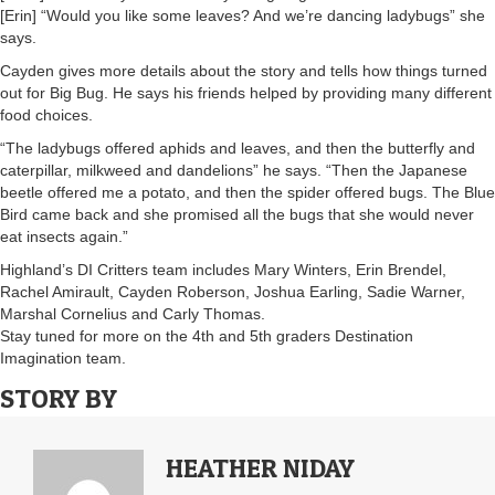
[Erin] “Would you like some leaves? And we’re dancing ladybugs” she
says.
Cayden gives more details about the story and tells how things turned
out for Big Bug. He says his friends helped by providing many different
food choices.
“The ladybugs offered aphids and leaves, and then the butterfly and
caterpillar, milkweed and dandelions” he says. “Then the Japanese
beetle offered me a potato, and then the spider offered bugs. The Blue
Bird came back and she promised all the bugs that she would never
eat insects again.”
Highland’s DI Critters team includes Mary Winters, Erin Brendel,
Rachel Amirault, Cayden Roberson, Joshua Earling, Sadie Warner,
Marshal Cornelius and Carly Thomas.
Stay tuned for more on the 4th and 5th graders Destination
Imagination team.
STORY BY
HEATHER NIDAY