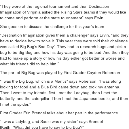
“They were at the regional tournament and then Destination
Imagination of Virginia asked the Rising Stars teams if they would like
to come and perform at the state tournament” says Ervin.
She goes on to discuss the challenge for this year’s team.
“Destination Imagination gives them a challenge” says Ervin, “and they
have to decide how to solve it. This year they were told their challenge
was called Big Bug’s Bad Day’. They had to research bugs and pick a
bug to be Big Bug and how his day was going to be bad. And then they
had to make up a story of how his day either got better or worse and
what his friends did to help him.”
The part of Big Bug was played by First Grader Cayden Roberson.
“I was the Big Bug, which is a Mantis” says Roberson. “I was along
looking for food and a Blue Bird came down and took my antenna.
Then I went to my friends; first I met the Ladybug, then I met the
butterfly, and the caterpillar. Then I met the Japanese beetle, and then
I met the spider.”
First Grader Erin Brendel talks about her part in the performance.
“I was a ladybug, and Sadie was my sister” says Brendel.
[Keith] “What did you have to say to Big Bug?”