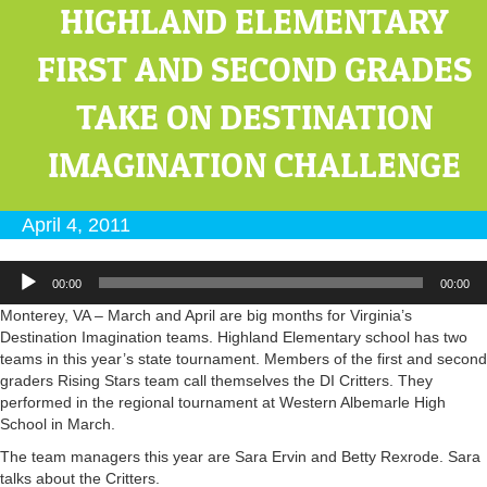
HIGHLAND ELEMENTARY
FIRST AND SECOND GRADES
TAKE ON DESTINATION
IMAGINATION CHALLENGE
April 4, 2011
Audio
00:00
00:00
Player
Monterey, VA – March and April are big months for Virginia’s
Destination Imagination teams. Highland Elementary school has two
teams in this year’s state tournament. Members of the first and second
graders Rising Stars team call themselves the DI Critters. They
performed in the regional tournament at Western Albemarle High
School in March.
The team managers this year are Sara Ervin and Betty Rexrode. Sara
talks about the Critters.