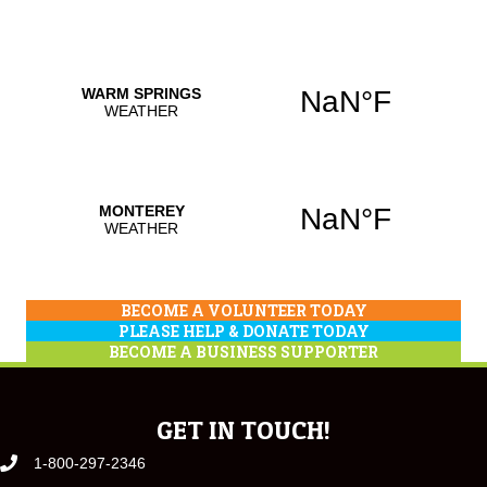
BECOME A VOLUNTEER TODAY
PLEASE HELP & DONATE TODAY
BECOME A BUSINESS SUPPORTER
GET IN TOUCH!
1-800-297-2346