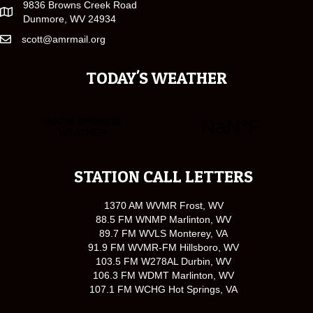
9836 Browns Creek Road
Dunmore, WV 24934
scott@amrmail.org
TODAY'S WEATHER
STATION CALL LETTERS
1370 AM WVMR Frost, WV
88.5 FM WNMP Marlinton, WV
89.7 FM WVLS Monterey, VA
91.9 FM WVMR-FM Hillsboro, WV
103.5 FM W278AL Durbin, WV
106.3 FM WDMT Marlinton, WV
107.1 FM WCHG Hot Springs, VA