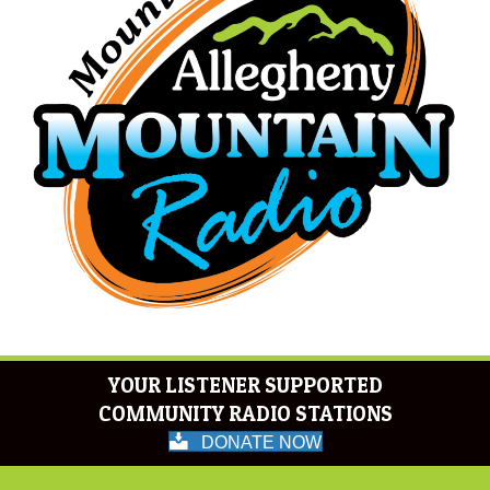
YOUR LISTENER SUPPORTED
COMMUNITY RADIO STATIONS
DONATE NOW