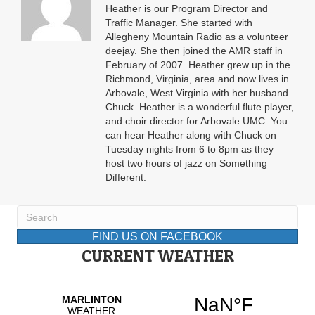
Heather is our Program Director and
Traffic Manager. She started with
Allegheny Mountain Radio as a volunteer
deejay. She then joined the AMR staff in
February of 2007. Heather grew up in the
Richmond, Virginia, area and now lives in
Arbovale, West Virginia with her husband
Chuck. Heather is a wonderful flute player,
and choir director for Arbovale UMC. You
can hear Heather along with Chuck on
Tuesday nights from 6 to 8pm as they
host two hours of jazz on Something
Different.
FIND US ON FACEBOOK
CURRENT WEATHER