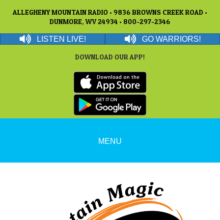
ALLEGHENY MOUNTAIN RADIO • 9836 BROWNS CREEK ROAD •
DUNMORE, WV 24934 • 800-297-2346
LISTEN LIVE!
GO WARRIORS!
DOWNLOAD OUR APP!
MENU