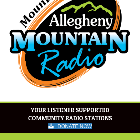
YOUR LISTENER SUPPORTED
COMMUNITY RADIO STATIONS
DONATE NOW