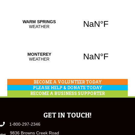
BECOME A VOLUNTEER TODAY
PLEASE HELP & DONATE TODAY
BECOME A BUSINESS SUPPORTER
GET IN TOUCH!
1-800-297-2346
9836 Browns Creek Road