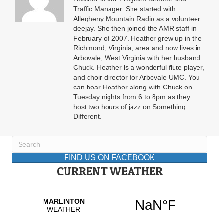
Traffic Manager. She started with
Allegheny Mountain Radio as a volunteer
deejay. She then joined the AMR staff in
February of 2007. Heather grew up in the
Richmond, Virginia, area and now lives in
Arbovale, West Virginia with her husband
Chuck. Heather is a wonderful flute player,
and choir director for Arbovale UMC. You
can hear Heather along with Chuck on
Tuesday nights from 6 to 8pm as they
host two hours of jazz on Something
Different.
FIND US ON FACEBOOK
CURRENT WEATHER