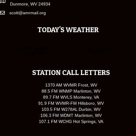
Dunmore, WV 24934
scott@amrmail.org
TODAY'S WEATHER
STATION CALL LETTERS
1370 AM WVMR Frost, WV
88.5 FM WNMP Marlinton, WV
89.7 FM WVLS Monterey, VA
91.9 FM WVMR-FM Hillsboro, WV
103.5 FM W278AL Durbin, WV
106.3 FM WDMT Marlinton, WV
107.1 FM WCHG Hot Springs, VA