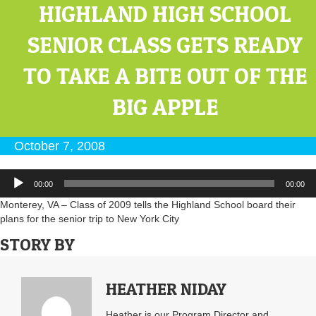
HIGHLAND HIGH SCHOOL
SENIOR CLASS GETS READY
TO TAKE A BITE OUT OF THE
BIG APPLE
October 7, 2008
Audio
00:00
00:00
Player
Monterey, VA – Class of 2009 tells the Highland School board their
plans for the senior trip to New York City
STORY BY
HEATHER NIDAY
Heather is our Program Director and