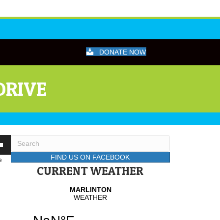
DONATE NOW
DRIVE
wn
FIND US ON FACEBOOK
e
CURRENT WEATHER
se
se
.