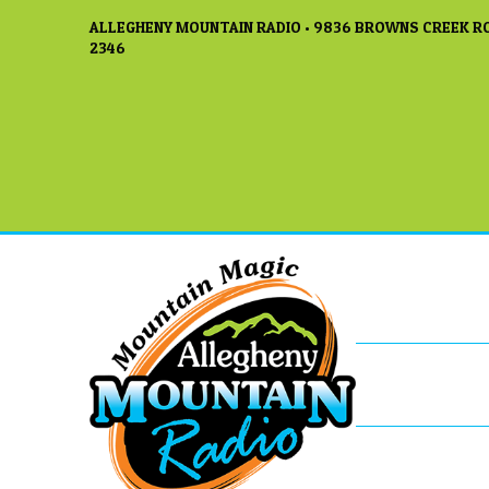
ALLEGHENY MOUNTAIN RADIO • 9836 BROWNS CREEK RO
2346