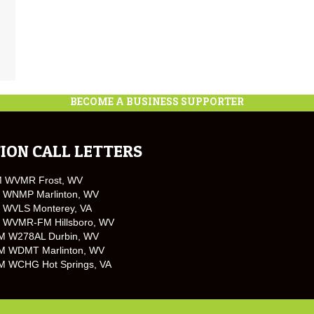
BECOME A BUSINESS SUPPORTER
ION CALL LETTERS
M WVMR Frost, WV
 WNMP Marlinton, WV
 WVLS Monterey, VA
 WVMR-FM Hillsboro, WV
M W278AL Durbin, WV
M WDMT Marlinton, WV
M WCHG Hot Springs, VA