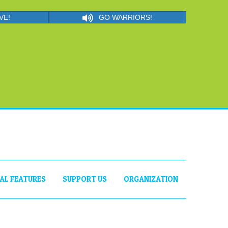
VE!
GO WARRIORS!
IAL FEATURES
SUPPORT US
ORGANIZATION