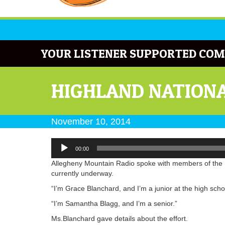
YOUR LISTENER SUPPORTED COM
HIGHLAND NATIONA
November 10, 2014
Audio
00:00
Player
Allegheny Mountain Radio spoke with members of the H
currently underway.
“I’m Grace Blanchard, and I’m a junior at the high scho
“I’m Samantha Blagg, and I’m a senior.”
Ms.Blanchard gave details about the effort.