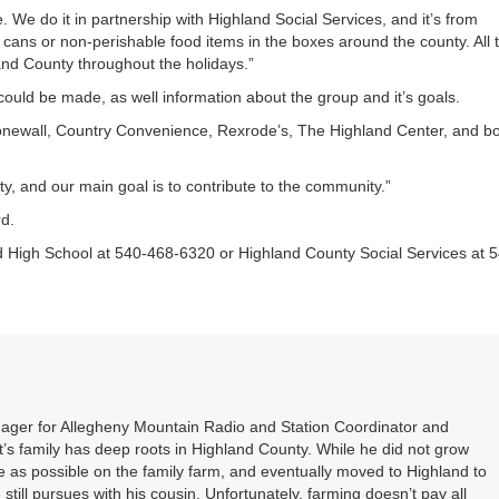
e. We do it in partnership with Highland Social Services, and it’s from
 cans or non-perishable food items in the boxes around the county. All 
land County throughout the holidays.”
ould be made, as well information about the group and it’s goals.
onewall, Country Convenience, Rexrode’s, The Highland Center, and b
 and our main goal is to contribute to the community.”
d.
nd High School at 540-468-6320 or Highland County Social Services at 
nager for Allegheny Mountain Radio and Station Coordinator and
s family has deep roots in Highland County. While he did not grow
 as possible on the family farm, and eventually moved to Highland to
 still pursues with his cousin. Unfortunately, farming doesn’t pay all