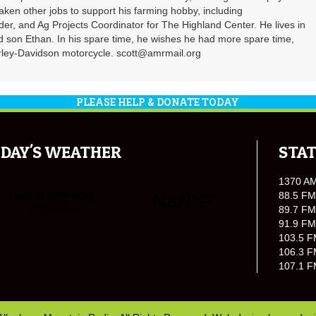
 taken other jobs to support his farming hobby, including
er, and Ag Projects Coordinator for The Highland Center. He lives in
d son Ethan. In his spare time, he wishes he had more spare time,
Harley-Davidson motorcycle. scott@amrmail.org
PLEASE HELP & DONATE TODAY
DAY'S WEATHER
STAT
1370 A
88.5 FM
89.7 FM
91.9 FM
103.5 F
106.3 F
107.1 F