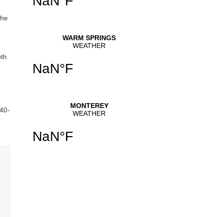
the
oth
540-