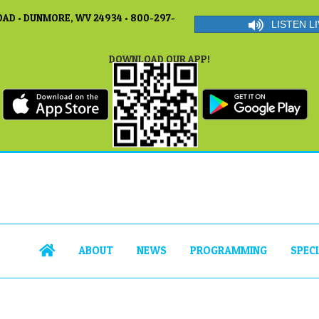
AD • DUNMORE, WV 24934 • 800-297-
LISTEN LI
DOWNLOAD OUR APP!
ABOUT
NEWS
PROGRAMMING
SPEC