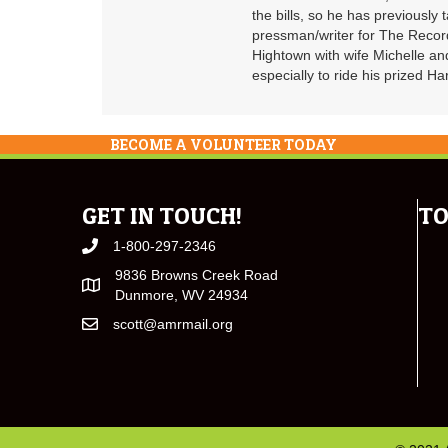
the bills, so he has previously
pressman/writer for The Record
Hightown with wife Michelle an
especially to ride his prized 
BECOME A VOLUNTEER TODAY
GET IN TOUCH!
TO
1-800-297-2346
9836 Browns Creek Road
Dunmore, WV 24934
scott@amrmail.org