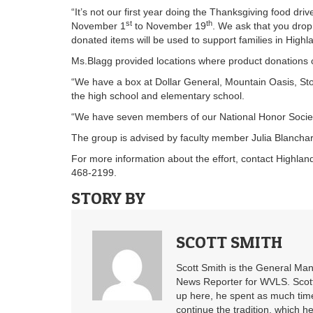
“It’s not our first year doing the Thanksgiving food driv
st
th
November 1
to November 19
. We ask that you drop
donated items will be used to support families in High
Ms.Blagg provided locations where product donations c
“We have a box at Dollar General, Mountain Oasis, St
the high school and elementary school.
“We have seven members of our National Honor Society,
The group is advised by faculty member Julia Blanchar
For more information about the effort, contact Highla
468-2199.
STORY BY
SCOTT SMITH
Scott Smith is the General Ma
News Reporter for WVLS. Scott’
up here, he spent as much time
continue the tradition, which he