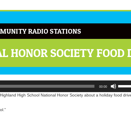
MUNITY RADIO STATIONS
L HONOR SOCIETY FOOD 
Use
00:00
Up/Do
Arrow
ighland High School National Honor Society about a holiday food driv
keys
to
ol.”
increa
or
decrea
volume