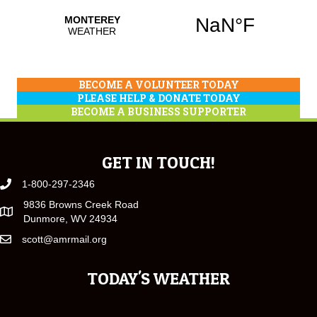
BECOME A VOLUNTEER TODAY
PLEASE HELP & DONATE TODAY
BECOME A BUSINESS SUPPORTER
GET IN TOUCH!
1-800-297-2346
9836 Browns Creek Road
Dunmore, WV 24934
scott@amrmail.org
TODAY'S WEATHER