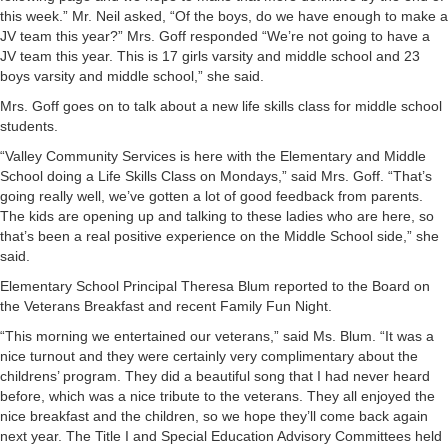
this week.” Mr. Neil asked, “Of the boys, do we have enough to make a
JV team this year?” Mrs. Goff responded “We’re not going to have a
JV team this year. This is 17 girls varsity and middle school and 23
boys varsity and middle school,” she said.
Mrs. Goff goes on to talk about a new life skills class for middle school
students.
“Valley Community Services is here with the Elementary and Middle
School doing a Life Skills Class on Mondays,” said Mrs. Goff. “That’s
going really well, we’ve gotten a lot of good feedback from parents.
The kids are opening up and talking to these ladies who are here, so
that’s been a real positive experience on the Middle School side,” she
said.
Elementary School Principal Theresa Blum reported to the Board on
the Veterans Breakfast and recent Family Fun Night.
“This morning we entertained our veterans,” said Ms. Blum. “It was a
nice turnout and they were certainly very complimentary about the
childrens’ program. They did a beautiful song that I had never heard
before, which was a nice tribute to the veterans. They all enjoyed the
nice breakfast and the children, so we hope they’ll come back again
next year. The Title I and Special Education Advisory Committees held