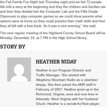
the Fall Family Fun Night last Thursday night and we fed 72 people.
We told a story at the beginning and they the children and families ate
and then they divided into the Computer Lab and the Fifth Grade
Classroom to play computer games so we could show parents what
options were at home so they could practice their math skills and then
they all left with a free book. So it was a nice evening,” she said.
The next regular meeting of the Highland County School Board will be
Monday, December 10, at 7 PM in the High School library.
STORY BY
HEATHER NIDAY
Heather is our Program Director and
Traffic Manager. She started with
Allegheny Mountain Radio as a volunteer
deejay. She then joined the AMR staff in
February of 2007. Heather grew up in the
Richmond, Virginia, area and now lives in
Arbovale, West Virginia with her husband
Chuck. Heather is a wonderful flute player,