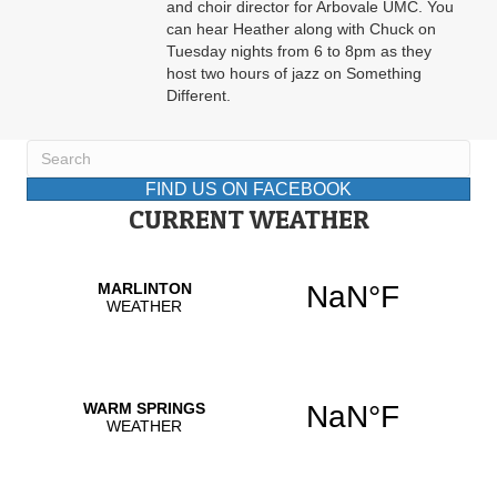
and choir director for Arbovale UMC. You
can hear Heather along with Chuck on
Tuesday nights from 6 to 8pm as they
host two hours of jazz on Something
Different.
FIND US ON FACEBOOK
CURRENT WEATHER