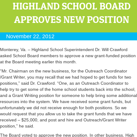
HIGHLAND SCHOOL BOARD
APPROVES NEW POSITION
November 22, 2012
Monterey, Va. – Highland School Superintendent Dr. Will Crawford
asked School Board members to approve a new grant-funded position
at the Board meeting earlier this month.
“Mr. Chairman on the new business, for the Outreach Coordinator
/Grant Writer, you may recall that we had hoped to get funds for two
positions,” said Dr. Crawford. “One, as an Outreach Coordinator to
help try to get some of the home school students back into the school,
and a Grant Writing position for someone to help bring some additional
resources into the system. We have received some grant funds, but
unfortunately we did not receive enough for both positions. So we
would request that you allow us to take the grant funds that we have
received – $25,000, and post and hire and Outreach/Grant Writer
position,” he said.
The Board voted to approve the new position. In other business, High