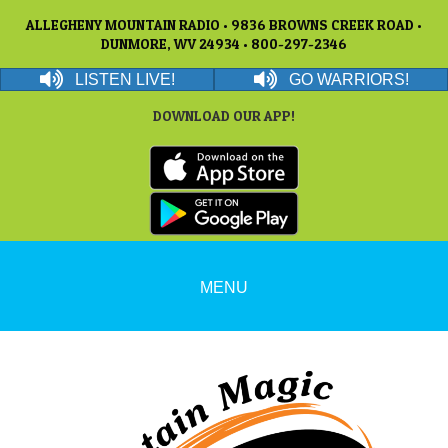
ALLEGHENY MOUNTAIN RADIO • 9836 BROWNS CREEK ROAD •
DUNMORE, WV 24934 • 800-297-2346
LISTEN LIVE!
GO WARRIORS!
DOWNLOAD OUR APP!
MENU