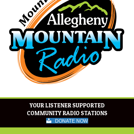
YOUR LISTENER SUPPORTED
COMMUNITY RADIO STATIONS
DONATE NOW