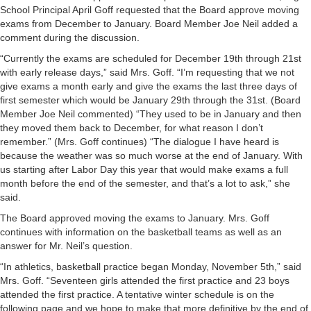
School Principal April Goff requested that the Board approve moving
exams from December to January. Board Member Joe Neil added a
comment during the discussion.
“Currently the exams are scheduled for December 19th through 21st
with early release days,” said Mrs. Goff. “I’m requesting that we not
give exams a month early and give the exams the last three days of
first semester which would be January 29th through the 31st. (Board
Member Joe Neil commented) “They used to be in January and then
they moved them back to December, for what reason I don’t
remember.” (Mrs. Goff continues) “The dialogue I have heard is
because the weather was so much worse at the end of January. With
us starting after Labor Day this year that would make exams a full
month before the end of the semester, and that’s a lot to ask,” she
said.
The Board approved moving the exams to January. Mrs. Goff
continues with information on the basketball teams as well as an
answer for Mr. Neil’s question.
“In athletics, basketball practice began Monday, November 5th,” said
Mrs. Goff. “Seventeen girls attended the first practice and 23 boys
attended the first practice. A tentative winter schedule is on the
following page and we hope to make that more definitive by the end of