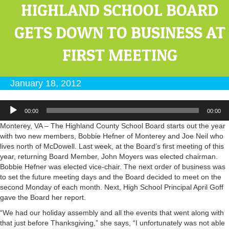
HIGHLAND SCHOOL BOARD
GETS DOWN TO BUSINESS AT
FIRST MEETING
January 18, 2012
Audio
00:00
00:00
Player
Monterey, VA – The Highland County School Board starts out the year
with two new members, Bobbie Hefner of Monterey and Joe Neil who
lives north of McDowell. Last week, at the Board’s first meeting of this
year, returning Board Member, John Moyers was elected chairman.
Bobbie Hefner was elected vice-chair. The next order of business was
to set the future meeting days and the Board decided to meet on the
second Monday of each month. Next, High School Principal April Goff
gave the Board her report.
“We had our holiday assembly and all the events that went along with
that just before Thanksgiving,” she says, “I unfortunately was not able