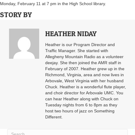
Monday, February 11 at 7 pm in the High School library.
STORY BY
HEATHER NIDAY
Heather is our Program Director and
Traffic Manager. She started with
Allegheny Mountain Radio as a volunteer
deejay. She then joined the AMR staff in
February of 2007. Heather grew up in the
Richmond, Virginia, area and now lives in
Arbovale, West Virginia with her husband
Chuck. Heather is a wonderful flute player,
and choir director for Arbovale UMC. You
can hear Heather along with Chuck on
Tuesday nights from 6 to 8pm as they
host two hours of jazz on Something
Different.