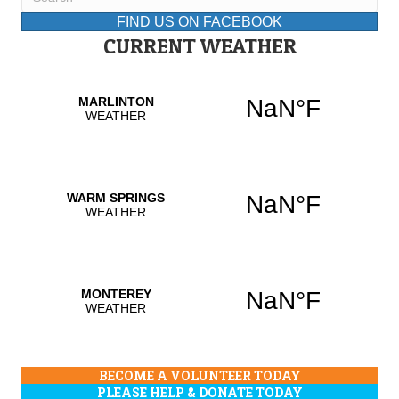
FIND US ON FACEBOOK
CURRENT WEATHER
BECOME A VOLUNTEER TODAY
PLEASE HELP & DONATE TODAY