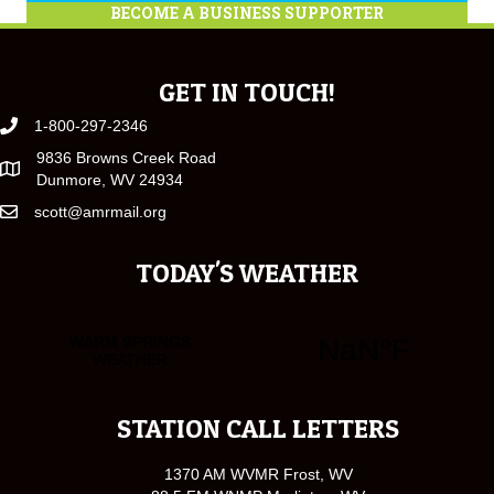
BECOME A BUSINESS SUPPORTER
GET IN TOUCH!
1-800-297-2346
9836 Browns Creek Road
Dunmore, WV 24934
scott@amrmail.org
TODAY'S WEATHER
STATION CALL LETTERS
1370 AM WVMR Frost, WV