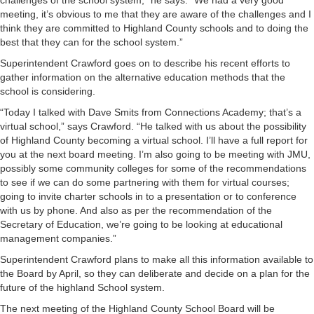
challenges of the school system,” he says. “We had a very good
meeting, it’s obvious to me that they are aware of the challenges and I
think they are committed to Highland County schools and to doing the
best that they can for the school system.”
Superintendent Crawford goes on to describe his recent efforts to
gather information on the alternative education methods that the
school is considering.
“Today I talked with Dave Smits from Connections Academy; that’s a
virtual school,” says Crawford. “He talked with us about the possibility
of Highland County becoming a virtual school. I’ll have a full report for
you at the next board meeting. I’m also going to be meeting with JMU,
possibly some community colleges for some of the recommendations
to see if we can do some partnering with them for virtual courses;
going to invite charter schools in to a presentation or to conference
with us by phone. And also as per the recommendation of the
Secretary of Education, we’re going to be looking at educational
management companies.”
Superintendent Crawford plans to make all this information available to
the Board by April, so they can deliberate and decide on a plan for the
future of the highland School system.
The next meeting of the Highland County School Board will be