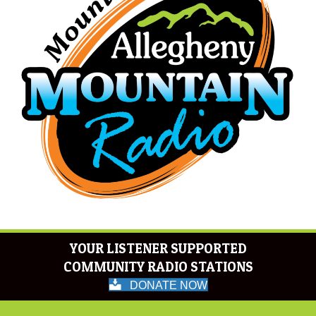
YOUR LISTENER SUPPORTED
COMMUNITY RADIO STATIONS
DONATE NOW