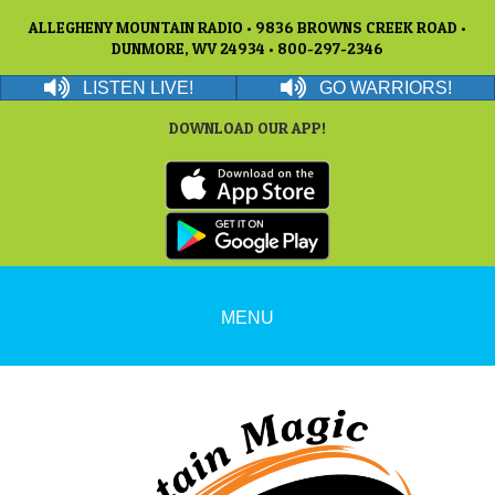
ALLEGHENY MOUNTAIN RADIO • 9836 BROWNS CREEK ROAD •
DUNMORE, WV 24934 • 800-297-2346
LISTEN LIVE!
GO WARRIORS!
DOWNLOAD OUR APP!
MENU