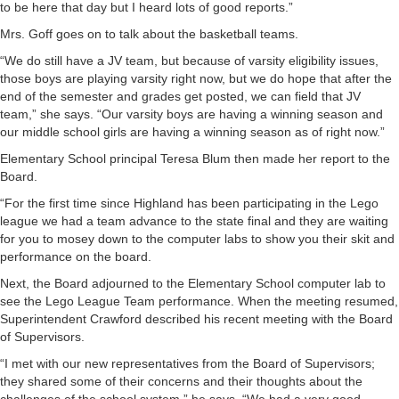
to be here that day but I heard lots of good reports.”
Mrs. Goff goes on to talk about the basketball teams.
“We do still have a JV team, but because of varsity eligibility issues,
those boys are playing varsity right now, but we do hope that after the
end of the semester and grades get posted, we can field that JV
team,” she says. “Our varsity boys are having a winning season and
our middle school girls are having a winning season as of right now.”
Elementary School principal Teresa Blum then made her report to the
Board.
“For the first time since Highland has been participating in the Lego
league we had a team advance to the state final and they are waiting
for you to mosey down to the computer labs to show you their skit and
performance on the board.
Next, the Board adjourned to the Elementary School computer lab to
see the Lego League Team performance. When the meeting resumed,
Superintendent Crawford described his recent meeting with the Board
of Supervisors.
“I met with our new representatives from the Board of Supervisors;
they shared some of their concerns and their thoughts about the