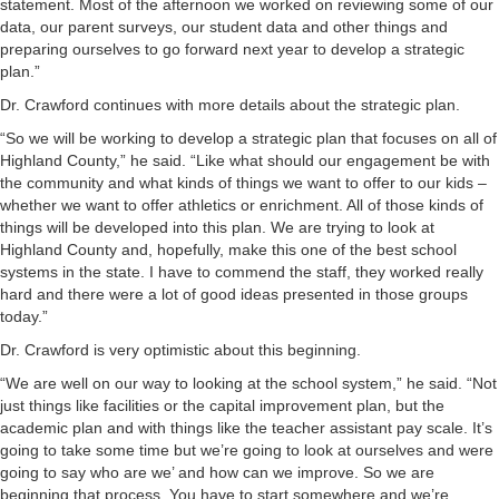
statement. Most of the afternoon we worked on reviewing some of our
data, our parent surveys, our student data and other things and
preparing ourselves to go forward next year to develop a strategic
plan.”
Dr. Crawford continues with more details about the strategic plan.
“So we will be working to develop a strategic plan that focuses on all of
Highland County,” he said. “Like what should our engagement be with
the community and what kinds of things we want to offer to our kids –
whether we want to offer athletics or enrichment. All of those kinds of
things will be developed into this plan. We are trying to look at
Highland County and, hopefully, make this one of the best school
systems in the state. I have to commend the staff, they worked really
hard and there were a lot of good ideas presented in those groups
today.”
Dr. Crawford is very optimistic about this beginning.
“We are well on our way to looking at the school system,” he said. “Not
just things like facilities or the capital improvement plan, but the
academic plan and with things like the teacher assistant pay scale. It’s
going to take some time but we’re going to look at ourselves and were
going to say who are we’ and how can we improve. So we are
beginning that process. You have to start somewhere and we’re