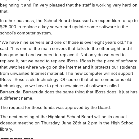
beginning it and I’m very pleased that the staff is working very hard on
that.
In other business, the School Board discussed an expenditure of up to
$25,000 to replace a key server and update some software in the
school’s computer system.
“We have nine servers and one of those is over eight years old,” he
said. “It is one of the main servers that talks to the other eight and it
has gone bad and we need to replace it. Not only do we need to
replace it, but we need to replace IBoss. IBoss is the piece of software
that watches where we go on the Internet and it protects our students
from unwanted Internet material. The new computer will not support
IBoss. IBoss is old technology. Of course that other computer is old
technology, so we have to get a new piece of software called
Barracuda. Barracuda does the same thing that IBoss does, it just has
a different name.
The request for those funds was approved by the Board.
The next meeting of the Highland School Board will be its annual
closeout meeting on Thursday, June 28th at 2 pm in the High School
library.