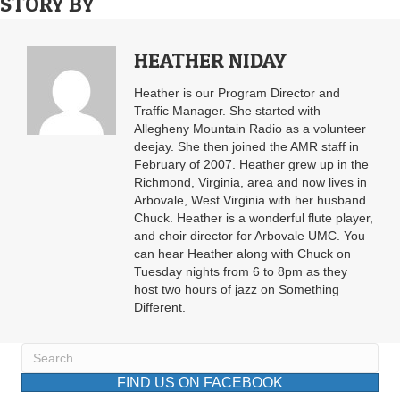
STORY BY
HEATHER NIDAY
Heather is our Program Director and
Traffic Manager. She started with
Allegheny Mountain Radio as a volunteer
deejay. She then joined the AMR staff in
February of 2007. Heather grew up in the
Richmond, Virginia, area and now lives in
Arbovale, West Virginia with her husband
Chuck. Heather is a wonderful flute player,
and choir director for Arbovale UMC. You
can hear Heather along with Chuck on
Tuesday nights from 6 to 8pm as they
host two hours of jazz on Something
Different.
FIND US ON FACEBOOK