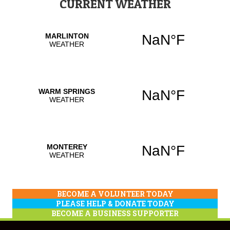
CURRENT WEATHER
BECOME A VOLUNTEER TODAY
PLEASE HELP & DONATE TODAY
BECOME A BUSINESS SUPPORTER