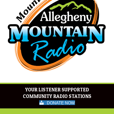
YOUR LISTENER SUPPORTED
COMMUNITY RADIO STATIONS
DONATE NOW