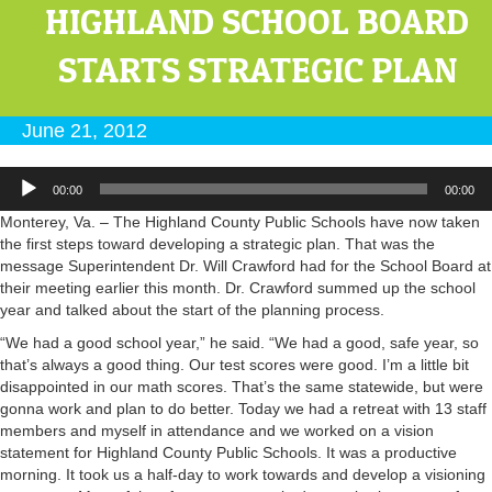
HIGHLAND SCHOOL BOARD
STARTS STRATEGIC PLAN
June 21, 2012
Audio
00:00
00:00
Player
Monterey, Va. – The Highland County Public Schools have now taken
the first steps toward developing a strategic plan. That was the
message Superintendent Dr. Will Crawford had for the School Board at
their meeting earlier this month. Dr. Crawford summed up the school
year and talked about the start of the planning process.
“We had a good school year,” he said. “We had a good, safe year, so
that’s always a good thing. Our test scores were good. I’m a little bit
disappointed in our math scores. That’s the same statewide, but were
gonna work and plan to do better. Today we had a retreat with 13 staff
members and myself in attendance and we worked on a vision
statement for Highland County Public Schools. It was a productive
morning. It took us a half-day to work towards and develop a visioning