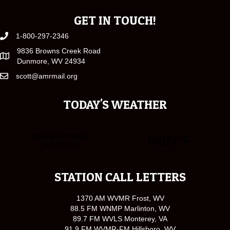
GET IN TOUCH!
1-800-297-2346
9836 Browns Creek Road
Dunmore, WV 24934
scott@amrmail.org
TODAY'S WEATHER
STATION CALL LETTERS
1370 AM WVMR Frost, WV
88.5 FM WNMP Marlinton, WV
89.7 FM WVLS Monterey, VA
91.9 FM WVMR-FM Hillsboro, WV