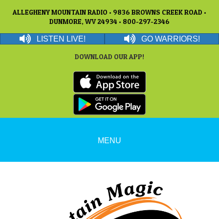
ALLEGHENY MOUNTAIN RADIO • 9836 BROWNS CREEK ROAD •
DUNMORE, WV 24934 • 800-297-2346
LISTEN LIVE!
GO WARRIORS!
DOWNLOAD OUR APP!
MENU