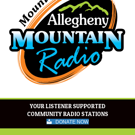
YOUR LISTENER SUPPORTED
COMMUNITY RADIO STATIONS
DONATE NOW