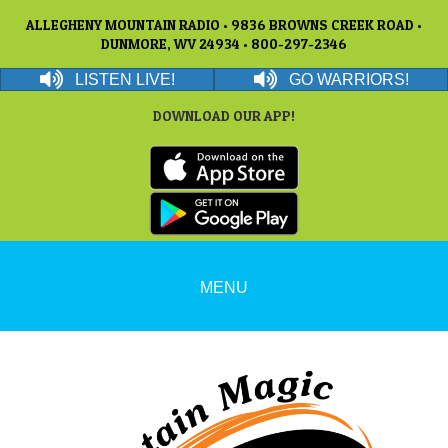
ALLEGHENY MOUNTAIN RADIO • 9836 BROWNS CREEK ROAD •
DUNMORE, WV 24934 • 800-297-2346
LISTEN LIVE!
GO WARRIORS!
DOWNLOAD OUR APP!
MENU