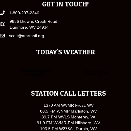
GET IN TOUCH!
1-800-297-2346
9836 Browns Creek Road
Dunmore, WV 24934
scott@amrmail.org
TODAY'S WEATHER
STATION CALL LETTERS
1370 AM WVMR Frost, WV
88.5 FM WNMP Marlinton, WV
89.7 FM WVLS Monterey, VA
91.9 FM WVMR-FM Hillsboro, WV
103.5 FM W278AL Durbin, WV