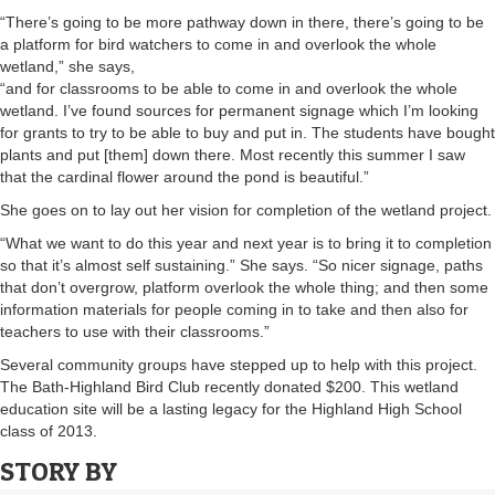
“There’s going to be more pathway down in there, there’s going to be
a platform for bird watchers to come in and overlook the whole
wetland,” she says,
“and for classrooms to be able to come in and overlook the whole
wetland. I’ve found sources for permanent signage which I’m looking
for grants to try to be able to buy and put in. The students have bought
plants and put [them] down there. Most recently this summer I saw
that the cardinal flower around the pond is beautiful.”
She goes on to lay out her vision for completion of the wetland project.
“What we want to do this year and next year is to bring it to completion
so that it’s almost self sustaining.” She says. “So nicer signage, paths
that don’t overgrow, platform overlook the whole thing; and then some
information materials for people coming in to take and then also for
teachers to use with their classrooms.”
Several community groups have stepped up to help with this project.
The Bath-Highland Bird Club recently donated $200. This wetland
education site will be a lasting legacy for the Highland High School
class of 2013.
STORY BY