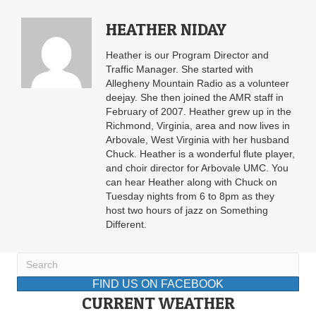
HEATHER NIDAY
Heather is our Program Director and
Traffic Manager. She started with
Allegheny Mountain Radio as a volunteer
deejay. She then joined the AMR staff in
February of 2007. Heather grew up in the
Richmond, Virginia, area and now lives in
Arbovale, West Virginia with her husband
Chuck. Heather is a wonderful flute player,
and choir director for Arbovale UMC. You
can hear Heather along with Chuck on
Tuesday nights from 6 to 8pm as they
host two hours of jazz on Something
Different.
FIND US ON FACEBOOK
CURRENT WEATHER