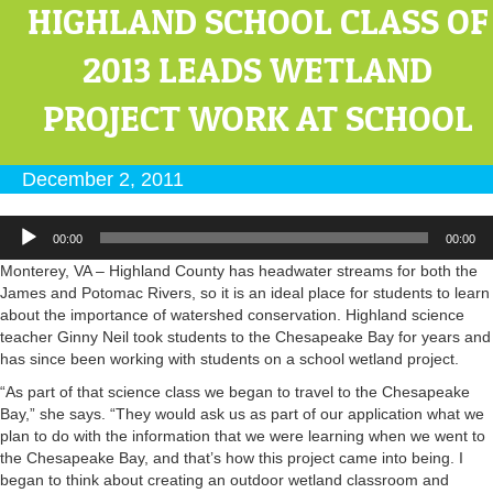
HIGHLAND SCHOOL CLASS OF
2013 LEADS WETLAND
PROJECT WORK AT SCHOOL
December 2, 2011
Audio
00:00
00:00
Player
Monterey, VA – Highland County has headwater streams for both the
James and Potomac Rivers, so it is an ideal place for students to learn
about the importance of watershed conservation. Highland science
teacher Ginny Neil took students to the Chesapeake Bay for years and
has since been working with students on a school wetland project.
“As part of that science class we began to travel to the Chesapeake
Bay,” she says. “They would ask us as part of our application what we
plan to do with the information that we were learning when we went to
the Chesapeake Bay, and that’s how this project came into being. I
began to think about creating an outdoor wetland classroom and