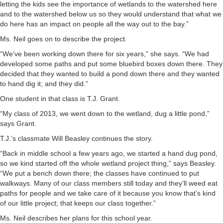
letting the kids see the importance of wetlands to the watershed here
and to the watershed below us so they would understand that what we
do here has an impact on people all the way out to the bay.”
Ms. Neil goes on to describe the project.
“We’ve been working down there for six years,” she says. “We had
developed some paths and put some bluebird boxes down there. They
decided that they wanted to build a pond down there and they wanted
to hand dig it; and they did.”
One student in that class is T.J. Grant.
“My class of 2013, we went down to the wetland, dug a little pond,”
says Grant.
T.J.’s classmate Will Beasley continues the story.
“Back in middle school a few years ago, we started a hand dug pond,
so we kind started off the whole wetland project thing,” says Beasley.
“We put a bench down there; the classes have continued to put
walkways. Many of our class members still today and they’ll weed eat
paths for people and we take care of it because you know that’s kind
of our little project; that keeps our class together.”
Ms. Neil describes her plans for this school year.