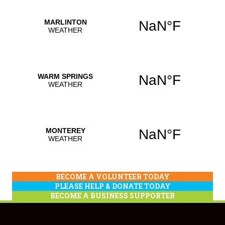
BECOME A VOLUNTEER TODAY
PLEASE HELP & DONATE TODAY
BECOME A BUSINESS SUPPORTER