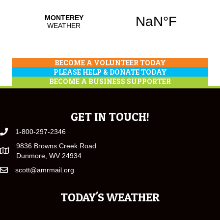
BECOME A VOLUNTEER TODAY
PLEASE HELP & DONATE TODAY
BECOME A BUSINESS SUPPORTER
GET IN TOUCH!
1-800-297-2346
9836 Browns Creek Road
Dunmore, WV 24934
scott@amrmail.org
TODAY'S WEATHER