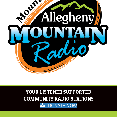
YOUR LISTENER SUPPORTED
COMMUNITY RADIO STATIONS
DONATE NOW