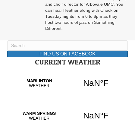
and choir director for Arbovale UMC. You
can hear Heather along with Chuck on
Tuesday nights from 6 to 8pm as they
host two hours of jazz on Something
Different.
FIND US ON FACEBOOK
CURRENT WEATHER