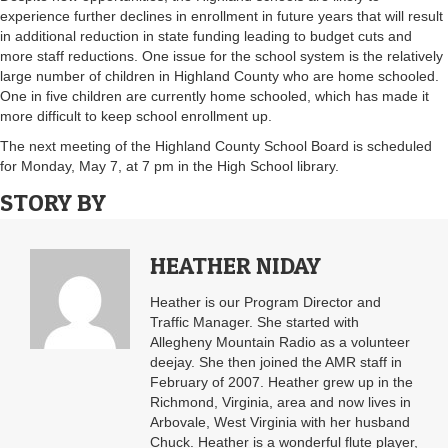
experience further declines in enrollment in future years that will result
in additional reduction in state funding leading to budget cuts and
more staff reductions. One issue for the school system is the relatively
large number of children in Highland County who are home schooled.
One in five children are currently home schooled, which has made it
more difficult to keep school enrollment up.
The next meeting of the Highland County School Board is scheduled
for Monday, May 7, at 7 pm in the High School library.
STORY BY
HEATHER NIDAY
Heather is our Program Director and
Traffic Manager. She started with
Allegheny Mountain Radio as a volunteer
deejay. She then joined the AMR staff in
February of 2007. Heather grew up in the
Richmond, Virginia, area and now lives in
Arbovale, West Virginia with her husband
Chuck. Heather is a wonderful flute player,