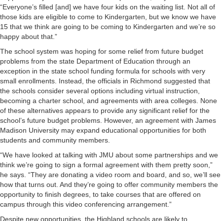
“Everyone’s filled [and] we have four kids on the waiting list. Not all of
those kids are eligible to come to Kindergarten, but we know we have
15 that we think are going to be coming to Kindergarten and we’re so
happy about that.”
The school system was hoping for some relief from future budget
problems from the state Department of Education through an
exception in the state school funding formula for schools with very
small enrollments. Instead, the officials in Richmond suggested that
the schools consider several options including virtual instruction,
becoming a charter school, and agreements with area colleges. None
of these alternatives appears to provide any significant relief for the
school’s future budget problems. However, an agreement with James
Madison University may expand educational opportunities for both
students and community members.
“We have looked at talking with JMU about some partnerships and we
think we’re going to sign a formal agreement with them pretty soon,”
he says. “They are donating a video room and board, and so, we’ll see
how that turns out. And they’re going to offer community members the
opportunity to finish degrees, to take courses that are offered on
campus through this video conferencing arrangement.”
Despite new opportunities, the Highland schools are likely to