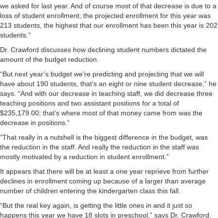
we asked for last year. And of course most of that decrease is due to a
loss of student enrollment; the projected enrollment for this year was
213 students, the highest that our enrollment has been this year is 202
students.”
Dr. Crawford discusses how declining student numbers dictated the
amount of the budget reduction.
“But next year’s budget we’re predicting and projecting that we will
have about 190 students, that’s an eight or nine student decrease,” he
says. “And with our decrease in teaching staff, we did decrease three
teaching positions and two assistant positions for a total of
$235,179.00; that’s where most of that money came from was the
decrease in positions.”
“That really in a nutshell is the biggest difference in the budget, was
the reduction in the staff. And really the reduction in the staff was
mostly motivated by a reduction in student enrollment.”
It appears that there will be at least a one year reprieve from further
declines in enrollment coming up because of a larger than average
number of children entering the kindergarten class this fall.
“But the real key again, is getting the little ones in and it just so
happens this year we have 18 slots in preschool,” says Dr. Crawford.