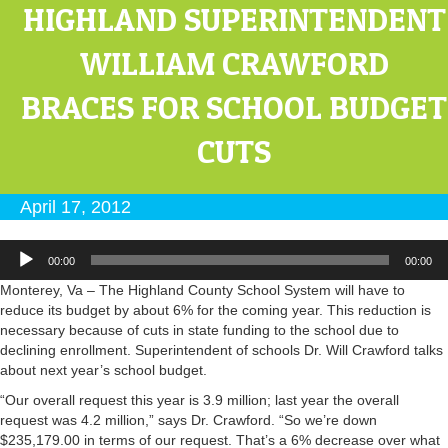
HIGHLAND SUPERINTENDENT
WILLIAM CRAWFORD
BRACES FOR SCHOOL BUDGET
CUTS
April 17, 2012
Audio
00:00
00:00
Player
Monterey, Va – The Highland County School System will have to
reduce its budget by about 6% for the coming year. This reduction is
necessary because of cuts in state funding to the school due to
declining enrollment. Superintendent of schools Dr. Will Crawford talks
about next year’s school budget.
“Our overall request this year is 3.9 million; last year the overall
request was 4.2 million,” says Dr. Crawford. “So we’re down
$235,179.00 in terms of our request. That’s a 6% decrease over what