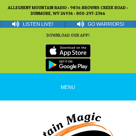
ALLEGHENY MOUNTAIN RADIO • 9836 BROWNS CREEK ROAD •
DUNMORE, WV 24934 • 800-297-2346
LISTEN LIVE!
GO WARRIORS!
DOWNLOAD OUR APP!
MENU