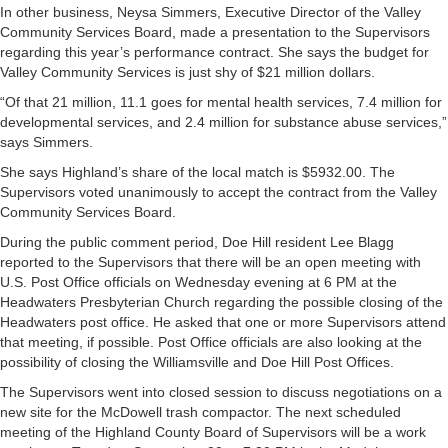
In other business, Neysa Simmers, Executive Director of the Valley
Community Services Board, made a presentation to the Supervisors
regarding this year’s performance contract. She says the budget for
Valley Community Services is just shy of $21 million dollars.
“Of that 21 million, 11.1 goes for mental health services, 7.4 million for
developmental services, and 2.4 million for substance abuse services,”
says Simmers.
She says Highland’s share of the local match is $5932.00. The
Supervisors voted unanimously to accept the contract from the Valley
Community Services Board.
During the public comment period, Doe Hill resident Lee Blagg
reported to the Supervisors that there will be an open meeting with
U.S. Post Office officials on Wednesday evening at 6 PM at the
Headwaters Presbyterian Church regarding the possible closing of the
Headwaters post office. He asked that one or more Supervisors attend
that meeting, if possible. Post Office officials are also looking at the
possibility of closing the Williamsville and Doe Hill Post Offices.
The Supervisors went into closed session to discuss negotiations on a
new site for the McDowell trash compactor. The next scheduled
meeting of the Highland County Board of Supervisors will be a work