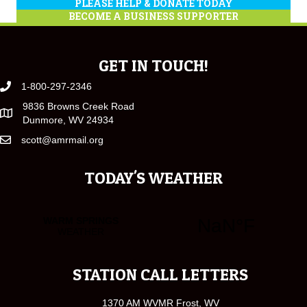
PLEASE HELP & DONATE TODAY
BECOME A BUSINESS SUPPORTER
GET IN TOUCH!
1-800-297-2346
9836 Browns Creek Road
Dunmore, WV 24934
scott@amrmail.org
TODAY'S WEATHER
STATION CALL LETTERS
1370 AM WVMR Frost, WV