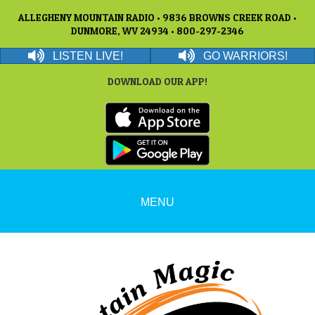
ALLEGHENY MOUNTAIN RADIO • 9836 BROWNS CREEK ROAD •
DUNMORE, WV 24934 • 800-297-2346
LISTEN LIVE!
GO WARRIORS!
DOWNLOAD OUR APP!
MENU