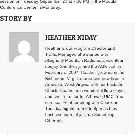
session on Tuesday, September 20 at 7:30 PM in the Modular
Conference Center in Monterey.
STORY BY
HEATHER NIDAY
Heather is our Program Director and
Traffic Manager. She started with
Allegheny Mountain Radio as a volunteer
deejay. She then joined the AMR staff in
February of 2007. Heather grew up in the
Richmond, Virginia, area and now lives in
Arbovale, West Virginia with her husband
Chuck. Heather is a wonderful flute player,
and choir director for Arbovale UMC. You
can hear Heather along with Chuck on
Tuesday nights from 6 to 8pm as they
host two hours of jazz on Something
Different.