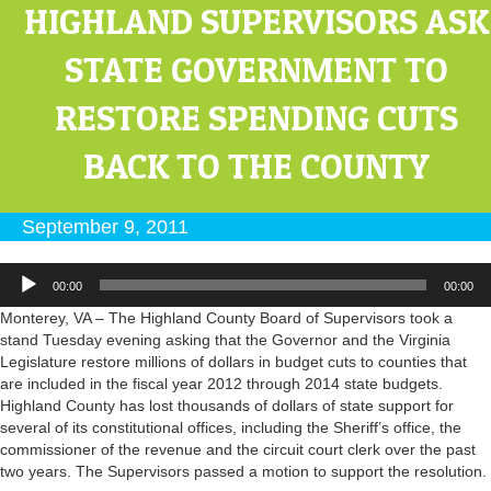
HIGHLAND SUPERVISORS ASK
STATE GOVERNMENT TO
RESTORE SPENDING CUTS
BACK TO THE COUNTY
September 9, 2011
Audio
00:00
00:00
Player
Monterey, VA – The Highland County Board of Supervisors took a
stand Tuesday evening asking that the Governor and the Virginia
Legislature restore millions of dollars in budget cuts to counties that
are included in the fiscal year 2012 through 2014 state budgets.
Highland County has lost thousands of dollars of state support for
several of its constitutional offices, including the Sheriff’s office, the
commissioner of the revenue and the circuit court clerk over the past
two years. The Supervisors passed a motion to support the resolution.