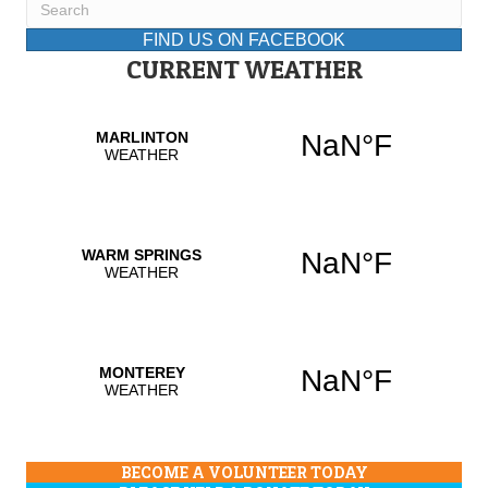
FIND US ON FACEBOOK
CURRENT WEATHER
BECOME A VOLUNTEER TODAY