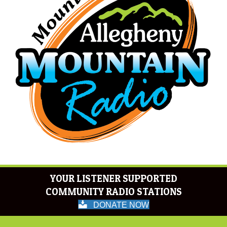
YOUR LISTENER SUPPORTED
COMMUNITY RADIO STATIONS
DONATE NOW