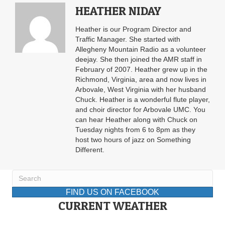
HEATHER NIDAY
Heather is our Program Director and
Traffic Manager. She started with
Allegheny Mountain Radio as a volunteer
deejay. She then joined the AMR staff in
February of 2007. Heather grew up in the
Richmond, Virginia, area and now lives in
Arbovale, West Virginia with her husband
Chuck. Heather is a wonderful flute player,
and choir director for Arbovale UMC. You
can hear Heather along with Chuck on
Tuesday nights from 6 to 8pm as they
host two hours of jazz on Something
Different.
FIND US ON FACEBOOK
CURRENT WEATHER