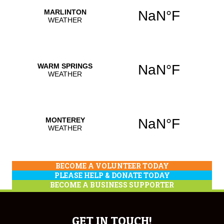
BECOME A VOLUNTEER TODAY
PLEASE HELP & DONATE TODAY
BECOME A BUSINESS SUPPORTER
GET IN TOUCH!