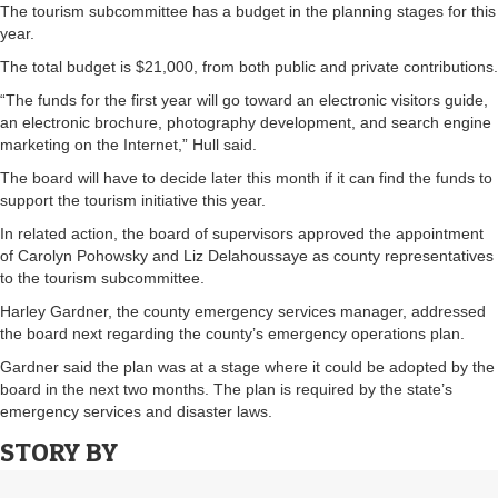
The tourism subcommittee has a budget in the planning stages for this
year.
The total budget is $21,000, from both public and private contributions.
“The funds for the first year will go toward an electronic visitors guide,
an electronic brochure, photography development, and search engine
marketing on the Internet,” Hull said.
The board will have to decide later this month if it can find the funds to
support the tourism initiative this year.
In related action, the board of supervisors approved the appointment
of Carolyn Pohowsky and Liz Delahoussaye as county representatives
to the tourism subcommittee.
Harley Gardner, the county emergency services manager, addressed
the board next regarding the county’s emergency operations plan.
Gardner said the plan was at a stage where it could be adopted by the
board in the next two months. The plan is required by the state’s
emergency services and disaster laws.
STORY BY