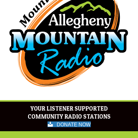
YOUR LISTENER SUPPORTED
COMMUNITY RADIO STATIONS
DONATE NOW