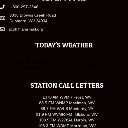
1-800-297-2346
9836 Browns Creek Road
Dunmore, WV 24934
scott@amrmail.org
TODAY'S WEATHER
STATION CALL LETTERS
1370 AM WVMR Frost, WV
88.5 FM WNMP Marlinton, WV
89.7 FM WVLS Monterey, VA
91.9 FM WVMR-FM Hillsboro, WV
103.5 FM W278AL Durbin, WV
106.3 FM WDMT Marlinton, WV