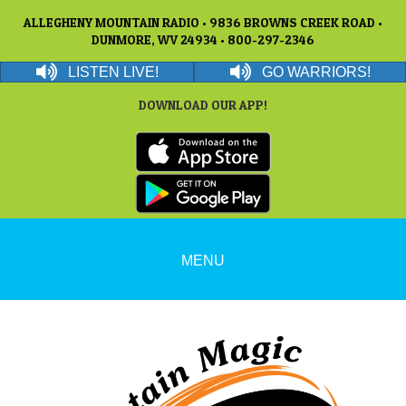
ALLEGHENY MOUNTAIN RADIO • 9836 BROWNS CREEK ROAD •
DUNMORE, WV 24934 • 800-297-2346
LISTEN LIVE!
GO WARRIORS!
DOWNLOAD OUR APP!
MENU