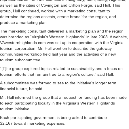
as well as the cities of Covington and Clifton Forge, said Hull. This
group, Hull continued, worked with a marketing consultant to
determine the regions assests, create brand’ for the region, and
produce a marketing plan
The marketing consultant delivered a marketing plan and the region
was branded as “Virginia’s Western Highlands” in late 2008. A website,
VAwesternhighlands.com was set up in cooperation with the Virginia
tourism corporation. Mr. Hull went on to describe the gateway
communities workshop held last year and the activities of a new
tourism subcommittee.
“[T]he group explored topics related to sustainability and a focus on
tourism efforts that remain true to a region’s culture,” said Hull.
A subcommittee was formed to see to the initiative’s longer term
financial future, he said.
Mr. Hull informed the group that a request for funding has been made
to each participating locality in the Virginia’s Western Highlands
tourism initiative.
Each participating government is being asked to contribute
$2,167 toward marketing expenses.