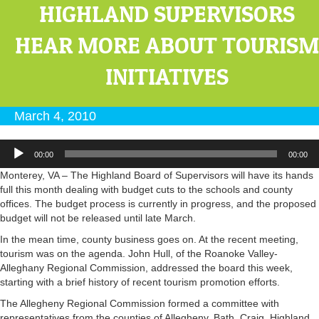
HIGHLAND SUPERVISORS
HEAR MORE ABOUT TOURISM
INITIATIVES
March 4, 2010
Audio
00:00
00:00
Player
Monterey, VA – The Highland Board of Supervisors will have its hands
full this month dealing with budget cuts to the schools and county
offices. The budget process is currently in progress, and the proposed
budget will not be released until late March.
In the mean time, county business goes on. At the recent meeting,
tourism was on the agenda. John Hull, of the Roanoke Valley-
Alleghany Regional Commission, addressed the board this week,
starting with a brief history of recent tourism promotion efforts.
The Allegheny Regional Commission formed a committee with
representatives from the counties of Allegheny, Bath, Craig, Highland,