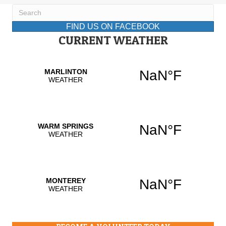
FIND US ON FACEBOOK
CURRENT WEATHER