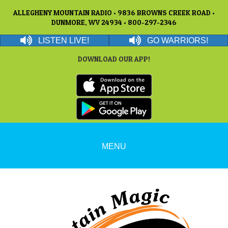
ALLEGHENY MOUNTAIN RADIO • 9836 BROWNS CREEK ROAD •
DUNMORE, WV 24934 • 800-297-2346
LISTEN LIVE!
GO WARRIORS!
DOWNLOAD OUR APP!
MENU