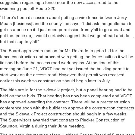
suggestion regarding a fence near the new access road to the
swimming pool off Route 220.
“There’s been discussion about putting a wire fence between Jerry
Moats [business] and the county” he says. “I did ask the gentleman to
get us a price on it. I just need permission from y’all to go ahead and
put the fence up; I would certainly suggest that we go ahead and do it,
but that’s up to y’all.”
The Board approved a motion for Mr. Rexrode to get a bid for the
fence construction and proceed with getting the fence built so it will be
finished before the access road work begins. At the time of this
meeting on June 21, VDOT had not yet issued the building permit to
start work on the access road. However, that permit was received
earlier this week so construction should begin later in July.
The bids are in for the sidewalk project, but a panel hearing had to be
held on those bids. That hearing has now been completed and VDOT
has approved awarding the contract. There will be a preconstruction
conference soon with the builder to approve the construction contracts
and the Sidewalk Project construction should begin in a few weeks.
The Supervisors awarded that contract to Plecker Construction of
Staunton, Virginia during their June meeting.