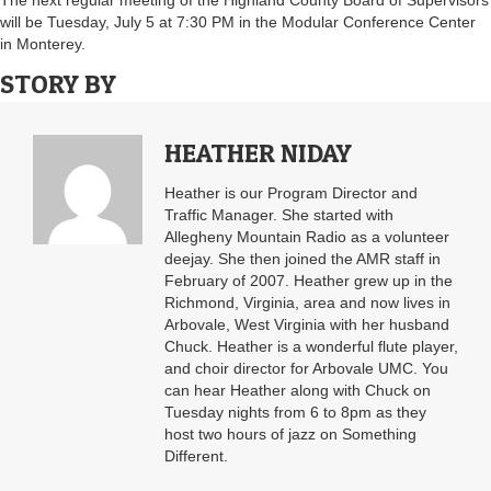
The next regular meeting of the Highland County Board of Supervisors
will be Tuesday, July 5 at 7:30 PM in the Modular Conference Center
in Monterey.
STORY BY
HEATHER NIDAY
Heather is our Program Director and
Traffic Manager. She started with
Allegheny Mountain Radio as a volunteer
deejay. She then joined the AMR staff in
February of 2007. Heather grew up in the
Richmond, Virginia, area and now lives in
Arbovale, West Virginia with her husband
Chuck. Heather is a wonderful flute player,
and choir director for Arbovale UMC. You
can hear Heather along with Chuck on
Tuesday nights from 6 to 8pm as they
host two hours of jazz on Something
Different.