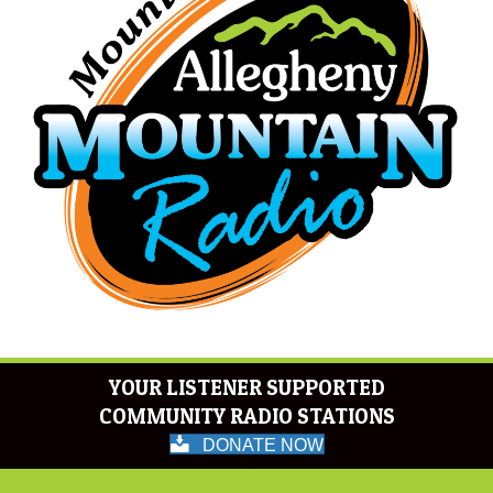
YOUR LISTENER SUPPORTED
COMMUNITY RADIO STATIONS
DONATE NOW