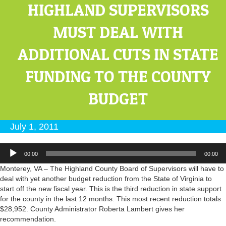
HIGHLAND SUPERVISORS
MUST DEAL WITH
ADDITIONAL CUTS IN STATE
FUNDING TO THE COUNTY
BUDGET
July 1, 2011
Audio
00:00
00:00
Player
Monterey, VA – The Highland County Board of Supervisors will have to
deal with yet another budget reduction from the State of Virginia to
start off the new fiscal year. This is the third reduction in state support
for the county in the last 12 months. This most recent reduction totals
$28,952. County Administrator Roberta Lambert gives her
recommendation.