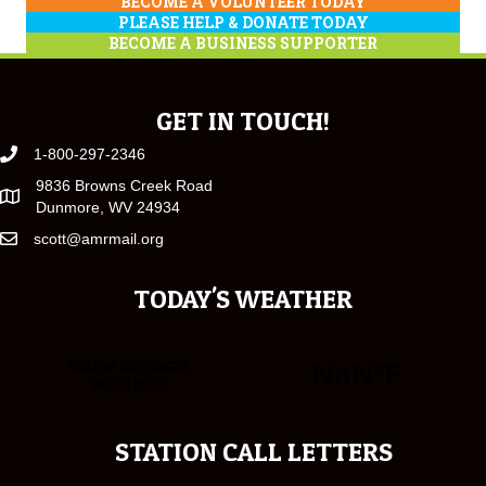
BECOME A VOLUNTEER TODAY
PLEASE HELP & DONATE TODAY
BECOME A BUSINESS SUPPORTER
GET IN TOUCH!
1-800-297-2346
9836 Browns Creek Road
Dunmore, WV 24934
scott@amrmail.org
TODAY'S WEATHER
STATION CALL LETTERS