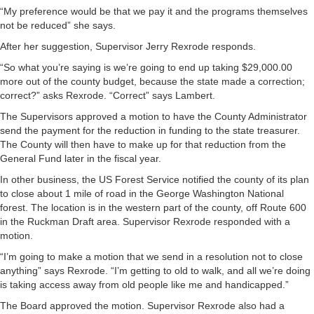
“My preference would be that we pay it and the programs themselves
not be reduced” she says.
After her suggestion, Supervisor Jerry Rexrode responds.
“So what you’re saying is we’re going to end up taking $29,000.00
more out of the county budget, because the state made a correction;
correct?” asks Rexrode. “Correct” says Lambert.
The Supervisors approved a motion to have the County Administrator
send the payment for the reduction in funding to the state treasurer.
The County will then have to make up for that reduction from the
General Fund later in the fiscal year.
In other business, the US Forest Service notified the county of its plan
to close about 1 mile of road in the George Washington National
forest. The location is in the western part of the county, off Route 600
in the Ruckman Draft area. Supervisor Rexrode responded with a
motion.
“I’m going to make a motion that we send in a resolution not to close
anything” says Rexrode. “I’m getting to old to walk, and all we’re doing
is taking access away from old people like me and handicapped.”
The Board approved the motion. Supervisor Rexrode also had a