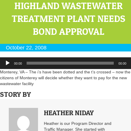
HIGHLAND WASTEWATER
TREATMENT PLANT NEEDS
BOND APPROVAL
October 22, 2008
Audio
00:00
00:00
Player
Monterey, VA – The i’s have been dotted and the t’s crossed – now the
citizens of Monterey will decide whether they want to pay for the new
wastewater facility
STORY BY
HEATHER NIDAY
Heather is our Program Director and
Traffic Manager. She started with