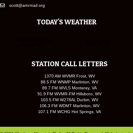
scott@amrmail.org
TODAY'S WEATHER
STATION CALL LETTERS
1370 AM WVMR Frost, WV
88.5 FM WNMP Marlinton, WV
89.7 FM WVLS Monterey, VA
91.9 FM WVMR-FM Hillsboro, WV
103.5 FM W278AL Durbin, WV
106.3 FM WDMT Marlinton, WV
107.1 FM WCHG Hot Springs, VA