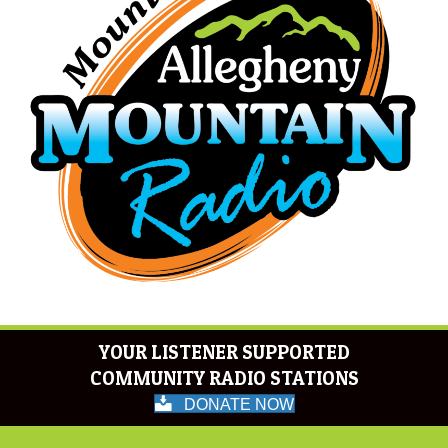
YOUR LISTENER SUPPORTED
COMMUNITY RADIO STATIONS
DONATE NOW