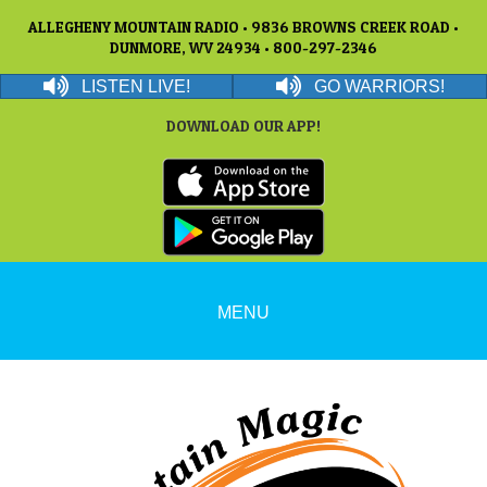
ALLEGHENY MOUNTAIN RADIO • 9836 BROWNS CREEK ROAD •
DUNMORE, WV 24934 • 800-297-2346
LISTEN LIVE!
GO WARRIORS!
DOWNLOAD OUR APP!
MENU