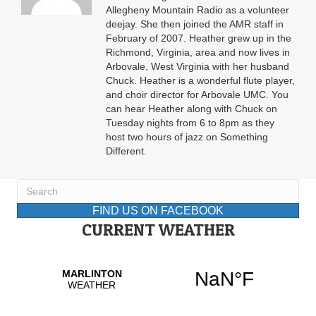
Allegheny Mountain Radio as a volunteer
deejay. She then joined the AMR staff in
February of 2007. Heather grew up in the
Richmond, Virginia, area and now lives in
Arbovale, West Virginia with her husband
Chuck. Heather is a wonderful flute player,
and choir director for Arbovale UMC. You
can hear Heather along with Chuck on
Tuesday nights from 6 to 8pm as they
host two hours of jazz on Something
Different.
FIND US ON FACEBOOK
CURRENT WEATHER