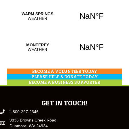
BECOME A VOLUNTEER TODAY
PLEASE HELP & DONATE TODAY
BECOME A BUSINESS SUPPORTER
GET IN TOUCH!
1-800-297-2346
9836 Browns Creek Road
Dunmore, WV 24934