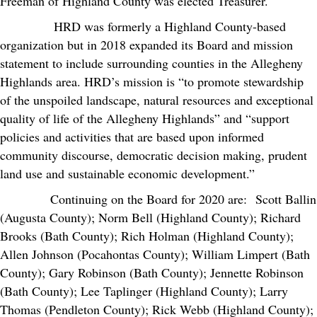
Freeman of Highland County was elected Treasurer.
HRD was formerly a Highland County-based
organization but in 2018 expanded its Board and mission
statement to include surrounding counties in the Allegheny
Highlands area. HRD’s mission is “to promote stewardship
of the unspoiled landscape, natural resources and exceptional
quality of life of the Allegheny Highlands” and “support
policies and activities that are based upon informed
community discourse, democratic decision making, prudent
land use and sustainable economic development.”
Continuing on the Board for 2020 are: Scott Ballin
(Augusta County); Norm Bell (Highland County); Richard
Brooks (Bath County); Rich Holman (Highland County);
Allen Johnson (Pocahontas County); William Limpert (Bath
County); Gary Robinson (Bath County); Jennette Robinson
(Bath County); Lee Taplinger (Highland County); Larry
Thomas (Pendleton County); Rick Webb (Highland County);