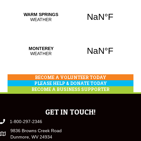
BECOME A VOLUNTEER TODAY
PLEASE HELP & DONATE TODAY
BECOME A BUSINESS SUPPORTER
GET IN TOUCH!
1-800-297-2346
9836 Browns Creek Road
Dunmore, WV 24934