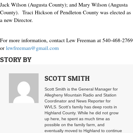
Jack Wilson (Augusta County); and Mary Wilson (Augusta
County). Traci Hickson of Pendleton County was elected as
a new Director.
For more information, contact Lew Freeman at 540-468-2769
or
lewfreeman@gmail.com
STORY BY
SCOTT SMITH
Scott Smith is the General Manager for
Allegheny Mountain Radio and Station
Coordinator and News Reporter for
WVLS. Scott’s family has deep roots in
Highland County. While he did not grow
up here, he spent as much time as
possible on the family farm, and
eventually moved to Highland to continue