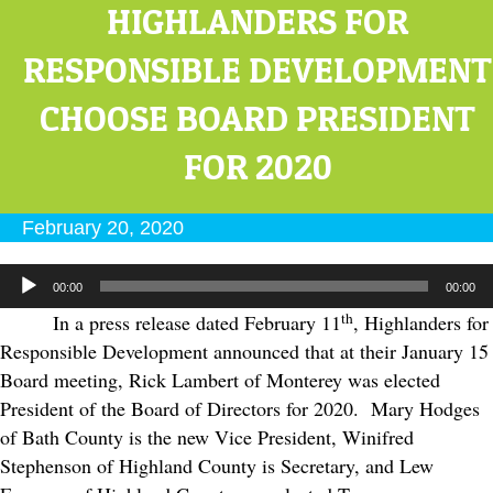
HIGHLANDERS FOR
RESPONSIBLE DEVELOPMENT
CHOOSE BOARD PRESIDENT
FOR 2020
February 20, 2020
Audio
00:00
00:00
Player
th
In a press release dated February 11
, Highlanders for
Responsible Development announced that at their January 15
Board meeting, Rick Lambert of Monterey was elected
President of the Board of Directors for 2020. Mary Hodges
of Bath County is the new Vice President, Winifred
Stephenson of Highland County is Secretary, and Lew