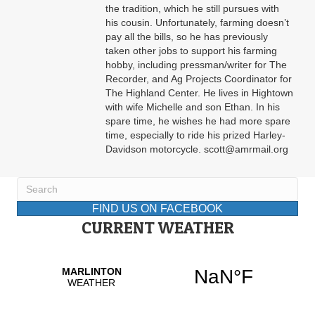
the tradition, which he still pursues with
his cousin. Unfortunately, farming doesn’t
pay all the bills, so he has previously
taken other jobs to support his farming
hobby, including pressman/writer for The
Recorder, and Ag Projects Coordinator for
The Highland Center. He lives in Hightown
with wife Michelle and son Ethan. In his
spare time, he wishes he had more spare
time, especially to ride his prized Harley-
Davidson motorcycle. scott@amrmail.org
FIND US ON FACEBOOK
CURRENT WEATHER