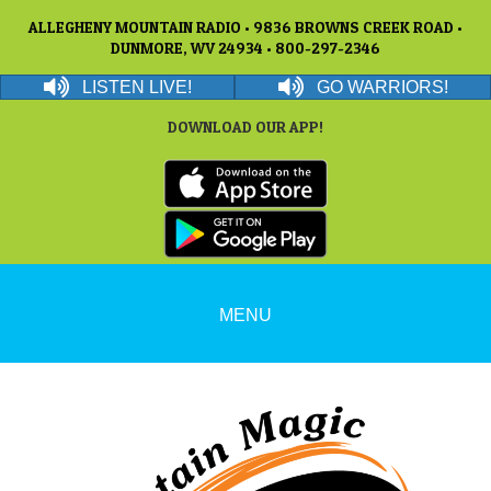
ALLEGHENY MOUNTAIN RADIO • 9836 BROWNS CREEK ROAD •
DUNMORE, WV 24934 • 800-297-2346
LISTEN LIVE!
GO WARRIORS!
DOWNLOAD OUR APP!
MENU