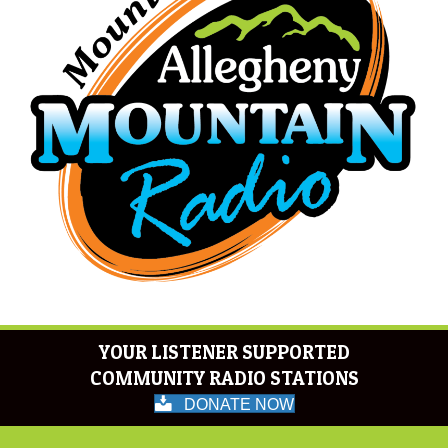
YOUR LISTENER SUPPORTED
COMMUNITY RADIO STATIONS
DONATE NOW