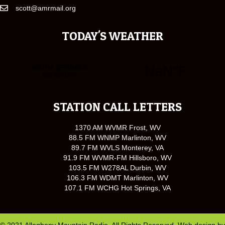
scott@amrmail.org
TODAY'S WEATHER
STATION CALL LETTERS
1370 AM WVMR Frost, WV
88.5 FM WNMP Marlinton, WV
89.7 FM WVLS Monterey, VA
91.9 FM WVMR-FM Hillsboro, WV
103.5 FM W278AL Durbin, WV
106.3 FM WDMT Marlinton, WV
107.1 FM WCHG Hot Springs, VA