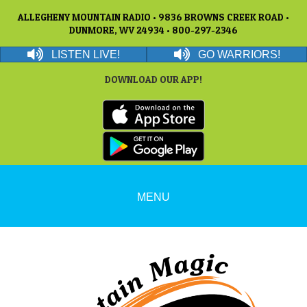
ALLEGHENY MOUNTAIN RADIO • 9836 BROWNS CREEK ROAD •
DUNMORE, WV 24934 • 800-297-2346
LISTEN LIVE!
GO WARRIORS!
DOWNLOAD OUR APP!
MENU