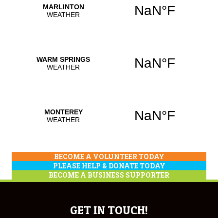
BECOME A VOLUNTEER TODAY
PLEASE HELP & DONATE TODAY
BECOME A BUSINESS SUPPORTER
GET IN TOUCH!