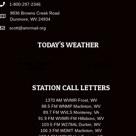
1-800-297-2346
9836 Browns Creek Road
Dunmore, WV 24934
scott@amrmail.org
TODAY'S WEATHER
STATION CALL LETTERS
1370 AM WVMR Frost, WV
88.5 FM WNMP Marlinton, WV
89.7 FM WVLS Monterey, VA
91.9 FM WVMR-FM Hillsboro, WV
103.5 FM W278AL Durbin, WV
106.3 FM WDMT Marlinton, WV