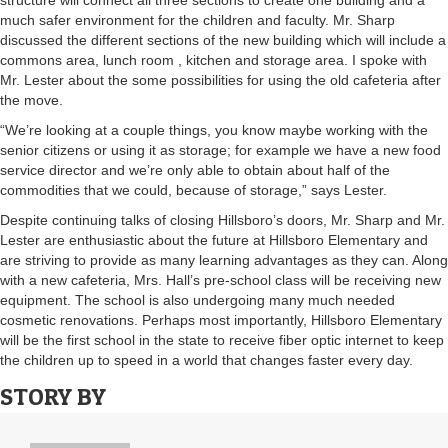
structure will connect all three sections to create one building and a
much safer environment for the children and faculty. Mr. Sharp
discussed the different sections of the new building which will include a
commons area, lunch room , kitchen and storage area. I spoke with
Mr. Lester about the some possibilities for using the old cafeteria after
the move.
“We’re looking at a couple things, you know maybe working with the
senior citizens or using it as storage; for example we have a new food
service director and we’re only able to obtain about half of the
commodities that we could, because of storage,” says Lester.
Despite continuing talks of closing Hillsboro’s doors, Mr. Sharp and Mr.
Lester are enthusiastic about the future at Hillsboro Elementary and
are striving to provide as many learning advantages as they can. Along
with a new cafeteria, Mrs. Hall’s pre-school class will be receiving new
equipment. The school is also undergoing many much needed
cosmetic renovations. Perhaps most importantly, Hillsboro Elementary
will be the first school in the state to receive fiber optic internet to keep
the children up to speed in a world that changes faster every day.
STORY BY