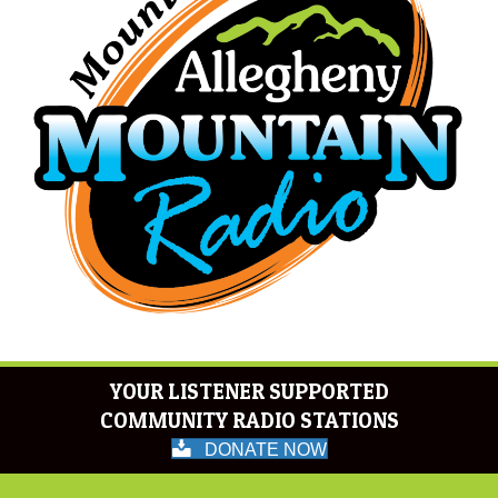
YOUR LISTENER SUPPORTED
COMMUNITY RADIO STATIONS
DONATE NOW