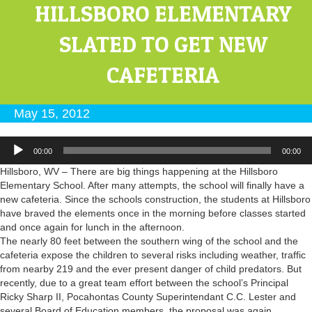
HILLSBORO ELEMENTARY
SLATED TO GET NEW
CAFETERIA
May 15, 2012
Audio
00:00
00:00
Player
Hillsboro, WV – There are big things happening at the Hillsboro
Elementary School. After many attempts, the school will finally have a
new cafeteria. Since the schools construction, the students at Hillsboro
have braved the elements once in the morning before classes started
and once again for lunch in the afternoon.
The nearly 80 feet between the southern wing of the school and the
cafeteria expose the children to several risks including weather, traffic
from nearby 219 and the ever present danger of child predators. But
recently, due to a great team effort between the school’s Principal
Ricky Sharp II, Pocahontas County Superintendant C.C. Lester and
several Board of Education members, the proposal was again