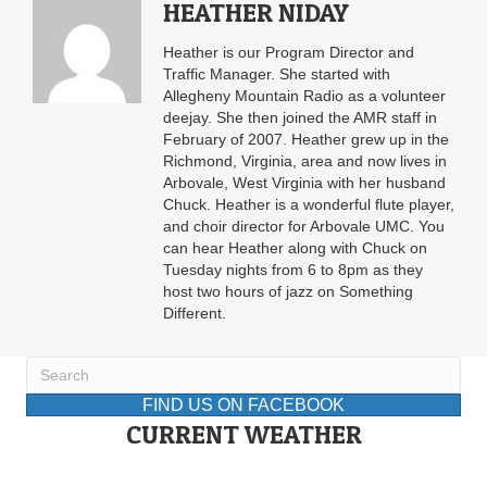
HEATHER NIDAY
Heather is our Program Director and
Traffic Manager. She started with
Allegheny Mountain Radio as a volunteer
deejay. She then joined the AMR staff in
February of 2007. Heather grew up in the
Richmond, Virginia, area and now lives in
Arbovale, West Virginia with her husband
Chuck. Heather is a wonderful flute player,
and choir director for Arbovale UMC. You
can hear Heather along with Chuck on
Tuesday nights from 6 to 8pm as they
host two hours of jazz on Something
Different.
FIND US ON FACEBOOK
CURRENT WEATHER