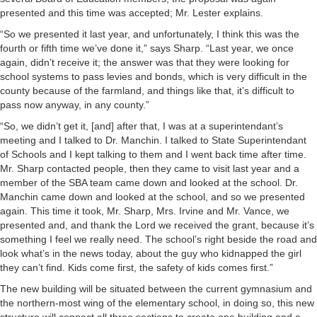
presented and this time was accepted; Mr. Lester explains.
“So we presented it last year, and unfortunately, I think this was the
fourth or fifth time we’ve done it,” says Sharp. “Last year, we once
again, didn’t receive it; the answer was that they were looking for
school systems to pass levies and bonds, which is very difficult in the
county because of the farmland, and things like that, it’s difficult to
pass now anyway, in any county.”
“So, we didn’t get it, [and] after that, I was at a superintendant’s
meeting and I talked to Dr. Manchin. I talked to State Superintendant
of Schools and I kept talking to them and I went back time after time.
Mr. Sharp contacted people, then they came to visit last year and a
member of the SBA team came down and looked at the school. Dr.
Manchin came down and looked at the school, and so we presented
again. This time it took, Mr. Sharp, Mrs. Irvine and Mr. Vance, we
presented and, and thank the Lord we received the grant, because it’s
something I feel we really need. The school’s right beside the road and
look what’s in the news today, about the guy who kidnapped the girl
they can’t find. Kids come first, the safety of kids comes first.”
The new building will be situated between the current gymnasium and
the northern-most wing of the elementary school, in doing so, this new