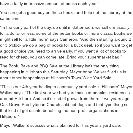
have a fairly impressive amount of books each year.”
You can get a good buy on these books and help out the Library at the
same time.
“In the early part of the day, up until midafternoon, we sell em usually
for a dollar or less, some of the better books or more classic books we
might sell for a little more” says Cameron. “And then starting around 2
or 3 o’clock we do a bag of books for a buck deal, so if you want to get
a good choice you need to arrive early. If you want a lot of books to
read for cheap, you can come late. Bring your supermarket bag.”
The Book, Bake and BBQ Sale at the Library isn’t the only thing
happening in Hillsboro this Saturday. Mayor Anne Walker filled us in
about other happenings at Hillsboro’s Town-Wide Yard Sale.
“This is our 4th year holding a community yard sale in Hillsboro” Mayor
Walker says. “The first year we had yard sales at peoples’ residences
around Hillsboro. And so it’s kind of grown from there. Two years ago,
Oak Grove Presbyterian Church sold hot dogs and that type thing so
that kind of got us into benefiting the non-profit organizations in
Hillsboro.”
Mayor Walker discusses what’s planned for this year’s yard sale.