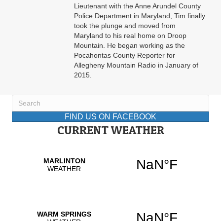
Lieutenant with the Anne Arundel County
Police Department in Maryland, Tim finally
took the plunge and moved from
Maryland to his real home on Droop
Mountain. He began working as the
Pocahontas County Reporter for
Allegheny Mountain Radio in January of
2015.
FIND US ON FACEBOOK
CURRENT WEATHER