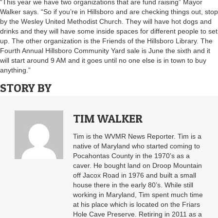
“This year we have two organizations that are fund raising” Mayor
Walker says. “So if you’re in Hillsboro and are checking things out, stop
by the Wesley United Methodist Church. They will have hot dogs and
drinks and they will have some inside spaces for different people to set
up. The other organization is the Friends of the Hillsboro Library. The
Fourth Annual Hillsboro Community Yard sale is June the sixth and it
will start around 9 AM and it goes until no one else is in town to buy
anything.”
STORY BY
TIM WALKER
Tim is the WVMR News Reporter. Tim is a
native of Maryland who started coming to
Pocahontas County in the 1970’s as a
caver. He bought land on Droop Mountain
off Jacox Road in 1976 and built a small
house there in the early 80’s. While still
working in Maryland, Tim spent much time
at his place which is located on the Friars
Hole Cave Preserve. Retiring in 2011 as a