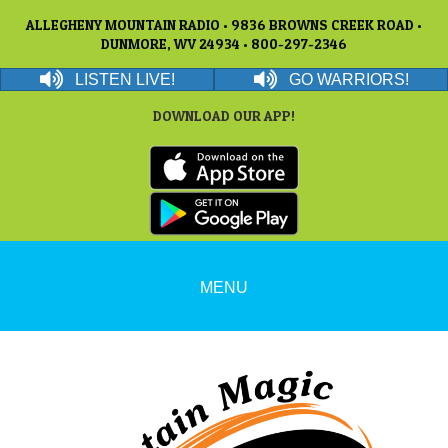
ALLEGHENY MOUNTAIN RADIO • 9836 BROWNS CREEK ROAD •
DUNMORE, WV 24934 • 800-297-2346
LISTEN LIVE!
GO WARRIORS!
DOWNLOAD OUR APP!
MENU