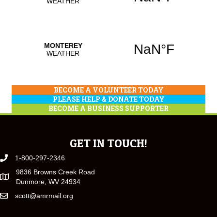
BECOME A VOLUNTEER TODAY
PLEASE HELP & DONATE TODAY
BECOME A BUSINESS SUPPORTER
GET IN TOUCH!
1-800-297-2346
9836 Browns Creek Road
Dunmore, WV 24934
scott@amrmail.org