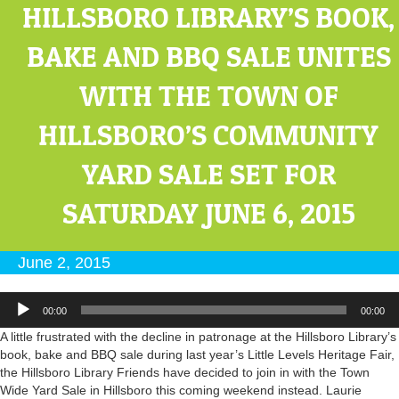
HILLSBORO LIBRARY’S BOOK,
BAKE AND BBQ SALE UNITES
WITH THE TOWN OF
HILLSBORO’S COMMUNITY
YARD SALE SET FOR
SATURDAY JUNE 6, 2015
June 2, 2015
Audio
00:00
00:00
Player
A little frustrated with the decline in patronage at the Hillsboro Library’s
book, bake and BBQ sale during last year’s Little Levels Heritage Fair,
the Hillsboro Library Friends have decided to join in with the Town
Wide Yard Sale in Hillsboro this coming weekend instead. Laurie