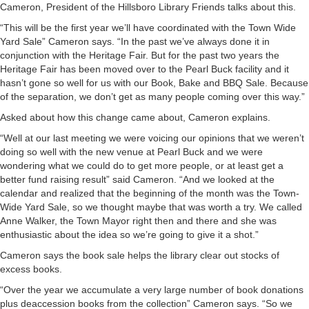
Cameron, President of the Hillsboro Library Friends talks about this.
“This will be the first year we’ll have coordinated with the Town Wide
Yard Sale” Cameron says. “In the past we’ve always done it in
conjunction with the Heritage Fair. But for the past two years the
Heritage Fair has been moved over to the Pearl Buck facility and it
hasn’t gone so well for us with our Book, Bake and BBQ Sale. Because
of the separation, we don’t get as many people coming over this way.”
Asked about how this change came about, Cameron explains.
“Well at our last meeting we were voicing our opinions that we weren’t
doing so well with the new venue at Pearl Buck and we were
wondering what we could do to get more people, or at least get a
better fund raising result” said Cameron. “And we looked at the
calendar and realized that the beginning of the month was the Town-
Wide Yard Sale, so we thought maybe that was worth a try. We called
Anne Walker, the Town Mayor right then and there and she was
enthusiastic about the idea so we’re going to give it a shot.”
Cameron says the book sale helps the library clear out stocks of
excess books.
“Over the year we accumulate a very large number of book donations
plus deaccession books from the collection” Cameron says. “So we