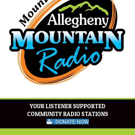
YOUR LISTENER SUPPORTED
COMMUNITY RADIO STATIONS
DONATE NOW