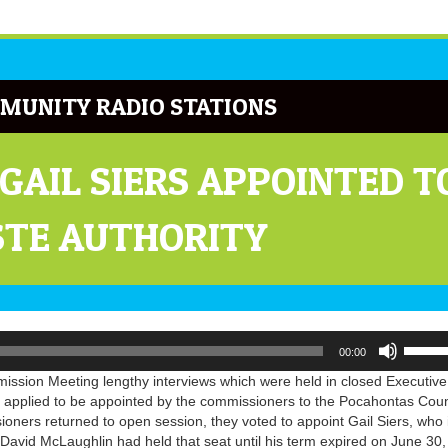
MUNITY RADIO STATIONS
GAIL SIERS APPOINTED 
STE AUTHORITY
Use
00:00
Up/Do
Arrow
sion Meeting lengthy interviews which were held in closed Executive
keys
 applied to be appointed by the commissioners to the Pocahontas Cou
to
ners returned to open session, they voted to appoint Gail Siers, who 
increa
 David McLaughlin had held that seat until his term expired on June 30,