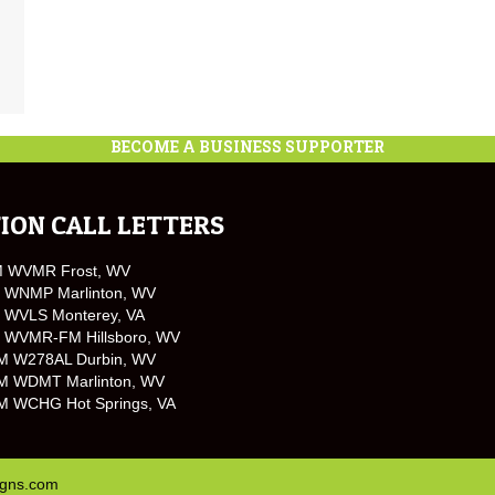
BECOME A BUSINESS SUPPORTER
ION CALL LETTERS
M WVMR Frost, WV
 WNMP Marlinton, WV
 WVLS Monterey, VA
 WVMR-FM Hillsboro, WV
M W278AL Durbin, WV
M WDMT Marlinton, WV
M WCHG Hot Springs, VA
igns.com