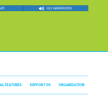
VE!
GO WARRIORS!
IAL FEATURES
SUPPORT US
ORGANIZATION