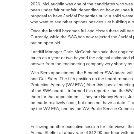
2026. McLaughlin was one of the candidates who was i
been under fair or unfair, depending on how you see it, 
proposal to have JacMal Properties build a solid waste 
who want to see other options besides just building a t
Once the landfill becomes full and closes there will nee
Currently, while the SWA has now rejected the JacMal pr
out on open bid.
Landfill Manager Chris McComb has said that engineers 
much as a year or two beyond the original estimated clo
answer from the engineering company very shortly as to
With Siers appointment, the 5 member SWA board will 
and Gail Siers. The fifth position on the board remai
Protection Agency (WV EPA.) After this special meeti
of the SWA board – informed this reporter that the WV
them for that appointment – they are Nancy Harris; Jun
be made relatively soon, but does not have a date. 
by the WV EPA, one by the WV Public Service Commiss
Following another executive session for interviews, t
Animal Shelter at a pay rate of $12.00 per hour with no