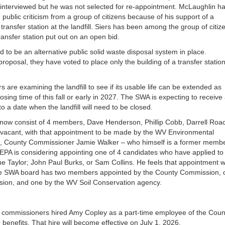
or
nterviewed but he was not selected for re-appointment. McLaughlin h
decrea
public criticism from a group of citizens because of his support of a
volume
transfer station at the landfill. Siers has been among the group of citiz
ransfer station put out on an open bid.
d to be an alternative public solid waste disposal system in place.
oposal, they have voted to place only the building of a transfer statio
are examining the landfill to see if its usable life can be extended as
sing time of this fall or early in 2027. The SWA is expecting to receive
 a date when the landfill will need to be closed.
now consist of 4 members, Dave Henderson, Phillip Cobb, Darrell Roa
ns vacant, with that appointment to be made by the WV Environmental
ng, County Commissioner Jamie Walker – who himself is a former memb
 EPA is considering appointing one of 4 candidates who have applied to
e Taylor; John Paul Burks, or Sam Collins. He feels that appointment wi
The SWA board has two members appointed by the County Commission, 
ion, and one by the WV Soil Conservation agency.
he commissioners hired Amy Copley as a part-time employee of the Coun
 benefits. That hire will become effective on July 1, 2026.