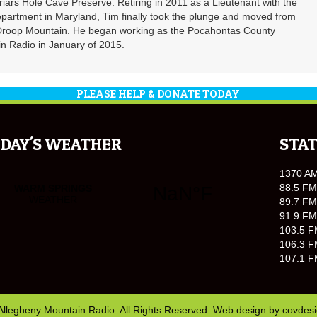
riars Hole Cave Preserve. Retiring in 2011 as a Lieutenant with the
partment in Maryland, Tim finally took the plunge and moved from
 Droop Mountain. He began working as the Pocahontas County
n Radio in January of 2015.
PLEASE HELP & DONATE TODAY
DAY'S WEATHER
STAT
1370 A
88.5 FM
89.7 FM
91.9 FM
103.5 F
106.3 F
107.1 F
Allegheny Mountain Radio. All Rights Reserved. Web design by
covdes