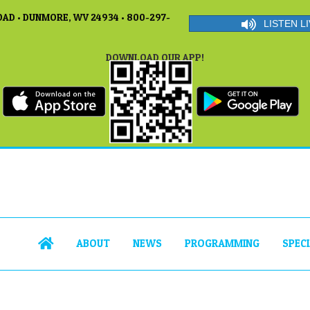
AD • DUNMORE, WV 24934 • 800-297-
LISTEN LI
DOWNLOAD OUR APP!
ABOUT
NEWS
PROGRAMMING
SPEC