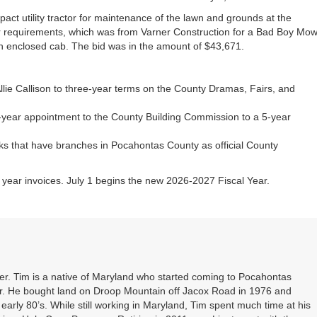
act utility tractor for maintenance of the lawn and grounds at the
ir requirements, which was from Varner Construction for a Bad Boy Mo
n enclosed cab. The bid was in the amount of $43,671.
lie Callison to three-year terms on the County Dramas, Fairs, and
year appointment to the County Building Commission to a 5-year
nks that have branches in Pocahontas County as official County
al year invoices. July 1 begins the new 2026-2027 Fiscal Year.
. Tim is a native of Maryland who started coming to Pocahontas
er. He bought land on Droop Mountain off Jacox Road in 1976 and
 early 80’s. While still working in Maryland, Tim spent much time at his