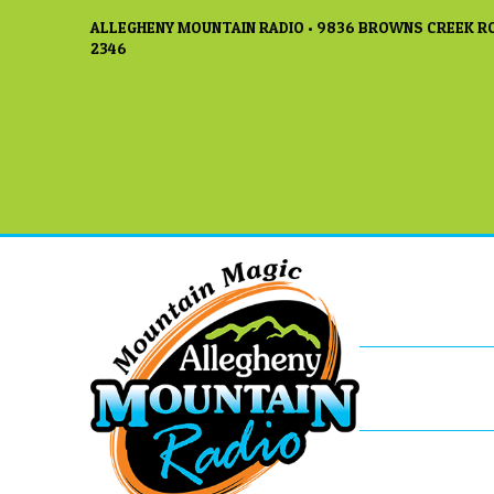
ALLEGHENY MOUNTAIN RADIO • 9836 BROWNS CREEK RO
2346