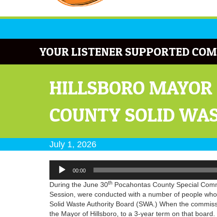
YOUR LISTENER SUPPORTED COM
HILLSBORO MAYOR 
COUNTY SOLID WA
July 1, 2026
Audio
00:00
Player
th
During the June 30
Pocahontas County Special Commis
Session, were conducted with a number of people who
Solid Waste Authority Board (SWA.) When the commissio
the Mayor of Hillsboro, to a 3-year term on that board.