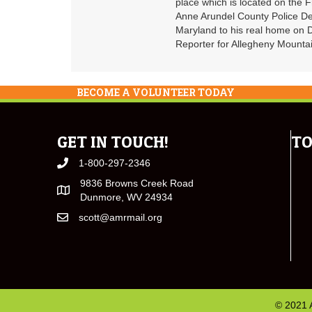
place which is located on the F
Anne Arundel County Police De
Maryland to his real home on
Reporter for Allegheny Mountai
BECOME A VOLUNTEER TODAY
GET IN TOUCH!
TO
1-800-297-2346
9836 Browns Creek Road
Dunmore, WV 24934
scott@amrmail.org
© 2021 