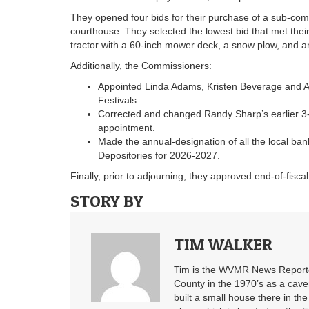
They opened four bids for their purchase of a sub-comp
courthouse. They selected the lowest bid that met the
tractor with a 60-inch mower deck, a snow plow, and a
Additionally, the Commissioners:
Appointed Linda Adams, Kristen Beverage and Al
Festivals.
Corrected and changed Randy Sharp’s earlier 3-
appointment.
Made the annual-designation of all the local ba
Depositories for 2026-2027.
Finally, prior to adjourning, they approved end-of-fisc
STORY BY
TIM WALKER
Tim is the WVMR News Reporter
County in the 1970’s as a cav
built a small house there in the