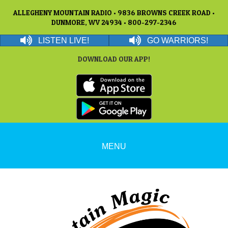
ALLEGHENY MOUNTAIN RADIO • 9836 BROWNS CREEK ROAD •
DUNMORE, WV 24934 • 800-297-2346
LISTEN LIVE!
GO WARRIORS!
DOWNLOAD OUR APP!
MENU