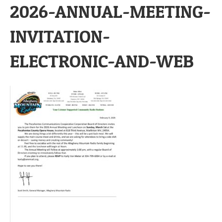
2026-ANNUAL-MEETING-
INVITATION-
ELECTRONIC-AND-WEB