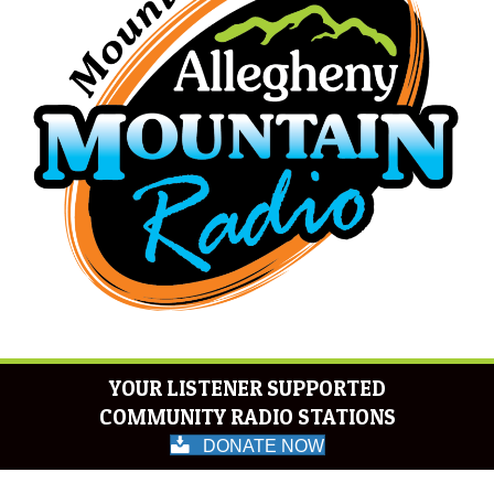
YOUR LISTENER SUPPORTED
COMMUNITY RADIO STATIONS
DONATE NOW