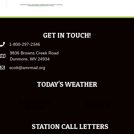
GET IN TOUCH!
1-800-297-2346
9836 Browns Creek Road
Dunmore, WV 24934
scott@amrmail.org
TODAY'S WEATHER
STATION CALL LETTERS