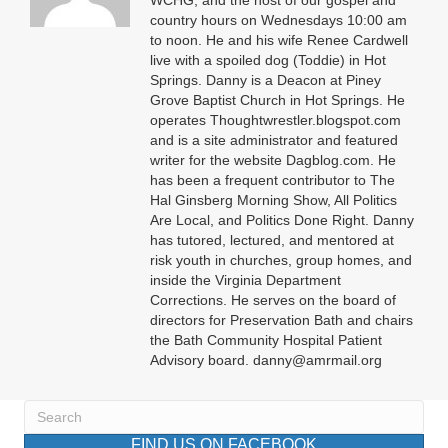
WCHG, and the host of our gospel and
country hours on Wednesdays 10:00 am
to noon. He and his wife Renee Cardwell
live with a spoiled dog (Toddie) in Hot
Springs. Danny is a Deacon at Piney
Grove Baptist Church in Hot Springs. He
operates Thoughtwrestler.blogspot.com
and is a site administrator and featured
writer for the website Dagblog.com. He
has been a frequent contributor to The
Hal Ginsberg Morning Show, All Politics
Are Local, and Politics Done Right. Danny
has tutored, lectured, and mentored at
risk youth in churches, group homes, and
inside the Virginia Department
Corrections. He serves on the board of
directors for Preservation Bath and chairs
the Bath Community Hospital Patient
Advisory board. danny@amrmail.org
FIND US ON FACEBOOK