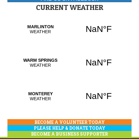
CURRENT WEATHER
BECOME A VOLUNTEER TODAY
PLEASE HELP & DONATE TODAY
BECOME A BUSINESS SUPPORTER