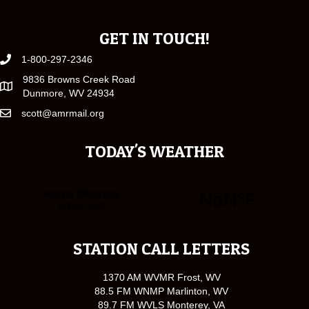
GET IN TOUCH!
1-800-297-2346
9836 Browns Creek Road
Dunmore, WV 24934
scott@amrmail.org
TODAY'S WEATHER
STATION CALL LETTERS
1370 AM WVMR Frost, WV
88.5 FM WNMP Marlinton, WV
89.7 FM WVLS Monterey, VA