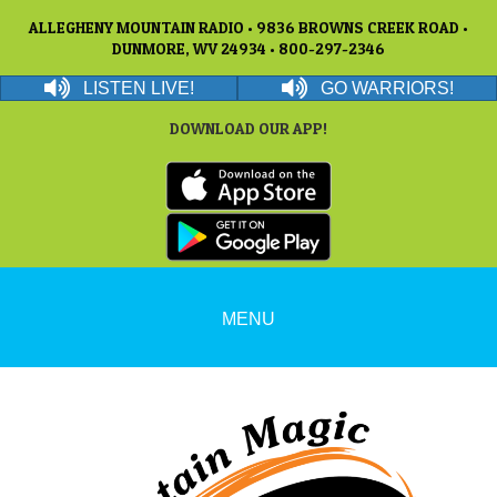
ALLEGHENY MOUNTAIN RADIO • 9836 BROWNS CREEK ROAD •
DUNMORE, WV 24934 • 800-297-2346
LISTEN LIVE!
GO WARRIORS!
DOWNLOAD OUR APP!
MENU