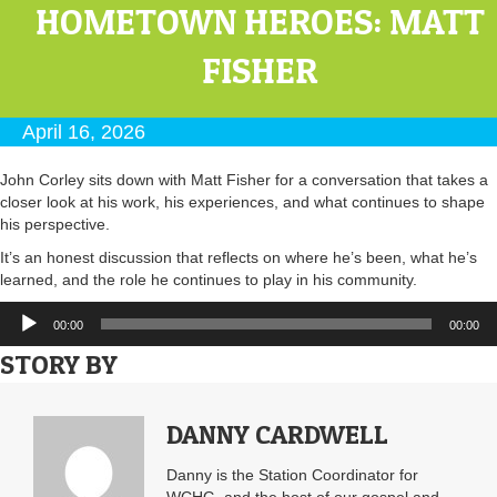
HOMETOWN HEROES: MATT
FISHER
April 16, 2026
John Corley sits down with Matt Fisher for a conversation that takes a
closer look at his work, his experiences, and what continues to shape
his perspective.
It’s an honest discussion that reflects on where he’s been, what he’s
learned, and the role he continues to play in his community.
Audio
00:00
00:00
Player
STORY BY
DANNY CARDWELL
Danny is the Station Coordinator for