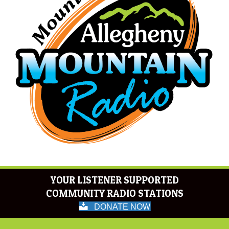
YOUR LISTENER SUPPORTED
COMMUNITY RADIO STATIONS
DONATE NOW