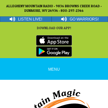
ALLEGHENY MOUNTAIN RADIO • 9836 BROWNS CREEK ROAD •
DUNMORE, WV 24934 • 800-297-2346
LISTEN LIVE!
GO WARRIORS!
DOWNLOAD OUR APP!
MENU