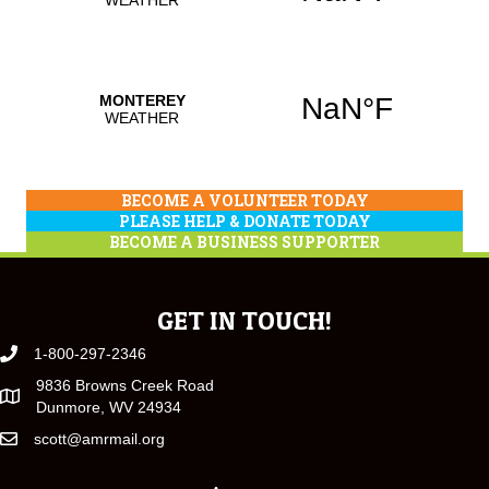
BECOME A VOLUNTEER TODAY
PLEASE HELP & DONATE TODAY
BECOME A BUSINESS SUPPORTER
GET IN TOUCH!
1-800-297-2346
9836 Browns Creek Road
Dunmore, WV 24934
scott@amrmail.org