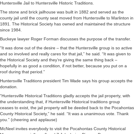
Huntersville Jail to Huntersville Historic Traditions.
The stone and brick jailhouse was built in 1882 and served as the
county jail until the county seat moved from Huntersville to Marlinton in
1891. The Historical Society has owned and maintained the structure
since 1984.
Buckeye lawyer Roger Forman discusses the purpose of the transfer.
“It was done out of the desire – that the Huntersville group is so active
and so involved and really cares for that jail,” he said. “It was given to
the Historical Society and they’re giving the same thing back –
hopefully in as good a condition, if not better, because you put on a
roof during that period.”
Huntersville Traditions president Tim Wade says his group accepts the
donation.
“Huntersville Historical Traditions gladly accepts the jail property, with
the understanding that, if Huntersville Historical traditions group
ceases to exist, the jail property will be deeded back to the Pocahontas
County Historical Society,” he said. “It was a unanimous vote. Thank
you.” (cheering and applause)
McNeel invites everybody to visit the Pocahontas County Historical