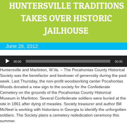
HUNTERSVILLE TRADITIONS
TAKES OVER HISTORIC
JAILHOUSE
June 26, 2012
Audio
00:00
00:00
Player
Huntersville and Marlinton, W.Va. – The Pocahontas County Historical
Society was the benefactor and bestower of generosity during the past
week. Last Thursday, the non-profit woodworking center Pocahontas
Woods donated a new sign to the society for the Confederate
Cemetery on the grounds of the Pocahontas County Historical
Museum in Marlinton. Several Confederate soldiers were buried at the
site in 1861 after dying of measles. Society treasurer and author Bill
McNeel is working with historians in Georgia to identify the unforgotten
soldiers. The Society plans a cemetery rededication ceremony this
summer.