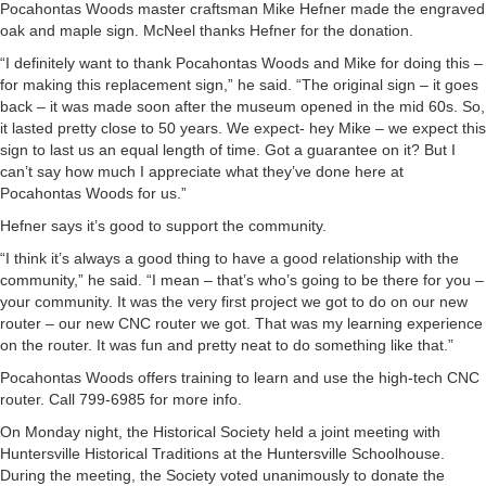
Pocahontas Woods master craftsman Mike Hefner made the engraved
oak and maple sign. McNeel thanks Hefner for the donation.
“I definitely want to thank Pocahontas Woods and Mike for doing this –
for making this replacement sign,” he said. “The original sign – it goes
back – it was made soon after the museum opened in the mid 60s. So,
it lasted pretty close to 50 years. We expect- hey Mike – we expect this
sign to last us an equal length of time. Got a guarantee on it? But I
can’t say how much I appreciate what they’ve done here at
Pocahontas Woods for us.”
Hefner says it’s good to support the community.
“I think it’s always a good thing to have a good relationship with the
community,” he said. “I mean – that’s who’s going to be there for you –
your community. It was the very first project we got to do on our new
router – our new CNC router we got. That was my learning experience
on the router. It was fun and pretty neat to do something like that.”
Pocahontas Woods offers training to learn and use the high-tech CNC
router. Call 799-6985 for more info.
On Monday night, the Historical Society held a joint meeting with
Huntersville Historical Traditions at the Huntersville Schoolhouse.
During the meeting, the Society voted unanimously to donate the