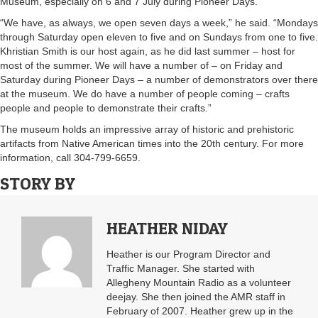
Museum, especially on 6 and 7 July during Pioneer Days.
“We have, as always, we open seven days a week,” he said. “Mondays
through Saturday open eleven to five and on Sundays from one to five.
Khristian Smith is our host again, as he did last summer – host for
most of the summer. We will have a number of – on Friday and
Saturday during Pioneer Days – a number of demonstrators over there
at the museum. We do have a number of people coming – crafts
people and people to demonstrate their crafts.”
The museum holds an impressive array of historic and prehistoric
artifacts from Native American times into the 20th century. For more
information, call 304-799-6659.
STORY BY
HEATHER NIDAY
Heather is our Program Director and
Traffic Manager. She started with
Allegheny Mountain Radio as a volunteer
deejay. She then joined the AMR staff in
February of 2007. Heather grew up in the