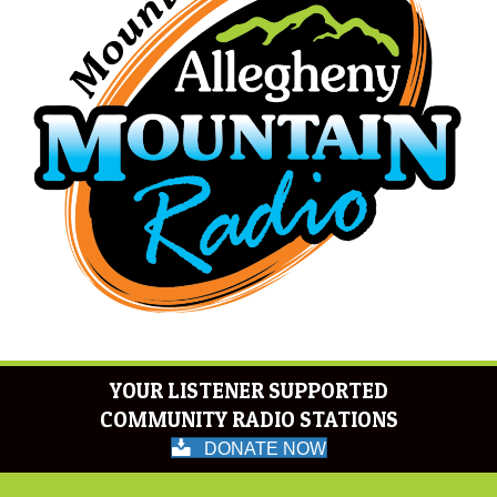
YOUR LISTENER SUPPORTED
COMMUNITY RADIO STATIONS
DONATE NOW