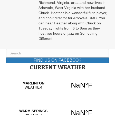
Richmond, Virginia, area and now lives in
Arbovale, West Virginia with her husband
Chuck. Heather is a wonderful flute player,
and choir director for Arbovale UMC. You
can hear Heather along with Chuck on
Tuesday nights from 6 to 8pm as they
host two hours of jazz on Something
Different.
FIND US ON FACEBOOK
CURRENT WEATHER