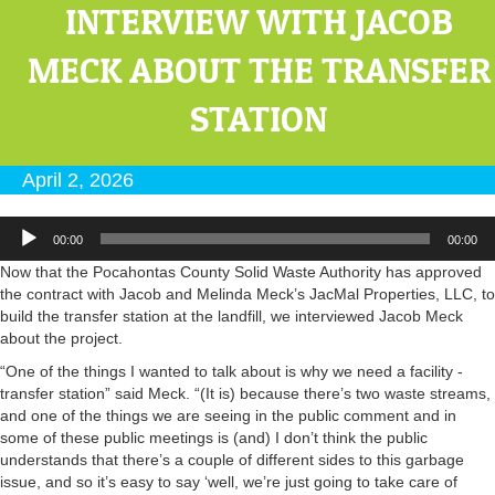
INTERVIEW WITH JACOB
MECK ABOUT THE TRANSFER
STATION
April 2, 2026
Audio
00:00
00:00
Player
Now that the Pocahontas County Solid Waste Authority has approved
the contract with Jacob and Melinda Meck’s JacMal Properties, LLC, to
build the transfer station at the landfill, we interviewed Jacob Meck
about the project.
“One of the things I wanted to talk about is why we need a facility -
transfer station” said Meck. “(It is) because there’s two waste streams,
and one of the things we are seeing in the public comment and in
some of these public meetings is (and) I don’t think the public
understands that there’s a couple of different sides to this garbage
issue, and so it’s easy to say ‘well, we’re just going to take care of