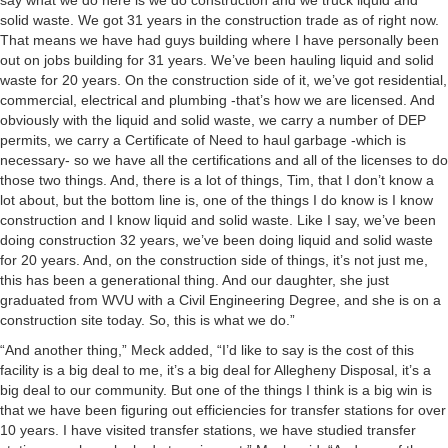
say what we do here is we do construction and we truck liquid and
solid waste. We got 31 years in the construction trade as of right now.
That means we have had guys building where I have personally been
out on jobs building for 31 years. We’ve been hauling liquid and solid
waste for 20 years. On the construction side of it, we’ve got residential,
commercial, electrical and plumbing -that’s how we are licensed. And
obviously with the liquid and solid waste, we carry a number of DEP
permits, we carry a Certificate of Need to haul garbage -which is
necessary- so we have all the certifications and all of the licenses to do
those two things. And, there is a lot of things, Tim, that I don’t know a
lot about, but the bottom line is, one of the things I do know is I know
construction and I know liquid and solid waste. Like I say, we’ve been
doing construction 32 years, we’ve been doing liquid and solid waste
for 20 years. And, on the construction side of things, it’s not just me,
this has been a generational thing. And our daughter, she just
graduated from WVU with a Civil Engineering Degree, and she is on a
construction site today. So, this is what we do.”
“And another thing,” Meck added, “I’d like to say is the cost of this
facility is a big deal to me, it’s a big deal for Allegheny Disposal, it’s a
big deal to our community. But one of the things I think is a big win is
that we have been figuring out efficiencies for transfer stations for over
10 years. I have visited transfer stations, we have studied transfer