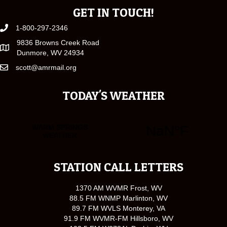
GET IN TOUCH!
1-800-297-2346
9836 Browns Creek Road
Dunmore, WV 24934
scott@amrmail.org
TODAY'S WEATHER
STATION CALL LETTERS
1370 AM WVMR Frost, WV
88.5 FM WNMP Marlinton, WV
89.7 FM WVLS Monterey, VA
91.9 FM WVMR-FM Hillsboro, WV