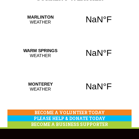
BECOME A VOLUNTEER TODAY
PLEASE HELP & DONATE TODAY
BECOME A BUSINESS SUPPORTER