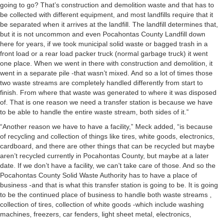
going to go? That’s construction and demolition waste and that has to
be collected with different equipment, and most landfills require that it
be separated when it arrives at the landfill. The landfill determines that,
but it is not uncommon and even Pocahontas County Landfill down
here for years, if we took municipal solid waste or bagged trash in a
front load or a rear load packer truck (normal garbage truck) it went
one place. When we went in there with construction and demolition, it
went in a separate pile -that wasn’t mixed. And so a lot of times those
two waste streams are completely handled differently from start to
finish. From where that waste was generated to where it was disposed
of. That is one reason we need a transfer station is because we have
to be able to handle the entire waste stream, both sides of it.”
“Another reason we have to have a facility,” Meck added, “is because
of recycling and collection of things like tires, white goods, electronics,
cardboard, and there are other things that can be recycled but maybe
aren’t recycled currently in Pocahontas County, but maybe at a later
date. If we don’t have a facility, we can’t take care of those. And so the
Pocahontas County Solid Waste Authority has to have a place of
business -and that is what this transfer station is going to be. It is going
to be the continued place of business to handle both waste streams ,
collection of tires, collection of white goods -which include washing
machines, freezers, car fenders, light sheet metal, electronics,