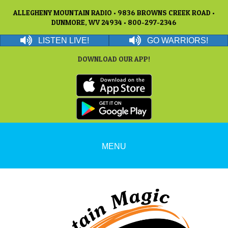
ALLEGHENY MOUNTAIN RADIO • 9836 BROWNS CREEK ROAD •
DUNMORE, WV 24934 • 800-297-2346
LISTEN LIVE!
GO WARRIORS!
DOWNLOAD OUR APP!
MENU