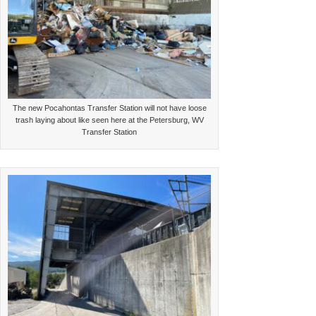
The new Pocahontas Transfer Station will not have loose
trash laying about like seen here at the Petersburg, WV
Transfer Station