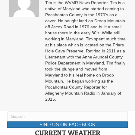
Tim is the WVMR News Reporter. Tim is a
native of Maryland who started coming to
Pocahontas County in the 1970’s as a
caver. He bought land on Droop Mountain
off Jacox Road in 1976 and built a small
house there in the early 80’s. While still
working in Maryland, Tim spent much time
at his place which is located on the Friars
Hole Cave Preserve. Retiring in 2011 as a
Lieutenant with the Anne Arundel County
Police Department in Maryland, Tim finally
took the plunge and moved from
Maryland to his real home on Droop
Mountain. He began working as the
Pocahontas County Reporter for
Allegheny Mountain Radio in January of
2015.
FIND US ON FACEBOOK
CURRENT WEATHER