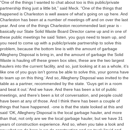
“One of the things I wanted to chat about too is this public/private
partnership thing just a little bit,” said Meck. “One of the things that
happened is Charleston is well aware of what’s going on up here. And
Charleston has been at a number of meetings off and on over the last
year. And one of the things Charleston recommended last year is -
basically our State Solid Waste Board Director came up and in one of
these public meetings he said ‘listen, you guys need to team up, and
you need to come up with a public/private partnership to solve this
problem, because the bottom line is with the amount of garbage
Allegheny Disposal is bring in, and the amount of garbage the Solid
Waste is hauling off these green box sites, these are the two largest
haulers into the current facility, and so, just looking at it as a whole, it’s
like one of you guys isn’t gonna be able to solve this, your gonna have
to team up on this thing.’ And so, Allegheny Disposal was invited to the
table as a partner, recommended by the state. ‘Guys get in a room
and beat it out.’ And we have. And there has been a lot of public
meetings, and there’s been a lot of conversation, and people could
have been at any of those. And I think there has been a couple of
things that have happened. -one is that the state looked at this and
said ‘OK, Allegheny Disposal is the local garbage hauler, and more
than that, not only are we the local garbage hauler, but we have 31
years of construction experience. And so, when you take a look and