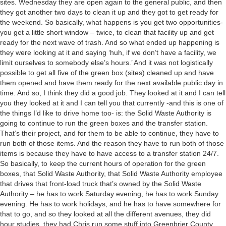
sites. Wednesday they are open again to the general public, and then
they got another two days to clean it up and they got to get ready for
the weekend. So basically, what happens is you get two opportunities-
you get a little short window – twice, to clean that facility up and get
ready for the next wave of trash. And so what ended up happening is
they were looking at it and saying ‘huh, if we don’t have a facility, we
limit ourselves to somebody else’s hours.’ And it was not logistically
possible to get all five of the green box (sites) cleaned up and have
them opened and have them ready for the next available public day in
time. And so, I think they did a good job. They looked at it and I can tell
you they looked at it and I can tell you that currently -and this is one of
the things I’d like to drive home too- is: the Solid Waste Authority is
going to continue to run the green boxes and the transfer station.
That’s their project, and for them to be able to continue, they have to
run both of those items. And the reason they have to run both of those
items is because they have to have access to a transfer station 24/7.
So basically, to keep the current hours of operation for the green
boxes, that Solid Waste Authority, that Solid Waste Authority employee
that drives that front-load truck that’s owned by the Solid Waste
Authority – he has to work Saturday evening, he has to work Sunday
evening. He has to work holidays, and he has to have somewhere for
that to go, and so they looked at all the different avenues, they did
hour studies, they had Chris run some stuff into Greenbrier County