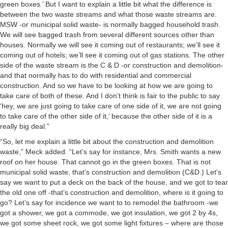
green boxes.’ But I want to explain a little bit what the difference is
between the two waste streams and what those waste streams are.
MSW -or municipal solid waste- is normally bagged household trash.
We will see bagged trash from several different sources other than
houses. Normally we will see it coming out of restaurants; we’ll see it
coming out of hotels; we’ll see it coming out of gas stations. The other
side of the waste stream is the C & D -or construction and demolition-
and that normally has to do with residential and commercial
construction. And so we have to be looking at how we are going to
take care of both of these. And I don’t think is fair to the public to say
‘hey, we are just going to take care of one side of it, we are not going
to take care of the other side of it,’ because the other side of it is a
really big deal.”
“So, let me explain a little bit about the construction and demolition
waste,” Meck added. “Let’s say for instance, Mrs. Smith wants a new
roof on her house. That cannot go in the green boxes. That is not
municipal solid waste, that’s construction and demolition (C&D.) Let’s
say we want to put a deck on the back of the house, and we got to tear
the old one off -that’s construction and demolition, where is it going to
go? Let’s say for incidence we want to to remodel the bathroom -we
got a shower, we got a commode, we got insulation, we got 2 by 4s,
we got some sheet rock, we got some light fixtures – where are those