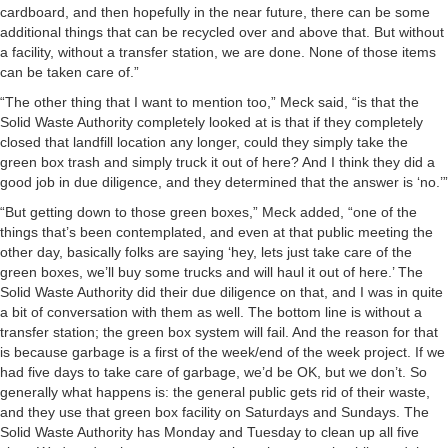
cardboard, and then hopefully in the near future, there can be some
additional things that can be recycled over and above that. But without
a facility, without a transfer station, we are done. None of those items
can be taken care of.”
“The other thing that I want to mention too,” Meck said, “is that the
Solid Waste Authority completely looked at is that if they completely
closed that landfill location any longer, could they simply take the
green box trash and simply truck it out of here? And I think they did a
good job in due diligence, and they determined that the answer is ‘no.’”
“But getting down to those green boxes,” Meck added, “one of the
things that’s been contemplated, and even at that public meeting the
other day, basically folks are saying ‘hey, lets just take care of the
green boxes, we’ll buy some trucks and will haul it out of here.’ The
Solid Waste Authority did their due diligence on that, and I was in quite
a bit of conversation with them as well. The bottom line is without a
transfer station; the green box system will fail. And the reason for that
is because garbage is a first of the week/end of the week project. If we
had five days to take care of garbage, we’d be OK, but we don’t. So
generally what happens is: the general public gets rid of their waste,
and they use that green box facility on Saturdays and Sundays. The
Solid Waste Authority has Monday and Tuesday to clean up all five