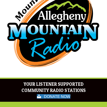
YOUR LISTENER SUPPORTED
COMMUNITY RADIO STATIONS
DONATE NOW