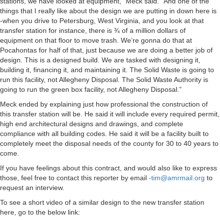
stations, we have looked at equipment,” Meck said. “And one of the
things that I really like about the design we are putting in down here is
-when you drive to Petersburg, West Virginia, and you look at that
transfer station for instance, there is ¾ of a million dollars of
equipment on that floor to move trash. We’re gonna do that at
Pocahontas for half of that, just because we are doing a better job of
design. This is a designed build. We are tasked with designing it,
building it, financing it, and maintaining it. The Solid Waste is going to
run this facility, not Allegheny Disposal. The Solid Waste Authority is
going to run the green box facility, not Allegheny Disposal.”
Meck ended by explaining just how professional the construction of
this transfer station will be. He said it will include every required permit,
high end architectural designs and drawings, and complete
compliance with all building codes. He said it will be a facility built to
completely meet the disposal needs of the county for 30 to 40 years to
come.
If you have feelings about this contract, and would also like to express
those, feel free to contact this reporter by email
-tim@amrmail.org
to
request an interview.
To see a short video of a similar design to the new transfer station
here, go to the below link: