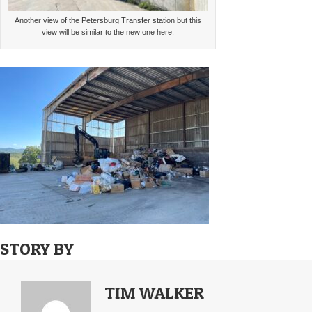
Another view of the Petersburg Transfer station but this
view will be similar to the new one here.
STORY BY
TIM WALKER