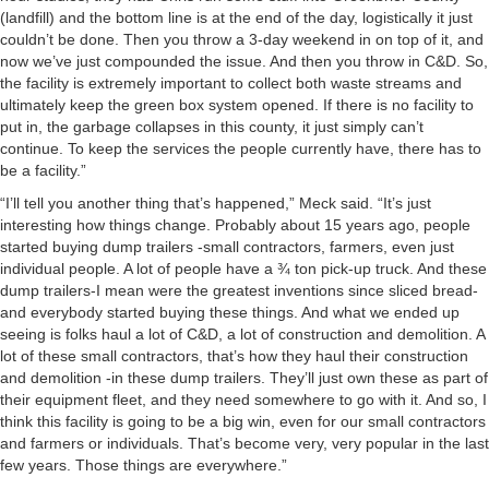
(landfill) and the bottom line is at the end of the day, logistically it just
couldn’t be done. Then you throw a 3-day weekend in on top of it, and
now we’ve just compounded the issue. And then you throw in C&D. So,
the facility is extremely important to collect both waste streams and
ultimately keep the green box system opened. If there is no facility to
put in, the garbage collapses in this county, it just simply can’t
continue. To keep the services the people currently have, there has to
be a facility.”
“I’ll tell you another thing that’s happened,” Meck said. “It’s just
interesting how things change. Probably about 15 years ago, people
started buying dump trailers -small contractors, farmers, even just
individual people. A lot of people have a ¾ ton pick-up truck. And these
dump trailers-I mean were the greatest inventions since sliced bread-
and everybody started buying these things. And what we ended up
seeing is folks haul a lot of C&D, a lot of construction and demolition. A
lot of these small contractors, that’s how they haul their construction
and demolition -in these dump trailers. They’ll just own these as part of
their equipment fleet, and they need somewhere to go with it. And so, I
think this facility is going to be a big win, even for our small contractors
and farmers or individuals. That’s become very, very popular in the last
few years. Those things are everywhere.”