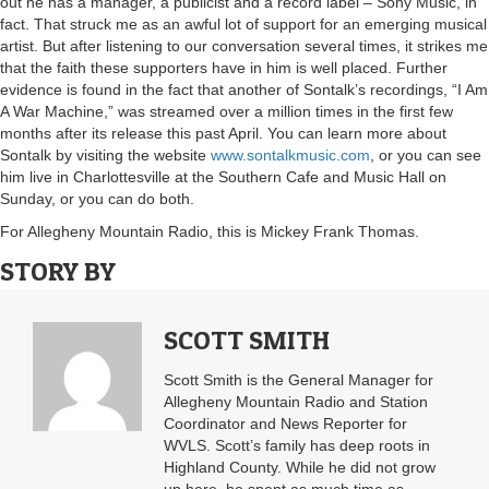
out he has a manager, a publicist and a record label – Sony Music, in
fact. That struck me as an awful lot of support for an emerging musical
artist. But after listening to our conversation several times, it strikes me
that the faith these supporters have in him is well placed. Further
evidence is found in the fact that another of Sontalk’s recordings, “I Am
A War Machine,” was streamed over a million times in the first few
months after its release this past April. You can learn more about
Sontalk by visiting the website
www.sontalkmusic.com
, or you can see
him live in Charlottesville at the Southern Cafe and Music Hall on
Sunday, or you can do both.
For Allegheny Mountain Radio, this is Mickey Frank Thomas.
STORY BY
SCOTT SMITH
Scott Smith is the General Manager for
Allegheny Mountain Radio and Station
Coordinator and News Reporter for
WVLS. Scott’s family has deep roots in
Highland County. While he did not grow