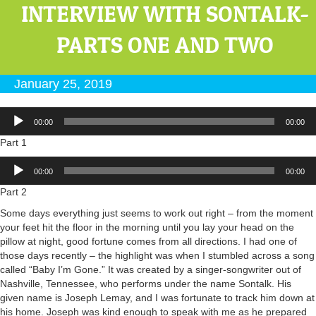
INTERVIEW WITH SONTALK-
PARTS ONE AND TWO
January 25, 2019
Audio
00:00
00:00
Player
Part 1
Audio
00:00
00:00
Player
Part 2
Some days everything just seems to work out right – from the moment
your feet hit the floor in the morning until you lay your head on the
pillow at night, good fortune comes from all directions. I had one of
those days recently – the highlight was when I stumbled across a song
called “Baby I’m Gone.” It was created by a singer-songwriter out of
Nashville, Tennessee, who performs under the name Sontalk. His
given name is Joseph Lemay, and I was fortunate to track him down at
his home. Joseph was kind enough to speak with me as he prepared