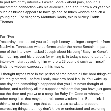
In part two of my interview I asked Sontalk about pain, about his
uncommon connection with his audience, and about how a 28 year old
such as himself appears to have gained so much wisdom at such a
young age. For Allegheny Mountain Radio, this is Mickey Frank
Thomas.
Part Two
Yesterday I introduced you to Joseph Lemay, a singer-songwriter from
Nashville, Tennessee who performs under the name Sontalk. In part
one of the interview, I asked Joseph about his song “Baby I’m Gone”,
its meaning, and his process for writing it. In today’s second part of the
interview, I start by asking him where a 28 year old such as himself
finds the wisdom expressed in his music.
“I thought myself wise in the period of time before all the hard things of
life really started – before I really saw how hard it all is. You wake up
one day and something’s happened that you just never thought of
before, and suddenly all this supposed wisdom that you have just goes
out the door and you write a song like Baby I’m Gone or whatever
other song it is, that maybe there’s some wisdom in it. But I think, I
think a lot of times, things that come across as wise are people
expressing things that they don’t know or understand and exploring