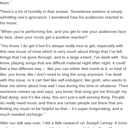
them.”
There’s a lot of humility in that answer. Sometimes wisdom is simply
admitting one’s ignorance. I wondered how his audiences reacted to
his music.
”When you’re performing live, and you get to see your audiences face
to face, does your music get a positive reaction?
“You know, I do get it but it’s always really nice to get, especially with
this new music of mine which is very much about things that I’ve felt,
things that I’ve gone through, and to a large extent, I’ve dealt with. You
know, playing songs that are difficult material night after night, it could
feel a few different way – like you can either feel numb to it, or kind of
like, you know, like I don’t need to sing the song anymore, I’ve dealt
with this issue, or it can feel like self-indulgent, like gosh, who wants to
hear me whine about how sad I was during this time or whatever. Then
someone comes up and says, you know, that song got me through my
Dad dying, and it’s like okay, this isn’t just a self-serving thing. People
do really need music and there are certain people out there that are
finding my music to be helpful so that – it’s super invigorating, and a
much needed recharge.”
After our talk was over, I did a little research on Joseph Lemay. It turns