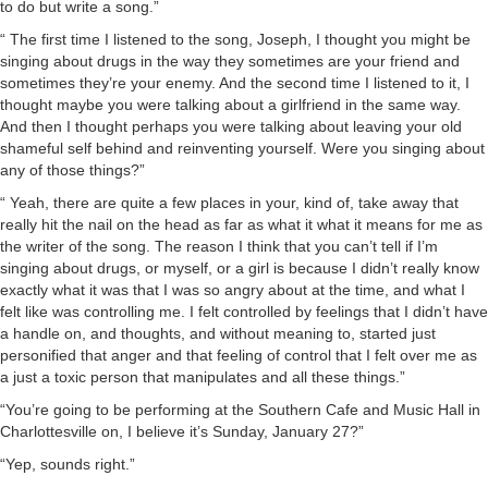
to do but write a song.”
“ The first time I listened to the song, Joseph, I thought you might be
singing about drugs in the way they sometimes are your friend and
sometimes they’re your enemy. And the second time I listened to it, I
thought maybe you were talking about a girlfriend in the same way.
And then I thought perhaps you were talking about leaving your old
shameful self behind and reinventing yourself. Were you singing about
any of those things?”
“ Yeah, there are quite a few places in your, kind of, take away that
really hit the nail on the head as far as what it what it means for me as
the writer of the song. The reason I think that you can’t tell if I’m
singing about drugs, or myself, or a girl is because I didn’t really know
exactly what it was that I was so angry about at the time, and what I
felt like was controlling me. I felt controlled by feelings that I didn’t have
a handle on, and thoughts, and without meaning to, started just
personified that anger and that feeling of control that I felt over me as
a just a toxic person that manipulates and all these things.”
“You’re going to be performing at the Southern Cafe and Music Hall in
Charlottesville on, I believe it’s Sunday, January 27?”
“Yep, sounds right.”