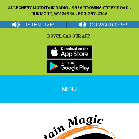
ALLEGHENY MOUNTAIN RADIO • 9836 BROWNS CREEK ROAD •
DUNMORE, WV 24934 • 800-297-2346
LISTEN LIVE!
GO WARRIORS!
DOWNLOAD OUR APP!
MENU