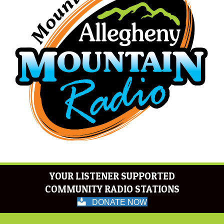
YOUR LISTENER SUPPORTED
COMMUNITY RADIO STATIONS
DONATE NOW