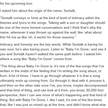
for his upcoming tour.
I asked him about the origin of the name, Sontalk.
“Sontalk conveys or hints at the kind of level of intimacy within the
themes and lyrics in the songs. Talking with a son or daughter should
be one of the more honest conversations and I think that’s why the
name, whenever it was thrown up against the wall, like ‘what about
this’ hit me as like ‘oh, it works’ for those reasons.”
Intimacy and honesty are the key words. While Sontalk is baring his
own soul, he’s also baring yours. Listen to “Baby I’m Gone,’ and see if
you and Sontalk haven’t walked the same path before. I asked him
where a song like “Baby I’m Gone” comes from.
“The thing about Baby I’m Gone is, it’s one of the few songs that I’ve
written in the midst of the feeling that I’m writing the song about, or
from. A lot of times, I have to go through whatever it is that a song
ultimately ends up coming from. Go through it, deal with it, process it,
and then on the other side once I’ve, you know, maybe decompressed
and that kind of thing, and can look at it from, you know, 30,000 foot
perspective, then I can see more of what’s happening and that kind of
thing. But with Baby I’m Gone, I, like I said, it’s one of the few times
that, like I was just so mixed up at the time, and didn’t know what else