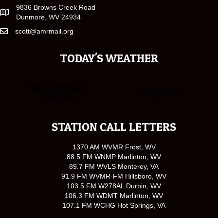
9836 Browns Creek Road
Dunmore, WV 24934
scott@amrmail.org
TODAY'S WEATHER
STATION CALL LETTERS
1370 AM WVMR Frost, WV
88.5 FM WNMP Marlinton, WV
89.7 FM WVLS Monterey, VA
91.9 FM WVMR-FM Hillsboro, WV
103.5 FM W278AL Durbin, WV
106.3 FM WDMT Marlinton, WV
107.1 FM WCHG Hot Springs, VA