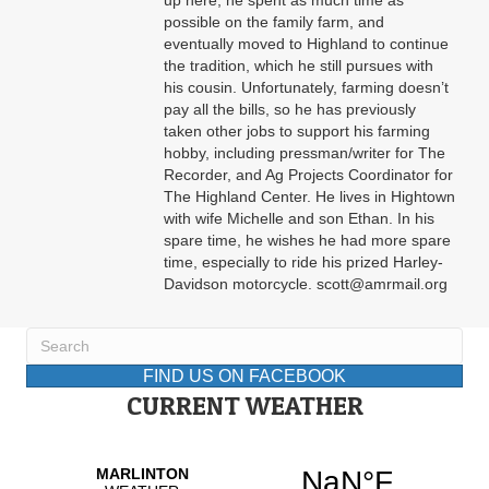
up here, he spent as much time as
possible on the family farm, and
eventually moved to Highland to continue
the tradition, which he still pursues with
his cousin. Unfortunately, farming doesn’t
pay all the bills, so he has previously
taken other jobs to support his farming
hobby, including pressman/writer for The
Recorder, and Ag Projects Coordinator for
The Highland Center. He lives in Hightown
with wife Michelle and son Ethan. In his
spare time, he wishes he had more spare
time, especially to ride his prized Harley-
Davidson motorcycle. scott@amrmail.org
FIND US ON FACEBOOK
CURRENT WEATHER