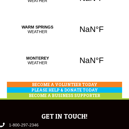
BECOME A VOLUNTEER TODAY
PLEASE HELP & DONATE TODAY
BECOME A BUSINESS SUPPORTER
GET IN TOUCH!
1-800-297-2346