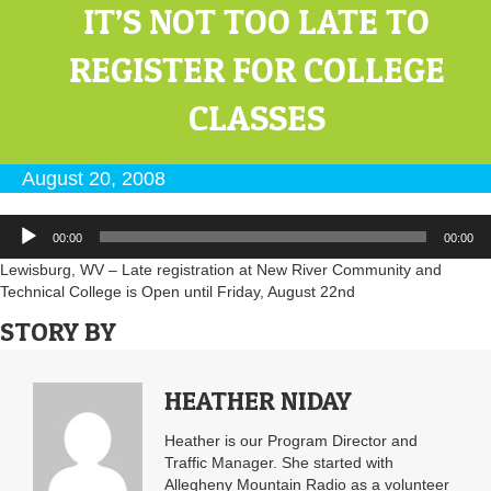
IT’S NOT TOO LATE TO
REGISTER FOR COLLEGE
CLASSES
August 20, 2008
Audio
00:00
00:00
Player
Lewisburg, WV – Late registration at New River Community and
Technical College is Open until Friday, August 22nd
STORY BY
HEATHER NIDAY
Heather is our Program Director and
Traffic Manager. She started with
Allegheny Mountain Radio as a volunteer