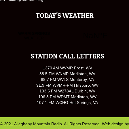
TODAY'S WEATHER
STATION CALL LETTERS
1370 AM WVMR Frost, WV
88.5 FM WNMP Marlinton, WV
89.7 FM WVLS Monterey, VA
91.9 FM WVMR-FM Hillsboro, WV
103.5 FM W278AL Durbin, WV
106.3 FM WDMT Marlinton, WV
107.1 FM WCHG Hot Springs, VA
© 2021 Allegheny Mountain Radio. All Rights Reserved. Web design by