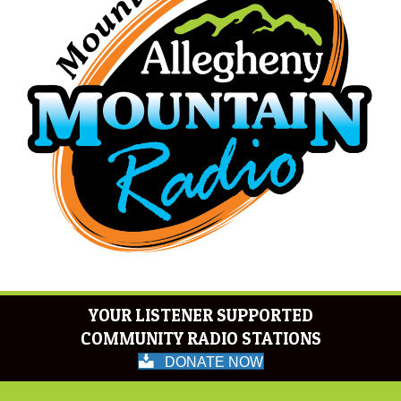
YOUR LISTENER SUPPORTED
COMMUNITY RADIO STATIONS
DONATE NOW