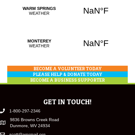
BECOME A VOLUNTEER TODAY
PLEASE HELP & DONATE TODAY
BECOME A BUSINESS SUPPORTER
GET IN TOUCH!
1-800-297-2346
9836 Browns Creek Road
Dunmore, WV 24934
scott@amrmail.org