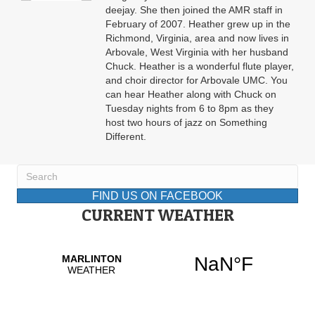
deejay. She then joined the AMR staff in
February of 2007. Heather grew up in the
Richmond, Virginia, area and now lives in
Arbovale, West Virginia with her husband
Chuck. Heather is a wonderful flute player,
and choir director for Arbovale UMC. You
can hear Heather along with Chuck on
Tuesday nights from 6 to 8pm as they
host two hours of jazz on Something
Different.
FIND US ON FACEBOOK
CURRENT WEATHER