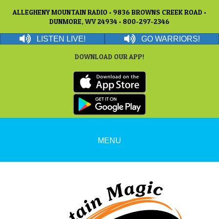
ALLEGHENY MOUNTAIN RADIO • 9836 BROWNS CREEK ROAD •
DUNMORE, WV 24934 • 800-297-2346
LISTEN LIVE!
GO WARRIORS!
DOWNLOAD OUR APP!
MENU