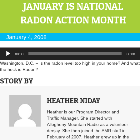
JANUARY IS NATIONAL
RADON ACTION MONTH
January 4, 2008
Audio
00:00
00:00
Player
Washington, D.C. – Is the radon level too high in your home? And what
the heck is Radon?
STORY BY
HEATHER NIDAY
Heather is our Program Director and
Traffic Manager. She started with
Allegheny Mountain Radio as a volunteer
deejay. She then joined the AMR staff in
February of 2007. Heather grew up in the