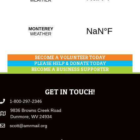
BECOME A VOLUNTEER TODAY
PLEASE HELP & DONATE TODAY
BECOME A BUSINESS SUPPORTER
GET IN TOUCH!
1-800-297-2346
9836 Browns Creek Road
Dunmore, WV 24934
scott@amrmail.org