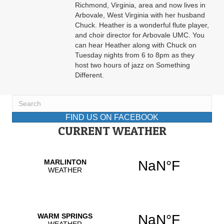
Richmond, Virginia, area and now lives in
Arbovale, West Virginia with her husband
Chuck. Heather is a wonderful flute player,
and choir director for Arbovale UMC. You
can hear Heather along with Chuck on
Tuesday nights from 6 to 8pm as they
host two hours of jazz on Something
Different.
FIND US ON FACEBOOK
CURRENT WEATHER