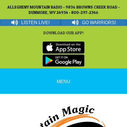
ALLEGHENY MOUNTAIN RADIO • 9836 BROWNS CREEK ROAD •
DUNMORE, WV 24934 • 800-297-2346
LISTEN LIVE!
GO WARRIORS!
DOWNLOAD OUR APP!
MENU