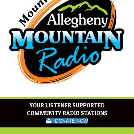
YOUR LISTENER SUPPORTED
COMMUNITY RADIO STATIONS
DONATE NOW