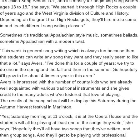
“It’s called Song School 101, and it’s mostly for beginning song writers
ages 13 to 18,” she says. “We started it through High Rocks a couple
of years ago and the West Virginia division of Culture and History.
Depending on the grant that High Rocks gets, they’ll hire me to come
in and teach different song writing classes.”
Sometimes it’s traditional Appalachian style music, sometimes ballads,
sometime Appalachian with a modern twist.
“This week is general song writing which is always fun because then
the students can write any song they want and they really seem to like
that a lot,” says Avers. “I’ve done this for a couple of years; we try to
do one in the spring and the fall and then in the summer. So hopefully
it’ll grow to be about 4 times a year in this area.”
Avers is impressed with the number of county kids who are already
well acquainted with various traditional instruments and she gives
credit to the many adults who’ve fostered that love of playing.
The results of the song school will be display this Saturday during the
Autumn Harvest festival in Marlinton.
“Yes, Saturday morning at 11 o’clock, it is at the Opera House and the
students will all be playing at least one of the songs they write,” she
says. “Hopefully they’ll all have two songs that they’ve written, and
then group songs. And they’ll get to be playing with professional