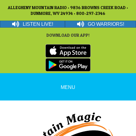
ALLEGHENY MOUNTAIN RADIO • 9836 BROWNS CREEK ROAD •
DUNMORE, WV 24934 • 800-297-2346
LISTEN LIVE!
GO WARRIORS!
DOWNLOAD OUR APP!
MENU