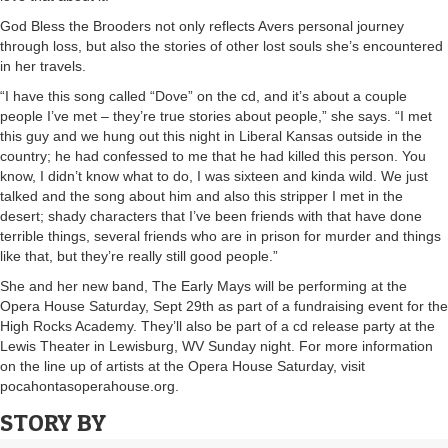
God Bless the Brooders not only reflects Avers personal journey
through loss, but also the stories of other lost souls she’s encountered
in her travels.
“I have this song called “Dove” on the cd, and it’s about a couple
people I’ve met – they’re true stories about people,” she says. “I met
this guy and we hung out this night in Liberal Kansas outside in the
country; he had confessed to me that he had killed this person. You
know, I didn’t know what to do, I was sixteen and kinda wild. We just
talked and the song about him and also this stripper I met in the
desert; shady characters that I’ve been friends with that have done
terrible things, several friends who are in prison for murder and things
like that, but they’re really still good people.”
She and her new band, The Early Mays will be performing at the
Opera House Saturday, Sept 29th as part of a fundraising event for the
High Rocks Academy. They’ll also be part of a cd release party at the
Lewis Theater in Lewisburg, WV Sunday night. For more information
on the line up of artists at the Opera House Saturday, visit
pocahontasoperahouse.org.
STORY BY