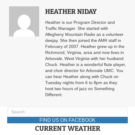
HEATHER NIDAY
Heather is our Program Director and
Traffic Manager. She started with
Allegheny Mountain Radio as a volunteer
deejay. She then joined the AMR staff in
February of 2007. Heather grew up in the
Richmond, Virginia, area and now lives in
Arbovale, West Virginia with her husband
Chuck. Heather is a wonderful flute player,
and choir director for Arbovale UMC. You
can hear Heather along with Chuck on
Tuesday nights from 6 to 8pm as they
host two hours of jazz on Something
Different.
FIND US ON FACEBOOK
CURRENT WEATHER