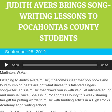
JUDITH AVERS BRINGS SONG-
WRITING LESSONS TO
POCAHONTAS COUNTY
STUDENTS
September 28, 2012
Audio
00:00
00:00
Player
Marlinton, W.Va. –
Listening to Judith Avers music, it becomes clear that pop hooks and
loud thumping beats are not what drives this talented singer-
songwriter. This is music that draws you in with its quiet intimate sound
and unusual lyrics. She’s is in Pocahontas County this week sharing
her gift for putting words to music with budding artists in a High Rocks
Academy song writing school.