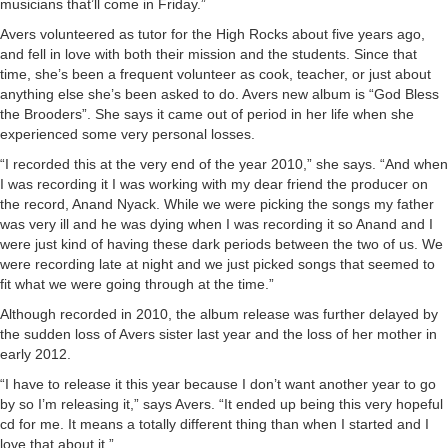
musicians that’ll come in Friday.”
Avers volunteered as tutor for the High Rocks about five years ago,
and fell in love with both their mission and the students. Since that
time, she’s been a frequent volunteer as cook, teacher, or just about
anything else she’s been asked to do. Avers new album is “God Bless
the Brooders”. She says it came out of period in her life when she
experienced some very personal losses.
“I recorded this at the very end of the year 2010,” she says. “And when
I was recording it I was working with my dear friend the producer on
the record, Anand Nyack. While we were picking the songs my father
was very ill and he was dying when I was recording it so Anand and I
were just kind of having these dark periods between the two of us. We
were recording late at night and we just picked songs that seemed to
fit what we were going through at the time.”
Although recorded in 2010, the album release was further delayed by
the sudden loss of Avers sister last year and the loss of her mother in
early 2012.
“I have to release it this year because I don’t want another year to go
by so I’m releasing it,” says Avers. “It ended up being this very hopeful
cd for me. It means a totally different thing than when I started and I
love that about it.”