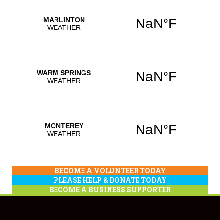
BECOME A VOLUNTEER TODAY
PLEASE HELP & DONATE TODAY
BECOME A BUSINESS SUPPORTER