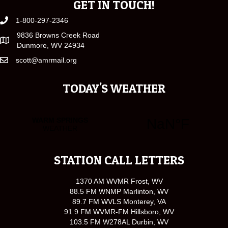
GET IN TOUCH!
1-800-297-2346
9836 Browns Creek Road
Dunmore, WV 24934
scott@amrmail.org
TODAY'S WEATHER
STATION CALL LETTERS
1370 AM WVMR Frost, WV
88.5 FM WNMP Marlinton, WV
89.7 FM WVLS Monterey, VA
91.9 FM WVMR-FM Hillsboro, WV
103.5 FM W278AL Durbin, WV