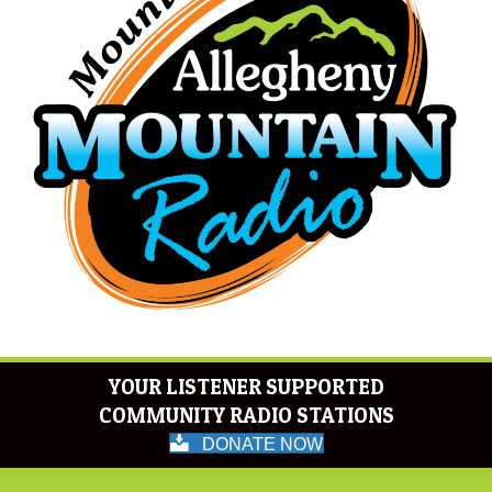
YOUR LISTENER SUPPORTED
COMMUNITY RADIO STATIONS
DONATE NOW