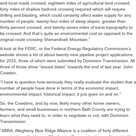
and local roads crossed, eighteen miles of agricultural land crossed,
forty miles of shallow bedrock crossing required which will require
drilling and blasting, which could certainly affect water supply for any
number of people, twenty-four miles of steep slopes, greater than
thirty percent crossed, and twenty-seven miles of karst topography to
be crossed. And that’s quite an environmental cost as opposed to the
original route crossing Shenandoah Mountain.”
A look at the FERC, or the Federal Energy Regulatory Commission’s
website shows a list of about twenty-nine pipeline project applications
for 2015, three of which were submitted by Dominion Transmission. All
three of those show “issued dates” towards the end of last year. John
Cowden,
“I have to question how seriously they really evaluate the studies that a
number of people have done in terms of the economic impact,
environmental impact, historical impact; it just goes on and on.”
So, the Cowdens, and by now, likely many other home owners,
farmers, and small businesses in northern Bath County are trying to
learn what they need to, in order to negotiate or not, with Dominion
Transmission.
“ABRA, Allegheny Blue Ridge Alliance is a coalition of forty different