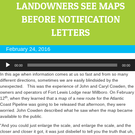
LANDOWNERS SEE MAPS
BEFORE NOTIFICATION
LETTERS
February 24, 2016
Audio
00:00
00:00
Player
In this age when information comes at us so fast and from so many
different directions, sometimes we are easily blindsided by the
unexpected. This was the experience of John and Caryl Cowden, the
owners and operators of Fort Lewis Lodge near Millboro. On February
th
12
, when they learned that a map of a new route for the Atlantic
Coast Pipeline was going to be released that afternoon, they were
worried. John Cowden described what he saw when the map became
available to the public.
“And you could just enlarge the scale, and enlarge the scale, and the
closer and closer it got, it was just disbelief to tell you the truth that uh,