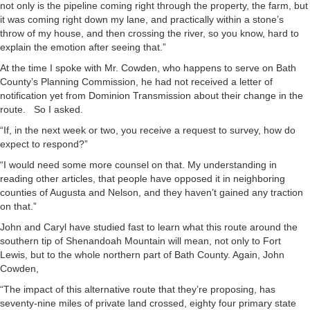
not only is the pipeline coming right through the property, the farm, but
it was coming right down my lane, and practically within a stone’s
throw of my house, and then crossing the river, so you know, hard to
explain the emotion after seeing that.”
At the time I spoke with Mr. Cowden, who happens to serve on Bath
County’s Planning Commission, he had not received a letter of
notification yet from Dominion Transmission about their change in the
route. So I asked.
“If, in the next week or two, you receive a request to survey, how do
expect to respond?”
“I would need some more counsel on that. My understanding in
reading other articles, that people have opposed it in neighboring
counties of Augusta and Nelson, and they haven’t gained any traction
on that.”
John and Caryl have studied fast to learn what this route around the
southern tip of Shenandoah Mountain will mean, not only to Fort
Lewis, but to the whole northern part of Bath County. Again, John
Cowden,
“The impact of this alternative route that they’re proposing, has
seventy-nine miles of private land crossed, eighty four primary state