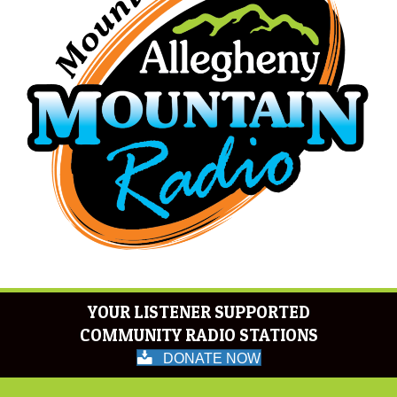
YOUR LISTENER SUPPORTED
COMMUNITY RADIO STATIONS
DONATE NOW