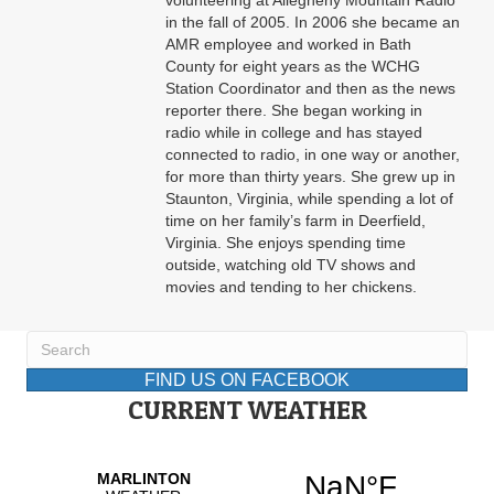
volunteering at Allegheny Mountain Radio
in the fall of 2005. In 2006 she became an
AMR employee and worked in Bath
County for eight years as the WCHG
Station Coordinator and then as the news
reporter there. She began working in
radio while in college and has stayed
connected to radio, in one way or another,
for more than thirty years. She grew up in
Staunton, Virginia, while spending a lot of
time on her family’s farm in Deerfield,
Virginia. She enjoys spending time
outside, watching old TV shows and
movies and tending to her chickens.
FIND US ON FACEBOOK
CURRENT WEATHER