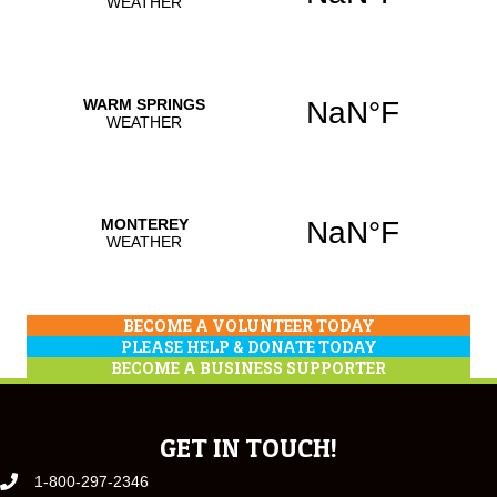
BECOME A VOLUNTEER TODAY
PLEASE HELP & DONATE TODAY
BECOME A BUSINESS SUPPORTER
GET IN TOUCH!
1-800-297-2346