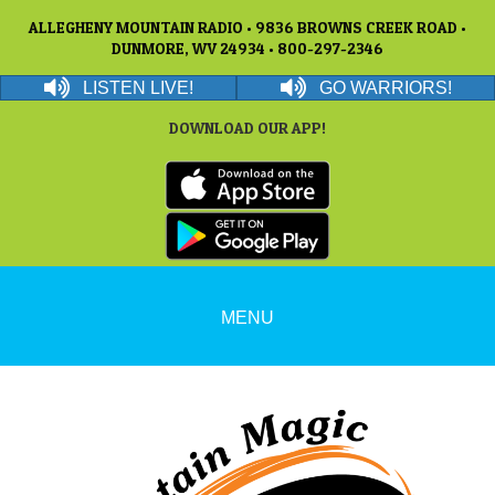
ALLEGHENY MOUNTAIN RADIO • 9836 BROWNS CREEK ROAD •
DUNMORE, WV 24934 • 800-297-2346
LISTEN LIVE!
GO WARRIORS!
DOWNLOAD OUR APP!
MENU