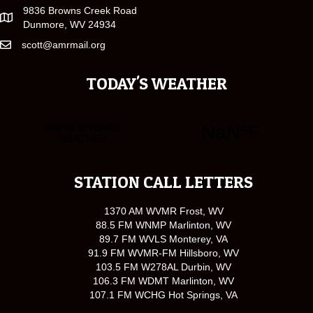
9836 Browns Creek Road
Dunmore, WV 24934
scott@amrmail.org
TODAY'S WEATHER
STATION CALL LETTERS
1370 AM WVMR Frost, WV
88.5 FM WNMP Marlinton, WV
89.7 FM WVLS Monterey, VA
91.9 FM WVMR-FM Hillsboro, WV
103.5 FM W278AL Durbin, WV
106.3 FM WDMT Marlinton, WV
107.1 FM WCHG Hot Springs, VA