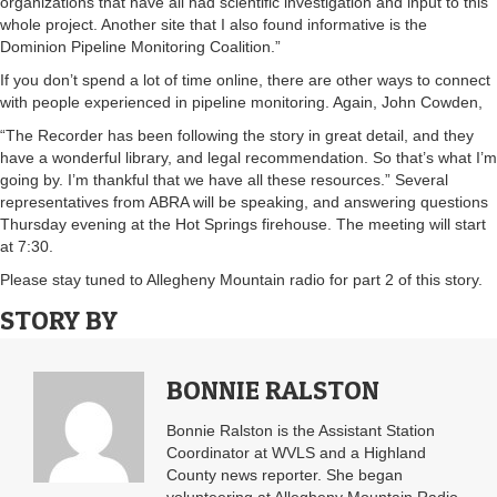
organizations that have all had scientific investigation and input to this
whole project. Another site that I also found informative is the
Dominion Pipeline Monitoring Coalition.”
If you don’t spend a lot of time online, there are other ways to connect
with people experienced in pipeline monitoring. Again, John Cowden,
“The Recorder has been following the story in great detail, and they
have a wonderful library, and legal recommendation. So that’s what I’m
going by. I’m thankful that we have all these resources.” Several
representatives from ABRA will be speaking, and answering questions
Thursday evening at the Hot Springs firehouse. The meeting will start
at 7:30.
Please stay tuned to Allegheny Mountain radio for part 2 of this story.
STORY BY
BONNIE RALSTON
Bonnie Ralston is the Assistant Station
Coordinator at WVLS and a Highland
County news reporter. She began