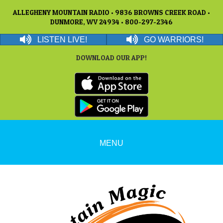
ALLEGHENY MOUNTAIN RADIO • 9836 BROWNS CREEK ROAD •
DUNMORE, WV 24934 • 800-297-2346
LISTEN LIVE!
GO WARRIORS!
DOWNLOAD OUR APP!
MENU