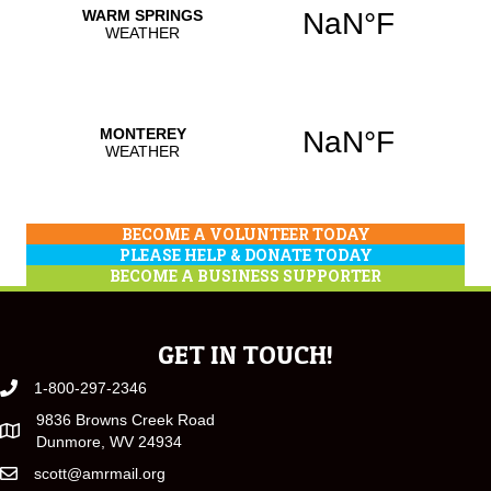
BECOME A VOLUNTEER TODAY
PLEASE HELP & DONATE TODAY
BECOME A BUSINESS SUPPORTER
GET IN TOUCH!
1-800-297-2346
9836 Browns Creek Road
Dunmore, WV 24934
scott@amrmail.org