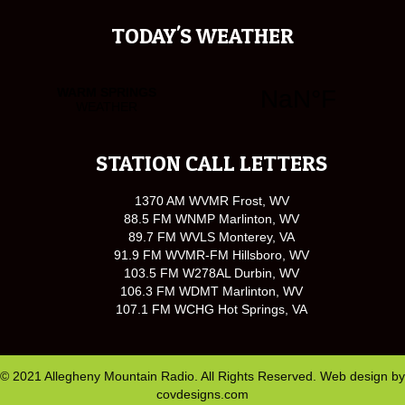
TODAY'S WEATHER
STATION CALL LETTERS
1370 AM WVMR Frost, WV
88.5 FM WNMP Marlinton, WV
89.7 FM WVLS Monterey, VA
91.9 FM WVMR-FM Hillsboro, WV
103.5 FM W278AL Durbin, WV
106.3 FM WDMT Marlinton, WV
107.1 FM WCHG Hot Springs, VA
© 2021 Allegheny Mountain Radio. All Rights Reserved. Web design by
covdesigns.com