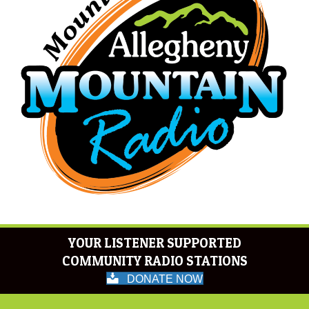
YOUR LISTENER SUPPORTED
COMMUNITY RADIO STATIONS
DONATE NOW