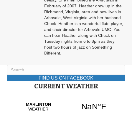
deejay. She then joined the AMR staff in
February of 2007. Heather grew up in the
Richmond, Virginia, area and now lives in
Arbovale, West Virginia with her husband
Chuck. Heather is a wonderful flute player,
and choir director for Arbovale UMC. You
can hear Heather along with Chuck on
Tuesday nights from 6 to 8pm as they
host two hours of jazz on Something
Different.
FIND US ON FACEBOOK
CURRENT WEATHER