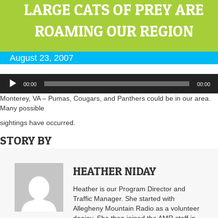
LARGE CATS OF PREY ARE
ROAMING OUR REGION
August 23, 2007
Audio
00:00
00:00
Player
Monterey, VA – Pumas, Cougars, and Panthers could be in our area.
Many possible
sightings have occurred.
STORY BY
HEATHER NIDAY
Heather is our Program Director and
Traffic Manager. She started with
Allegheny Mountain Radio as a volunteer