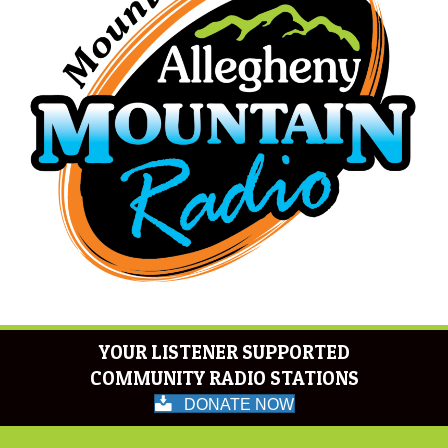
YOUR LISTENER SUPPORTED
COMMUNITY RADIO STATIONS
DONATE NOW