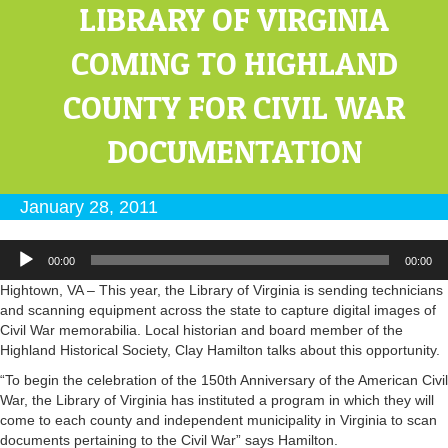
LIBRARY OF VIRGINIA
COMING TO HIGHLAND
COUNTY FOR CIVIL WAR
DOCUMENTATION
January 28, 2011
Audio
00:00
00:00
Player
Hightown, VA – This year, the Library of Virginia is sending technicians
and scanning equipment across the state to capture digital images of
Civil War memorabilia. Local historian and board member of the
Highland Historical Society, Clay Hamilton talks about this opportunity.
“To begin the celebration of the 150th Anniversary of the American Civil
War, the Library of Virginia has instituted a program in which they will
come to each county and independent municipality in Virginia to scan
documents pertaining to the Civil War” says Hamilton.