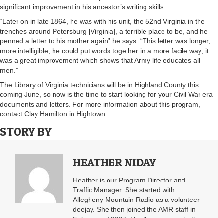
significant improvement in his ancestor’s writing skills.
“Later on in late 1864, he was with his unit, the 52nd Virginia in the
trenches around Petersburg [Virginia], a terrible place to be, and he
penned a letter to his mother again” he says. “This letter was longer,
more intelligible, he could put words together in a more facile way; it
was a great improvement which shows that Army life educates all
men.”
The Library of Virginia technicians will be in Highland County this
coming June, so now is the time to start looking for your Civil War era
documents and letters. For more information about this program,
contact Clay Hamilton in Hightown.
STORY BY
HEATHER NIDAY
Heather is our Program Director and
Traffic Manager. She started with
Allegheny Mountain Radio as a volunteer
deejay. She then joined the AMR staff in