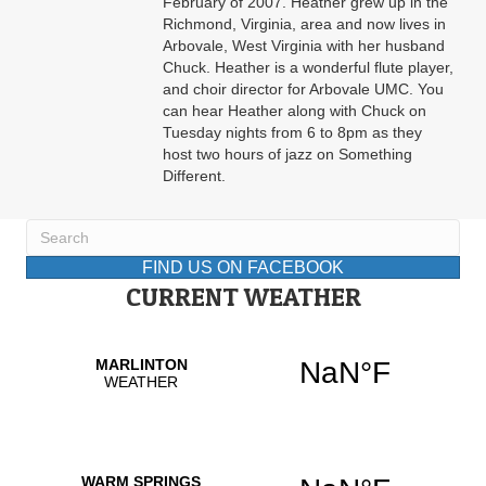
February of 2007. Heather grew up in the
Richmond, Virginia, area and now lives in
Arbovale, West Virginia with her husband
Chuck. Heather is a wonderful flute player,
and choir director for Arbovale UMC. You
can hear Heather along with Chuck on
Tuesday nights from 6 to 8pm as they
host two hours of jazz on Something
Different.
FIND US ON FACEBOOK
CURRENT WEATHER