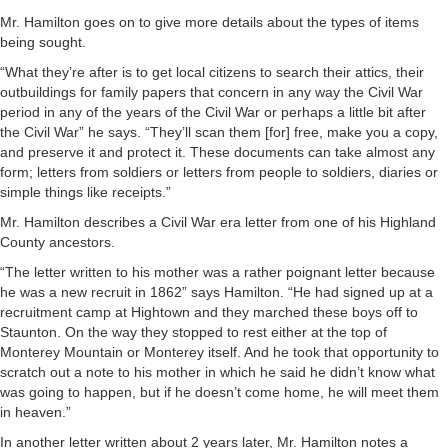
Mr. Hamilton goes on to give more details about the types of items
being sought.
“What they’re after is to get local citizens to search their attics, their
outbuildings for family papers that concern in any way the Civil War
period in any of the years of the Civil War or perhaps a little bit after
the Civil War” he says. “They’ll scan them [for] free, make you a copy,
and preserve it and protect it. These documents can take almost any
form; letters from soldiers or letters from people to soldiers, diaries or
simple things like receipts.”
Mr. Hamilton describes a Civil War era letter from one of his Highland
County ancestors.
“The letter written to his mother was a rather poignant letter because
he was a new recruit in 1862” says Hamilton. “He had signed up at a
recruitment camp at Hightown and they marched these boys off to
Staunton. On the way they stopped to rest either at the top of
Monterey Mountain or Monterey itself. And he took that opportunity to
scratch out a note to his mother in which he said he didn’t know what
was going to happen, but if he doesn’t come home, he will meet them
in heaven.”
In another letter written about 2 years later, Mr. Hamilton notes a