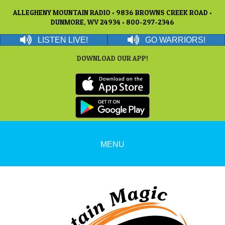
ALLEGHENY MOUNTAIN RADIO • 9836 BROWNS CREEK ROAD •
DUNMORE, WV 24934 • 800-297-2346
LISTEN LIVE!
GO WARRIORS!
DOWNLOAD OUR APP!
MENU