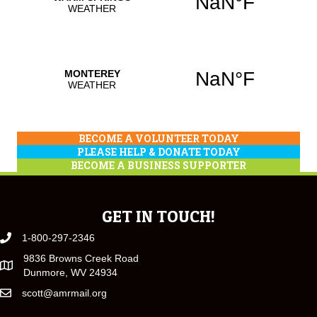
BECOME A VOLUNTEER TODAY
PLEASE HELP & DONATE TODAY
BECOME A BUSINESS SUPPORTER
GET IN TOUCH!
1-800-297-2346
9836 Browns Creek Road
Dunmore, WV 24934
scott@amrmail.org