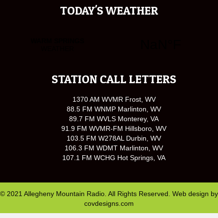
TODAY'S WEATHER
STATION CALL LETTERS
1370 AM WVMR Frost, WV
88.5 FM WNMP Marlinton, WV
89.7 FM WVLS Monterey, VA
91.9 FM WVMR-FM Hillsboro, WV
103.5 FM W278AL Durbin, WV
106.3 FM WDMT Marlinton, WV
107.1 FM WCHG Hot Springs, VA
© 2021 Allegheny Mountain Radio. All Rights Reserved. Web design by
covdesigns.com