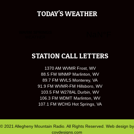
TODAY'S WEATHER
STATION CALL LETTERS
1370 AM WVMR Frost, WV
88.5 FM WNMP Marlinton, WV
89.7 FM WVLS Monterey, VA
91.9 FM WVMR-FM Hillsboro, WV
103.5 FM W278AL Durbin, WV
106.3 FM WDMT Marlinton, WV
107.1 FM WCHG Hot Springs, VA
© 2021 Allegheny Mountain Radio. All Rights Reserved. Web design by
covdesigns.com