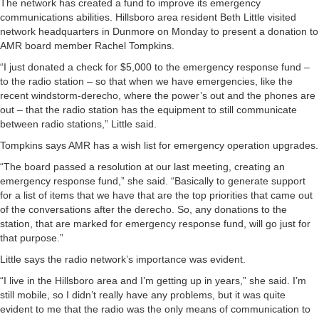
The network has created a fund to improve its emergency
communications abilities. Hillsboro area resident Beth Little visited
network headquarters in Dunmore on Monday to present a donation to
AMR board member Rachel Tompkins.
“I just donated a check for $5,000 to the emergency response fund –
to the radio station – so that when we have emergencies, like the
recent windstorm-derecho, where the power’s out and the phones are
out – that the radio station has the equipment to still communicate
between radio stations,” Little said.
Tompkins says AMR has a wish list for emergency operation upgrades.
“The board passed a resolution at our last meeting, creating an
emergency response fund,” she said. “Basically to generate support
for a list of items that we have that are the top priorities that came out
of the conversations after the derecho. So, any donations to the
station, that are marked for emergency response fund, will go just for
that purpose.”
Little says the radio network’s importance was evident.
“I live in the Hillsboro area and I’m getting up in years,” she said. I’m
still mobile, so I didn’t really have any problems, but it was quite
evident to me that the radio was the only means of communication to