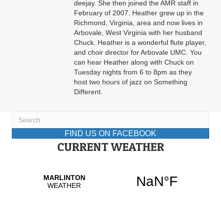
deejay. She then joined the AMR staff in
February of 2007. Heather grew up in the
Richmond, Virginia, area and now lives in
Arbovale, West Virginia with her husband
Chuck. Heather is a wonderful flute player,
and choir director for Arbovale UMC. You
can hear Heather along with Chuck on
Tuesday nights from 6 to 8pm as they
host two hours of jazz on Something
Different.
FIND US ON FACEBOOK
CURRENT WEATHER