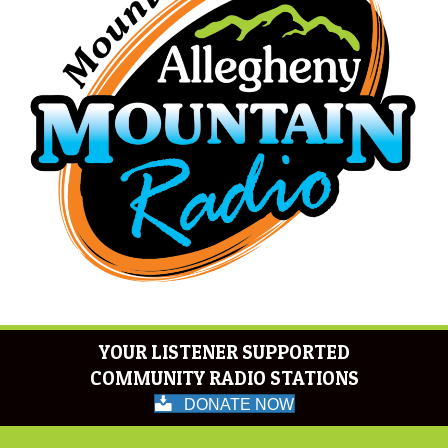
YOUR LISTENER SUPPORTED
COMMUNITY RADIO STATIONS
DONATE NOW