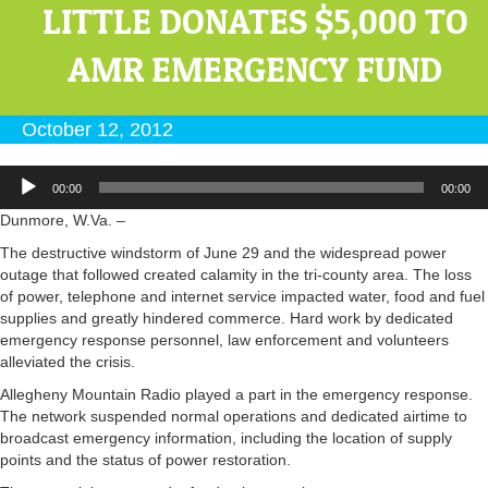
LITTLE DONATES $5,000 TO
AMR EMERGENCY FUND
October 12, 2012
Audio
00:00
00:00
Player
Dunmore, W.Va. –
The destructive windstorm of June 29 and the widespread power
outage that followed created calamity in the tri-county area. The loss
of power, telephone and internet service impacted water, food and fuel
supplies and greatly hindered commerce. Hard work by dedicated
emergency response personnel, law enforcement and volunteers
alleviated the crisis.
Allegheny Mountain Radio played a part in the emergency response.
The network suspended normal operations and dedicated airtime to
broadcast emergency information, including the location of supply
points and the status of power restoration.