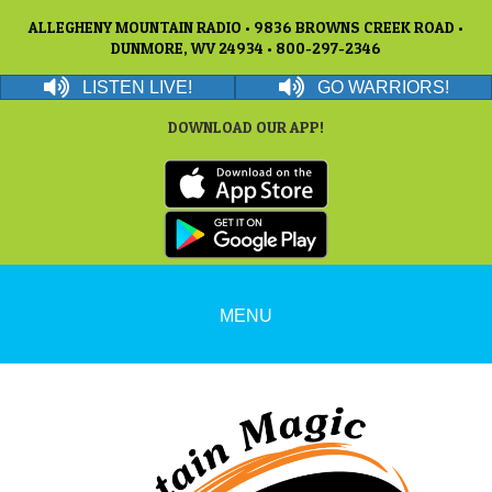
ALLEGHENY MOUNTAIN RADIO • 9836 BROWNS CREEK ROAD •
DUNMORE, WV 24934 • 800-297-2346
LISTEN LIVE!
GO WARRIORS!
DOWNLOAD OUR APP!
MENU