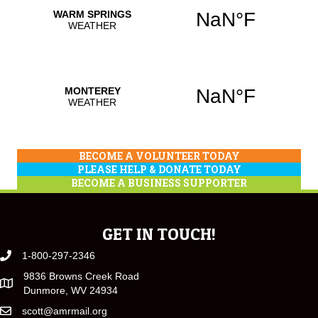
BECOME A VOLUNTEER TODAY
PLEASE HELP & DONATE TODAY
BECOME A BUSINESS SUPPORTER
GET IN TOUCH!
1-800-297-2346
9836 Browns Creek Road
Dunmore, WV 24934
scott@amrmail.org