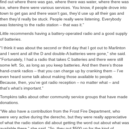
find out where there was gas, where there was water, where there was
ice, where there were various services. You know, if people drove into
town to get gas and there wasn’t gas, they’d use up all their gas and
then they’d really be stuck. People really were listening. Everybody
was listening to the radio station – that was it.”
Little recommends having a battery-operated radio and a good supply
of batteries.
“I think it was about the second or third day that I got out to Marlinton
and I went and all the D and double-A batteries were gone,” she said.
“Fortunately, I had a radio that takes C batteries and there were still
some left. So, as long as you keep batteries. And then there’s those
hand-crank radios – that you can charge up by cranking them – I’ve
even heard some talk about making those available to people.
Because, then, you’ve got radio reception – no matter what – and
that’s what’s important.”
Tompkins talks about other community service groups that have made
donations.
“We also have a contribution from the Frost Fire Department, who
were very active during the derecho, but they were really appreciative
of what the radio station did about getting the word out about what was
available there,” she said. “So, they put $500 up for the kind of