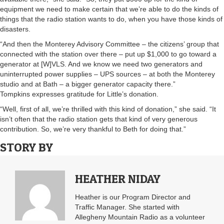
equipment we need to make certain that we’re able to do the kinds of
things that the radio station wants to do, when you have those kinds of
disasters.
“And then the Monterey Advisory Committee – the citizens’ group that
connected with the station over there – put up $1,000 to go toward a
generator at [W]VLS. And we know we need two generators and
uninterrupted power supplies – UPS sources – at both the Monterey
studio and at Bath – a bigger generator capacity there.”
Tompkins expresses gratitude for Little’s donation.
“Well, first of all, we’re thrilled with this kind of donation,” she said. “It
isn’t often that the radio station gets that kind of very generous
contribution. So, we’re very thankful to Beth for doing that.”
STORY BY
HEATHER NIDAY
Heather is our Program Director and
Traffic Manager. She started with
Allegheny Mountain Radio as a volunteer