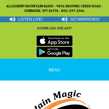
ALLEGHENY MOUNTAIN RADIO • 9836 BROWNS CREEK ROAD •
DUNMORE, WV 24934 • 800-297-2346
LISTEN LIVE!
GO WARRIORS!
DOWNLOAD OUR APP!
MENU