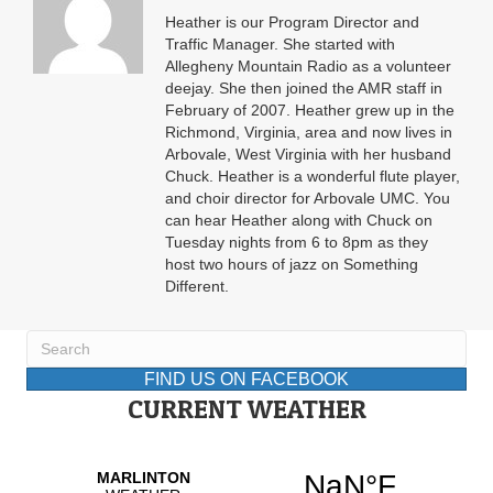
Heather is our Program Director and
Traffic Manager. She started with
Allegheny Mountain Radio as a volunteer
deejay. She then joined the AMR staff in
February of 2007. Heather grew up in the
Richmond, Virginia, area and now lives in
Arbovale, West Virginia with her husband
Chuck. Heather is a wonderful flute player,
and choir director for Arbovale UMC. You
can hear Heather along with Chuck on
Tuesday nights from 6 to 8pm as they
host two hours of jazz on Something
Different.
FIND US ON FACEBOOK
CURRENT WEATHER