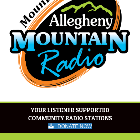
YOUR LISTENER SUPPORTED
COMMUNITY RADIO STATIONS
DONATE NOW