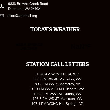
9836 Browns Creek Road
Dunmore, WV 24934
scott@amrmail.org
TODAY'S WEATHER
STATION CALL LETTERS
1370 AM WVMR Frost, WV
88.5 FM WNMP Marlinton, WV
89.7 FM WVLS Monterey, VA
91.9 FM WVMR-FM Hillsboro, WV
103.5 FM W278AL Durbin, WV
106.3 FM WDMT Marlinton, WV
107.1 FM WCHG Hot Springs, VA