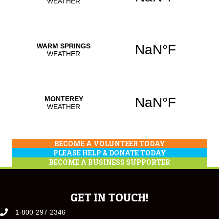
BECOME A VOLUNTEER TODAY
PLEASE HELP & DONATE TODAY
BECOME A BUSINESS SUPPORTER
GET IN TOUCH!
1-800-297-2346