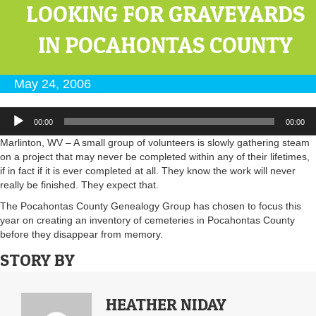
LOOKING FOR GRAVEYARDS
IN POCAHONTAS COUNTY
May 24, 2006
Audio
00:00
00:00
Player
Marlinton, WV – A small group of volunteers is slowly gathering steam
on a project that may never be completed within any of their lifetimes,
if in fact if it is ever completed at all. They know the work will never
really be finished. They expect that.
The Pocahontas County Genealogy Group has chosen to focus this
year on creating an inventory of cemeteries in Pocahontas County
before they disappear from memory.
STORY BY
HEATHER NIDAY