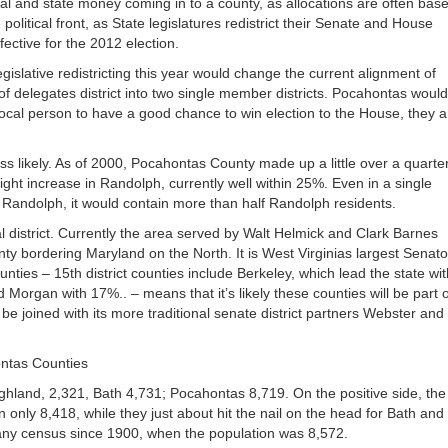
l and state money coming in to a county, as allocations are often bas
or
olitical front, as State legislatures redistrict their Senate and House
decrea
ective for the 2012 election.
volume
islative redistricting this year would change the current alignment of
elegates district into two single member districts. Pocahontas would
ocal person to have a good chance to win election to the House, they a
ss likely. As of 2000, Pocahontas County made up a little over a quarter
slight increase in Randolph, currently well within 25%. Even in a single
 Randolph, it would contain more than half Randolph residents.
al district. Currently the area served by Walt Helmick and Clark Barnes
 bordering Maryland on the North. It is West Virginias largest Senator
nties – 15th district counties include Berkeley, which lead the state wit
rgan with 17%.. – means that it’s likely these counties will be part o
e joined with its more traditional senate district partners Webster and
ontas Counties
ghland, 2,321, Bath 4,731; Pocahontas 8,719. On the positive side, the
nly 8,418, while they just about hit the nail on the head for Bath and
 any census since 1900, when the population was 8,572.