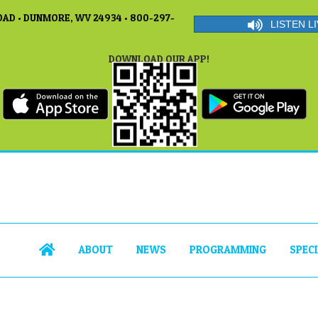
AD • DUNMORE, WV 24934 • 800-297-
LISTEN LI
DOWNLOAD OUR APP!
ABOUT
NEWS
PROGRAMMING
SPEC