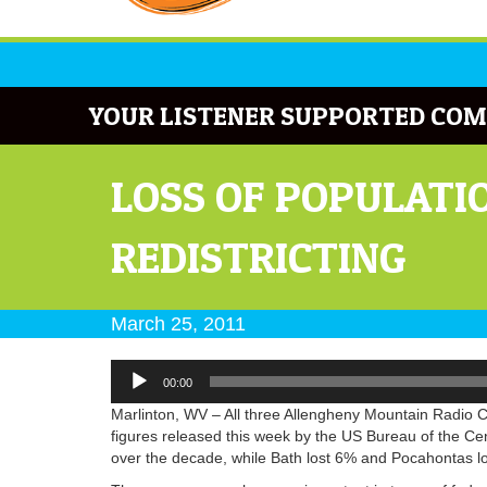
YOUR LISTENER SUPPORTED COM
LOSS OF POPULATI
REDISTRICTING
March 25, 2011
Audio
00:00
Player
Marlinton, WV – All three Allengheny Mountain Radio C
figures released this week by the US Bureau of the Ce
over the decade, while Bath lost 6% and Pocahontas l