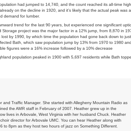
population had jumped to 14,740, and the count reached its all-time high
ready on the decline in 1920, and it’s likely that the actual peak was a
ed demand for lumber.
ard trend for the last 90 years, but experienced one significant upti
Storage project was the major factor in a 12% jump, from 8,870 in 19
s lost by 1990, by which time the population had gone back down to just
affected Bath, which saw population jump by 13% from 1970 to 1980 an
ble figures were a 16% increase followed by a 10% decrease
Highland population peaked in 1900 with 5,697 residents while Bath topp
r and Traffic Manager. She started with Allegheny Mountain Radio as
oined the AMR staff in February of 2007. Heather grew up in the
ow lives in Arbovale, West Virginia with her husband Chuck. Heather
d choir director for Arbovale UMC. You can hear Heather along with
 to 8pm as they host two hours of jazz on Something Different.