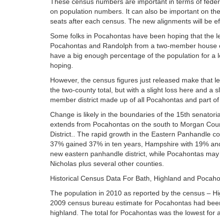
These census numbers are important in terms of federa
on population numbers. It can also be important on the p
seats after each census. The new alignments will be eff
Some folks in Pocahontas have been hoping that the leg
Pocahontas and Randolph from a two-member house of d
have a big enough percentage of the population for a l
hoping.
However, the census figures just released make that le
the two-county total, but with a slight loss here and a 
member district made up of all Pocahontas and part of
Change is likely in the boundaries of the 15th senatori
extends from Pocahontas on the south to Morgan County
District.. The rapid growth in the Eastern Panhandle cou
37% gained 37% in ten years, Hampshire with 19% and Mo
new eastern panhandle district, while Pocahontas may b
Nicholas plus several other counties.
Historical Census Data For Bath, Highland and Pocah
The population in 2010 as reported by the census – Hi
2009 census bureau estimate for Pocahontas had been o
highland. The total for Pocahontas was the lowest for