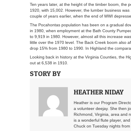
Ten years later, at the height of the timber boom, the 
1920, with 15,002. However, the lumber business was al
couple of years earlier, when the end of WWI depress
The Pocahontas population has been on a gradual downw
in 1980, when employment at the Bath County Pumped 
to 9,919 in 1980. However, almost all this increase wa
little over the 1970 level. The Back Creek boom also 
drop 15% from 1980 to 1990. In Highland the compara
Looking back in history at the Virginia Counties, the 
out at 6,538 in 1910.
STORY BY
HEATHER NIDAY
Heather is our Program Directo
a volunteer deejay. She then j
Richmond, Virginia, area and n
is a wonderful flute player, an
Chuck on Tuesday nights from 6