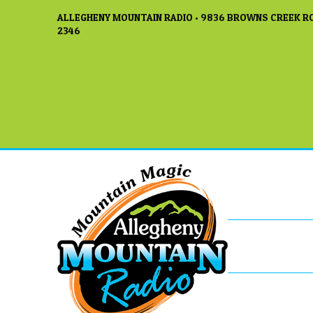
ALLEGHENY MOUNTAIN RADIO • 9836 BROWNS CREEK RO
2346