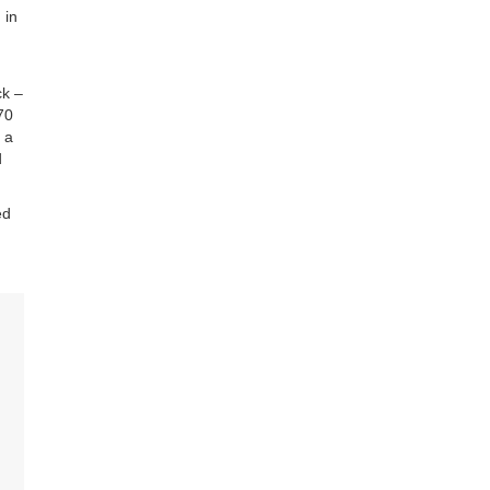
 in
ck –
70
 a
d
ed