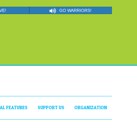
VE!
GO WARRIORS!
IAL FEATURES
SUPPORT US
ORGANIZATION