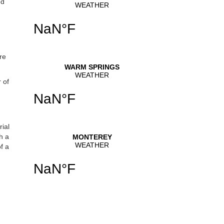
ed
se
.
re
 of
ial
h a
f a