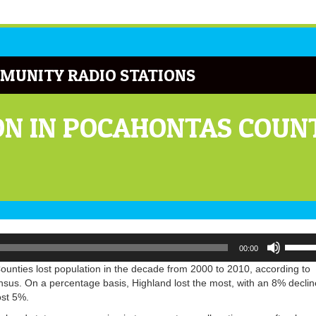
MUNITY RADIO STATIONS
ON IN POCAHONTAS COUN
Use
00:00
Up/Do
Arrow
ounties lost population in the decade from 2000 to 2010, according to
keys
nsus. On a percentage basis, Highland lost the most, with an 8% declin
to
ost 5%.
increa