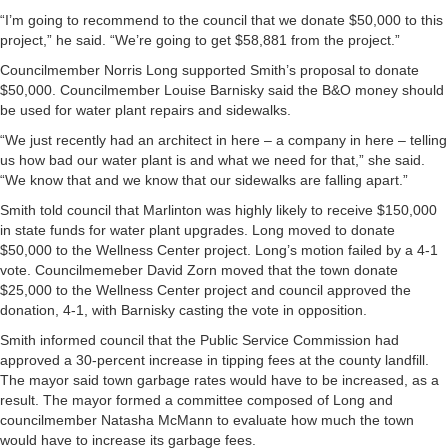
“I’m going to recommend to the council that we donate $50,000 to this
project,” he said. “We’re going to get $58,881 from the project.”
Councilmember Norris Long supported Smith’s proposal to donate
$50,000. Councilmember Louise Barnisky said the B&O money should
be used for water plant repairs and sidewalks.
“We just recently had an architect in here – a company in here – telling
us how bad our water plant is and what we need for that,” she said.
“We know that and we know that our sidewalks are falling apart.”
Smith told council that Marlinton was highly likely to receive $150,000
in state funds for water plant upgrades. Long moved to donate
$50,000 to the Wellness Center project. Long’s motion failed by a 4-1
vote. Councilmemeber David Zorn moved that the town donate
$25,000 to the Wellness Center project and council approved the
donation, 4-1, with Barnisky casting the vote in opposition.
Smith informed council that the Public Service Commission had
approved a 30-percent increase in tipping fees at the county landfill.
The mayor said town garbage rates would have to be increased, as a
result. The mayor formed a committee composed of Long and
councilmember Natasha McMann to evaluate how much the town
would have to increase its garbage fees.