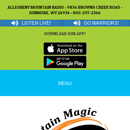
ALLEGHENY MOUNTAIN RADIO • 9836 BROWNS CREEK ROAD •
DUNMORE, WV 24934 • 800-297-2346
LISTEN LIVE!
GO WARRIORS!
DOWNLOAD OUR APP!
MENU