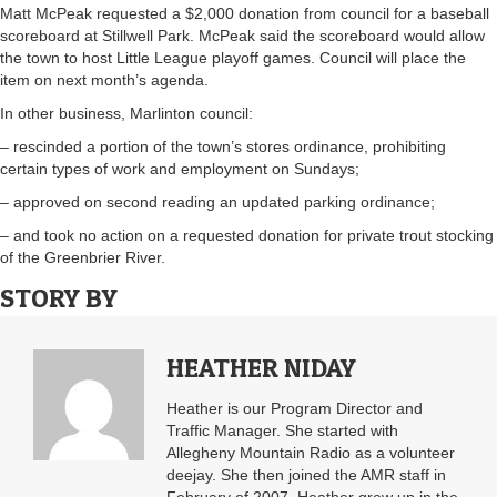
Matt McPeak requested a $2,000 donation from council for a baseball
scoreboard at Stillwell Park. McPeak said the scoreboard would allow
the town to host Little League playoff games. Council will place the
item on next month’s agenda.
In other business, Marlinton council:
– rescinded a portion of the town’s stores ordinance, prohibiting
certain types of work and employment on Sundays;
– approved on second reading an updated parking ordinance;
– and took no action on a requested donation for private trout stocking
of the Greenbrier River.
STORY BY
HEATHER NIDAY
Heather is our Program Director and
Traffic Manager. She started with
Allegheny Mountain Radio as a volunteer
deejay. She then joined the AMR staff in