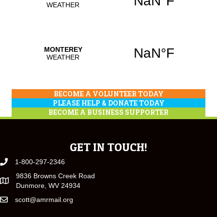
BECOME A VOLUNTEER TODAY
PLEASE HELP & DONATE TODAY
BECOME A BUSINESS SUPPORTER
GET IN TOUCH!
1-800-297-2346
9836 Browns Creek Road
Dunmore, WV 24934
scott@amrmail.org