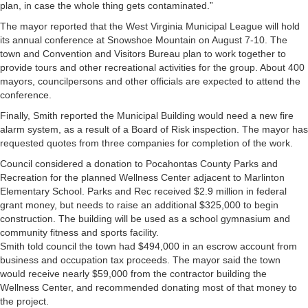
plan, in case the whole thing gets contaminated.”
The mayor reported that the West Virginia Municipal League will hold
its annual conference at Snowshoe Mountain on August 7-10. The
town and Convention and Visitors Bureau plan to work together to
provide tours and other recreational activities for the group. About 400
mayors, councilpersons and other officials are expected to attend the
conference.
Finally, Smith reported the Municipal Building would need a new fire
alarm system, as a result of a Board of Risk inspection. The mayor has
requested quotes from three companies for completion of the work.
Council considered a donation to Pocahontas County Parks and
Recreation for the planned Wellness Center adjacent to Marlinton
Elementary School. Parks and Rec received $2.9 million in federal
grant money, but needs to raise an additional $325,000 to begin
construction. The building will be used as a school gymnasium and
community fitness and sports facility.
Smith told council the town had $494,000 in an escrow account from
business and occupation tax proceeds. The mayor said the town
would receive nearly $59,000 from the contractor building the
Wellness Center, and recommended donating most of that money to
the project.