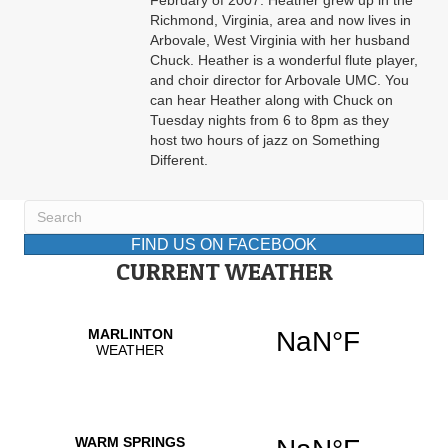
February of 2007. Heather grew up in the
Richmond, Virginia, area and now lives in
Arbovale, West Virginia with her husband
Chuck. Heather is a wonderful flute player,
and choir director for Arbovale UMC. You
can hear Heather along with Chuck on
Tuesday nights from 6 to 8pm as they
host two hours of jazz on Something
Different.
FIND US ON FACEBOOK
CURRENT WEATHER