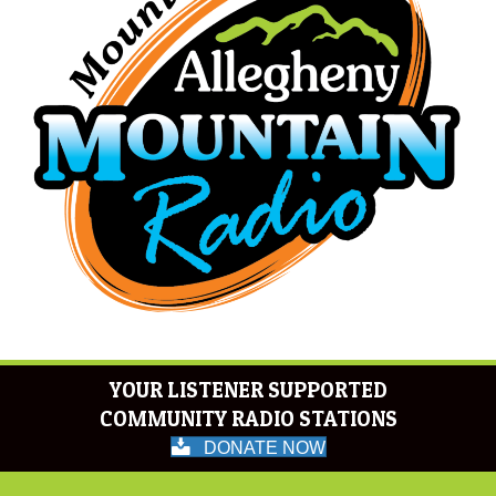
YOUR LISTENER SUPPORTED
COMMUNITY RADIO STATIONS
DONATE NOW