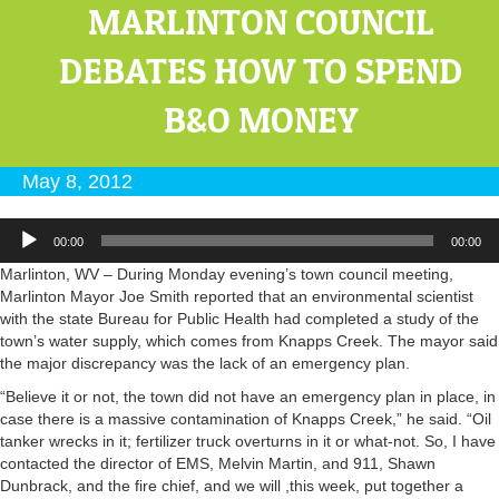
MARLINTON COUNCIL
DEBATES HOW TO SPEND
B&O MONEY
May 8, 2012
Audio
00:00
00:00
Player
Marlinton, WV – During Monday evening’s town council meeting,
Marlinton Mayor Joe Smith reported that an environmental scientist
with the state Bureau for Public Health had completed a study of the
town’s water supply, which comes from Knapps Creek. The mayor said
the major discrepancy was the lack of an emergency plan.
“Believe it or not, the town did not have an emergency plan in place, in
case there is a massive contamination of Knapps Creek,” he said. “Oil
tanker wrecks in it; fertilizer truck overturns in it or what-not. So, I have
contacted the director of EMS, Melvin Martin, and 911, Shawn
Dunbrack, and the fire chief, and we will ,this week, put together a