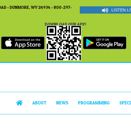
AD • DUNMORE, WV 24934 • 800-297-
LISTEN LI
DOWNLOAD OUR APP!
ABOUT
NEWS
PROGRAMMING
SPEC