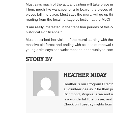
Must says much of the actual painting will take place 
Then, much like wallpaper or a billboard, the pieces of t
pieces fall into place, Must says the mural will go up 
reading from the local heritage collection at the McClint
“I am really interested in the transition periods of this 
historical significance.”
Must described her vision of the mural starting with the 
massive old forest and ending with scenes of renewal
young artist says she welcomes the opportunity to co
STORY BY
HEATHER NIDAY
Heather is our Program Directo
a volunteer deejay. She then j
Richmond, Virginia, area and n
is a wonderful flute player, an
Chuck on Tuesday nights from 6