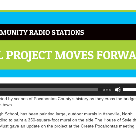
MUNITY RADIO STATIONS
 PROJECT MOVES FORW
Use
00:00
Up/Do
Arrow
eted by scenes of Pocahontas County’s history as they cross the bridge
keys
o town.
to
 School, has been painting large, outdoor murals in Asheville, North
increa
ding to paint a 350-square-foot mural on the side The House of Style t
or
ust gave an update on the project at the Create Pocahontas meeting 
decrea
volume