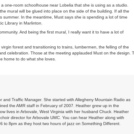
in a one-room schoolhouse near Lobelia that she is using as a studio.
he mural will be glued into place on the side of the building. If all the
this summer. In the meantime, Must says she is spending a lot of time
ic Library in Marlinton.
community. And being the first mural, I really want it to have a lot of
virgin forest and transitioning to trains, lumbermen, the felling of the
 and celebration. Those at the meeting applauded Must on the design. 
me home to do what she loves.
r and Traffic Manager. She started with Allegheny Mountain Radio as
oined the AMR staff in February of 2007. Heather grew up in the
ow lives in Arbovale, West Virginia with her husband Chuck. Heather
d choir director for Arbovale UMC. You can hear Heather along with
 to 8pm as they host two hours of jazz on Something Different.