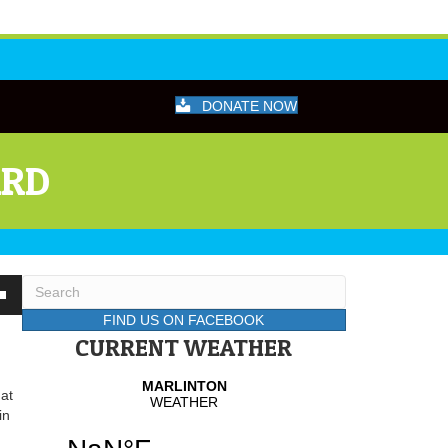
DONATE NOW
ARD
wn
FIND US ON FACEBOOK
CURRENT WEATHER
se
hat
in
se
.