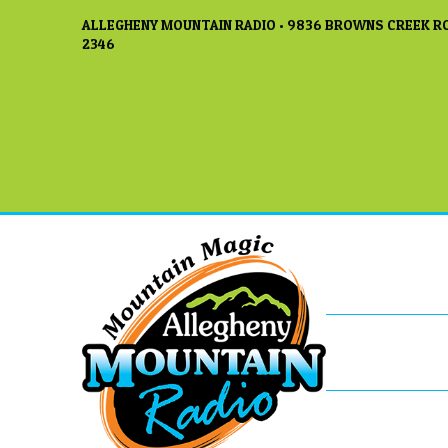
ALLEGHENY MOUNTAIN RADIO • 9836 BROWNS CREEK RO
2346