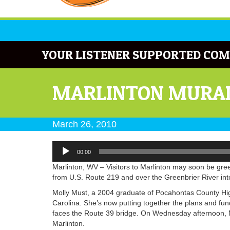
YOUR LISTENER SUPPORTED COM
MARLINTON MURAL
March 26, 2010
Audio
00:00
Player
Marlinton, WV – Visitors to Marlinton may soon be gre
from U.S. Route 219 and over the Greenbrier River int
Molly Must, a 2004 graduate of Pocahontas County High
Carolina. She’s now putting together the plans and fun
faces the Route 39 bridge. On Wednesday afternoon, M
Marlinton.