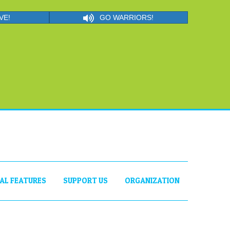
VE!
GO WARRIORS!
IAL FEATURES
SUPPORT US
ORGANIZATION