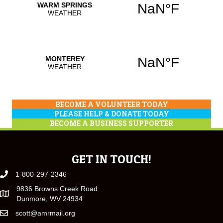
BECOME A VOLUNTEER TODAY
PLEASE HELP & DONATE TODAY
BECOME A BUSINESS SUPPORTER
GET IN TOUCH!
1-800-297-2346
9836 Browns Creek Road
Dunmore, WV 24934
scott@amrmail.org