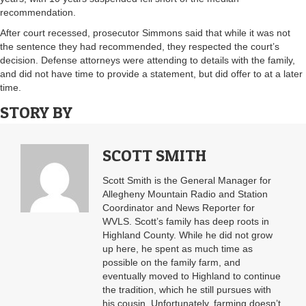
recommendation.
After court recessed, prosecutor Simmons said that while it was not
the sentence they had recommended, they respected the court’s
decision. Defense attorneys were attending to details with the family,
and did not have time to provide a statement, but did offer to at a later
time.
STORY BY
SCOTT SMITH
Scott Smith is the General Manager for
Allegheny Mountain Radio and Station
Coordinator and News Reporter for
WVLS. Scott’s family has deep roots in
Highland County. While he did not grow
up here, he spent as much time as
possible on the family farm, and
eventually moved to Highland to continue
the tradition, which he still pursues with
his cousin. Unfortunately, farming doesn’t