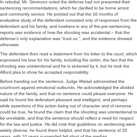
In rebuttal, Mr. Simmons noted the defense had not presented their
sentencing recommendations, which he clarified to be home arrest
and community service. He pointed out that the 16 months of
evaluative study of the defendant consisted only of responses from the
defendant and his family, and nowhere in any of the pre-sentencing
reports was evidence of how the shooting was accidental – that the
defense’s only explanation was “trust us.”, and the evidence showed
otherwise.
The defendant then read a statement from his letter to the court, which
expressed his love for his family, including the victim, the fact that the
shooting was unintentional and he is sickened by it, but he took the
Alford plea to show he accepted responsibility.
Before handing out the sentence, Judge Wetsel admonished the
courtroom against emotional outbursts. He acknowledged the divided
nature of the family, and that no sentence could please everyone. He
said he found the defendant pleasant and intelligent, and perhaps
while assertions of this action being out of character and of remorse
could be true, he found the claim that the shooting was unintentional to
be unreliable, and that the sentence should reflect a need for respect
for the law and justice. He did note that guidelines on sentencing were
widely diverse, he found them helpful, and that his sentence of 20
years, with 10 years suspended fell short of the median