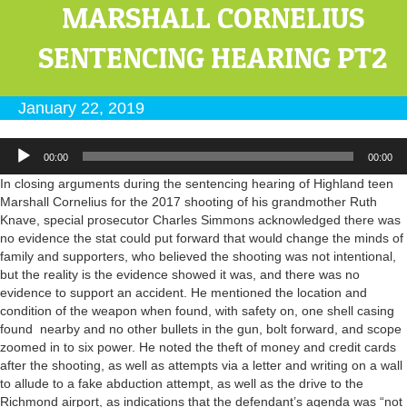
MARSHALL CORNELIUS
SENTENCING HEARING PT2
January 22, 2019
Audio
00:00
00:00
Player
In closing arguments during the sentencing hearing of Highland teen
Marshall Cornelius for the 2017 shooting of his grandmother Ruth
Knave, special prosecutor Charles Simmons acknowledged there was
no evidence the stat could put forward that would change the minds of
family and supporters, who believed the shooting was not intentional,
but the reality is the evidence showed it was, and there was no
evidence to support an accident. He mentioned the location and
condition of the weapon when found, with safety on, one shell casing
found nearby and no other bullets in the gun, bolt forward, and scope
zoomed in to six power. He noted the theft of money and credit cards
after the shooting, as well as attempts via a letter and writing on a wall
to allude to a fake abduction attempt, as well as the drive to the
Richmond airport, as indications that the defendant’s agenda was “not