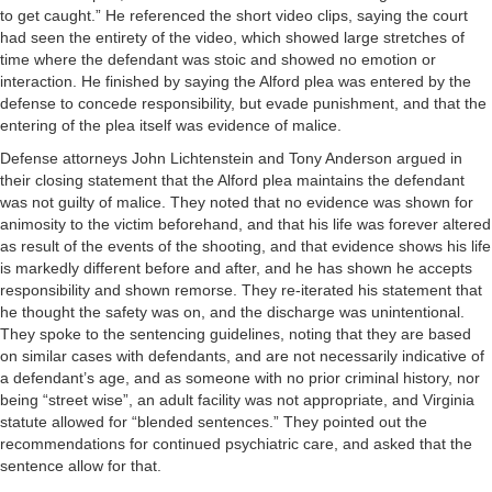
to get caught.” He referenced the short video clips, saying the court
had seen the entirety of the video, which showed large stretches of
time where the defendant was stoic and showed no emotion or
interaction. He finished by saying the Alford plea was entered by the
defense to concede responsibility, but evade punishment, and that the
entering of the plea itself was evidence of malice.
Defense attorneys John Lichtenstein and Tony Anderson argued in
their closing statement that the Alford plea maintains the defendant
was not guilty of malice. They noted that no evidence was shown for
animosity to the victim beforehand, and that his life was forever altered
as result of the events of the shooting, and that evidence shows his life
is markedly different before and after, and he has shown he accepts
responsibility and shown remorse. They re-iterated his statement that
he thought the safety was on, and the discharge was unintentional.
They spoke to the sentencing guidelines, noting that they are based
on similar cases with defendants, and are not necessarily indicative of
a defendant’s age, and as someone with no prior criminal history, nor
being “street wise”, an adult facility was not appropriate, and Virginia
statute allowed for “blended sentences.” They pointed out the
recommendations for continued psychiatric care, and asked that the
sentence allow for that.