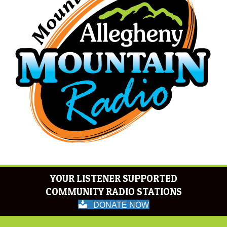
YOUR LISTENER SUPPORTED
COMMUNITY RADIO STATIONS
DONATE NOW