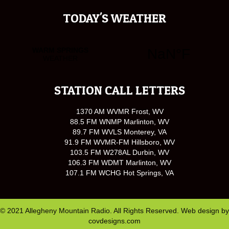
TODAY'S WEATHER
STATION CALL LETTERS
1370 AM WVMR Frost, WV
88.5 FM WNMP Marlinton, WV
89.7 FM WVLS Monterey, VA
91.9 FM WVMR-FM Hillsboro, WV
103.5 FM W278AL Durbin, WV
106.3 FM WDMT Marlinton, WV
107.1 FM WCHG Hot Springs, VA
© 2021 Allegheny Mountain Radio. All Rights Reserved. Web design by
covdesigns.com