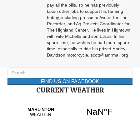
pay all the bills, so he has previously
taken other jobs to support his farming
hobby, including pressman/writer for The
Recorder, and Ag Projects Coordinator for
The Highland Center. He lives in Hightown
with wife Michelle and son Ethan. In his
spare time, he wishes he had more spare
time, especially to ride his prized Harley-
Davidson motorcycle. scott@amrmail.org
FIND US ON FACEBOOK
CURRENT WEATHER