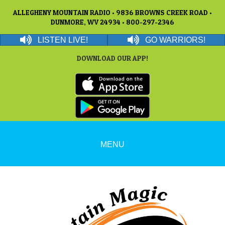
ALLEGHENY MOUNTAIN RADIO • 9836 BROWNS CREEK ROAD •
DUNMORE, WV 24934 • 800-297-2346
LISTEN LIVE!
GO WARRIORS!
DOWNLOAD OUR APP!
MENU