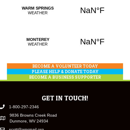
BECOME A VOLUNTEER TODAY
PLEASE HELP & DONATE TODAY
BECOME A BUSINESS SUPPORTER
GET IN TOUCH!
1-800-297-2346
9836 Browns Creek Road
Dunmore, WV 24934
scott@amrmail.org