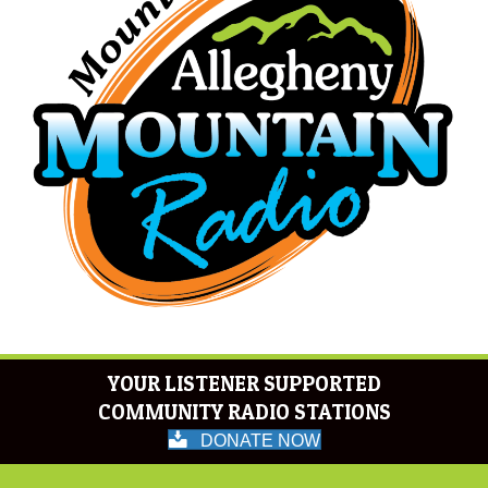
YOUR LISTENER SUPPORTED
COMMUNITY RADIO STATIONS
DONATE NOW