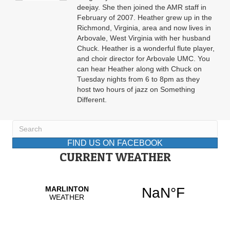
deejay. She then joined the AMR staff in
February of 2007. Heather grew up in the
Richmond, Virginia, area and now lives in
Arbovale, West Virginia with her husband
Chuck. Heather is a wonderful flute player,
and choir director for Arbovale UMC. You
can hear Heather along with Chuck on
Tuesday nights from 6 to 8pm as they
host two hours of jazz on Something
Different.
FIND US ON FACEBOOK
CURRENT WEATHER