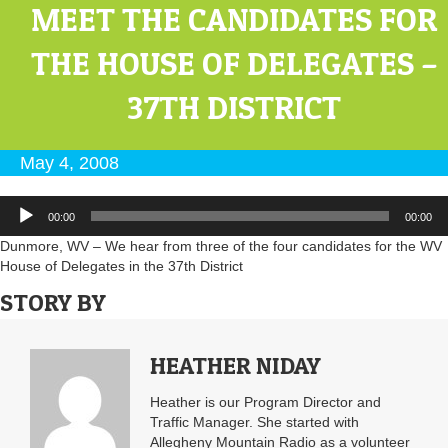
MEET THE CANDIDATES FOR
THE HOUSE OF DELEGATES –
37TH DISTRICT
May 4, 2008
Audio
00:00
00:00
Player
Dunmore, WV – We hear from three of the four candidates for the WV
House of Delegates in the 37th District
STORY BY
HEATHER NIDAY
Heather is our Program Director and
Traffic Manager. She started with
Allegheny Mountain Radio as a volunteer