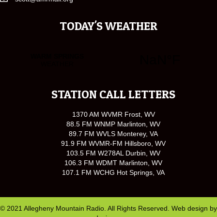
TODAY'S WEATHER
STATION CALL LETTERS
1370 AM WVMR Frost, WV
88.5 FM WNMP Marlinton, WV
89.7 FM WVLS Monterey, VA
91.9 FM WVMR-FM Hillsboro, WV
103.5 FM W278AL Durbin, WV
106.3 FM WDMT Marlinton, WV
107.1 FM WCHG Hot Springs, VA
© 2021 Allegheny Mountain Radio. All Rights Reserved. Web design by