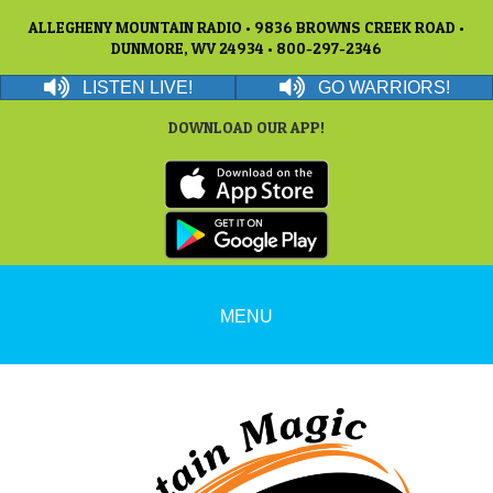
ALLEGHENY MOUNTAIN RADIO • 9836 BROWNS CREEK ROAD •
DUNMORE, WV 24934 • 800-297-2346
LISTEN LIVE!
GO WARRIORS!
DOWNLOAD OUR APP!
MENU