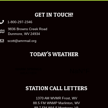
GET IN TOUCH!
1-800-297-2346
9836 Browns Creek Road
Dunmore, WV 24934
scott@amrmail.org
TODAY'S WEATHER
STATION CALL LETTERS
1370 AM WVMR Frost, WV
88.5 FM WNMP Marlinton, WV
89.7 FM WVLS Monterey, VA