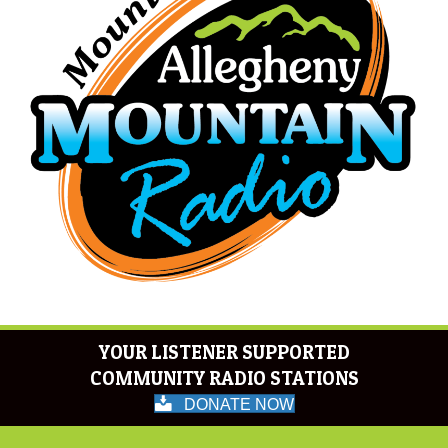
YOUR LISTENER SUPPORTED
COMMUNITY RADIO STATIONS
DONATE NOW