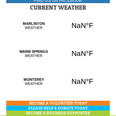
FIND US ON FACEBOOK
CURRENT WEATHER
BECOME A VOLUNTEER TODAY
PLEASE HELP & DONATE TODAY
BECOME A BUSINESS SUPPORTER