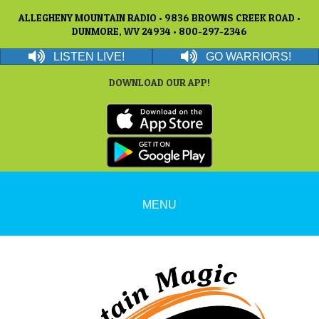
ALLEGHENY MOUNTAIN RADIO • 9836 BROWNS CREEK ROAD •
DUNMORE, WV 24934 • 800-297-2346
LISTEN LIVE!
GO WARRIORS!
DOWNLOAD OUR APP!
MENU