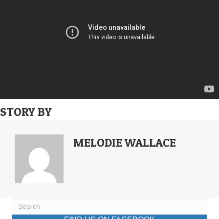
STORY BY
MELODIE WALLACE