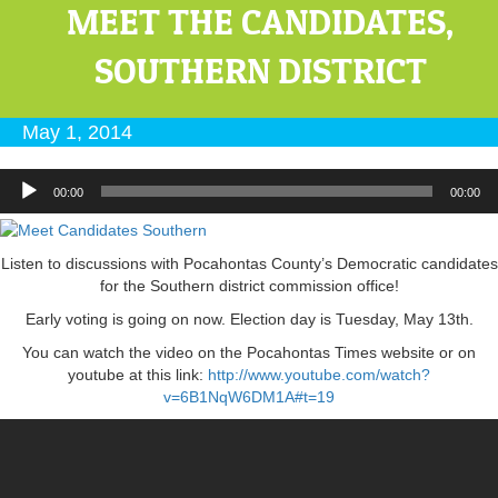
MEET THE CANDIDATES,
SOUTHERN DISTRICT
May 1, 2014
Audio
00:00
00:00
Player
Listen to discussions with Pocahontas County’s Democratic candidates
for the Southern district commission office!
Early voting is going on now. Election day is Tuesday, May 13th.
You can watch the video on the Pocahontas Times website or on
youtube at this link:
http://www.youtube.com/watch?
v=6B1NqW6DM1A#t=19