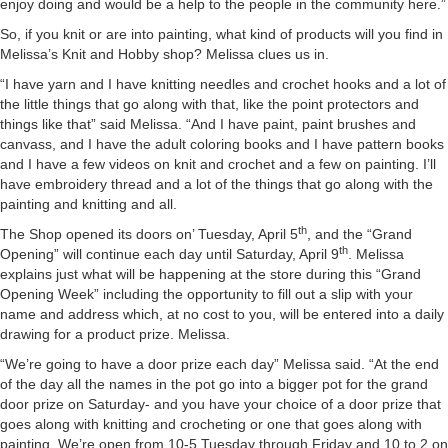
enjoy doing and would be a help to the people in the community here.”
So, if you knit or are into painting, what kind of products will you find in
Melissa’s Knit and Hobby shop? Melissa clues us in.
“I have yarn and I have knitting needles and crochet hooks and a lot of
the little things that go along with that, like the point protectors and
things like that” said Melissa. “And I have paint, paint brushes and
canvass, and I have the adult coloring books and I have pattern books
and I have a few videos on knit and crochet and a few on painting. I’ll
have embroidery thread and a lot of the things that go along with the
painting and knitting and all.
th
The Shop opened its doors on’ Tuesday, April 5
, and the “Grand
th
Opening” will continue each day until Saturday, April 9
. Melissa
explains just what will be happening at the store during this “Grand
Opening Week” including the opportunity to fill out a slip with your
name and address which, at no cost to you, will be entered into a daily
drawing for a product prize. Melissa.
“We’re going to have a door prize each day” Melissa said. “At the end
of the day all the names in the pot go into a bigger pot for the grand
door prize on Saturday- and you have your choice of a door prize that
goes along with knitting and crocheting or one that goes along with
painting. We’re open from 10-5 Tuesday through Friday and 10 to 2 on