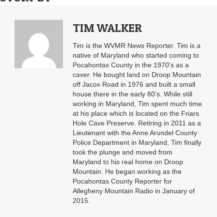
TIM WALKER
Tim is the WVMR News Reporter. Tim is a
native of Maryland who started coming to
Pocahontas County in the 1970’s as a
caver. He bought land on Droop Mountain
off Jacox Road in 1976 and built a small
house there in the early 80’s. While still
working in Maryland, Tim spent much time
at his place which is located on the Friars
Hole Cave Preserve. Retiring in 2011 as a
Lieutenant with the Anne Arundel County
Police Department in Maryland, Tim finally
took the plunge and moved from
Maryland to his real home on Droop
Mountain. He began working as the
Pocahontas County Reporter for
Allegheny Mountain Radio in January of
2015.