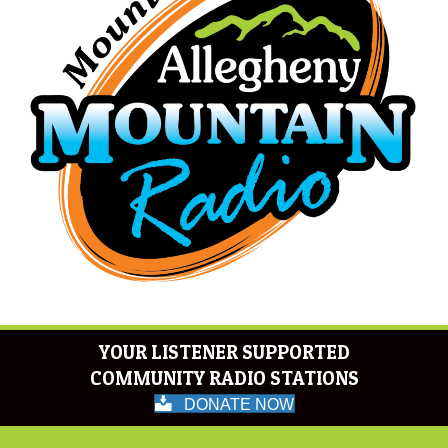
YOUR LISTENER SUPPORTED
COMMUNITY RADIO STATIONS
DONATE NOW