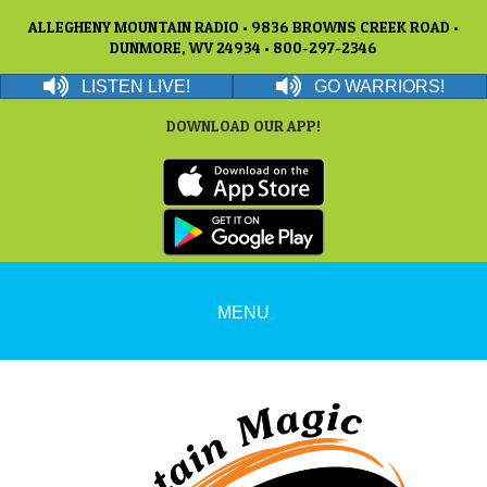
ALLEGHENY MOUNTAIN RADIO • 9836 BROWNS CREEK ROAD •
DUNMORE, WV 24934 • 800-297-2346
LISTEN LIVE!
GO WARRIORS!
DOWNLOAD OUR APP!
MENU