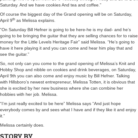
Saturday. And we have cookies And tea and coffee.”
Of course the biggest day of the Grand opening will be on Saturday,
th
April 9
as Melissa explains.
“On Saturday Bill Hefner is going to be here-he is my dad- and he’s
going to be bringing the guitar that they are selling chances for to raise
money for the Little Levels Heritage Fair” said Melissa. “He’s going to
have it here playing it and you can come and hear him play that and
see the guitar.”
So, not only can you come to the grand opening of Melissa’s Knit and
Hobby Shop and nibble on cookies and drink beverages, on Saturday,
April 9th you can also come and enjoy music by Bill Hefner. Talking
with Hillsboro’s newest entrepreneur, Melissa Totten, it is obvious that
she is excited by her new business where she can combine her
hobbies with her job. Melissa.
“I’m just really excited to be here” Melissa says “And just hope
everybody comes by and sees what I have and if they like it and enjoy
it.”
Melissa certainly does.
STORY BY