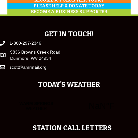
PLEASE HELP & DONATE TODAY
BECOME A BUSINESS SUPPORTER
GET IN TOUCH!
1-800-297-2346
9836 Browns Creek Road
Dunmore, WV 24934
scott@amrmail.org
TODAY'S WEATHER
STATION CALL LETTERS