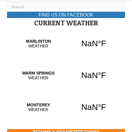
FIND US ON FACEBOOK
CURRENT WEATHER
BECOME A VOLUNTEER TODAY