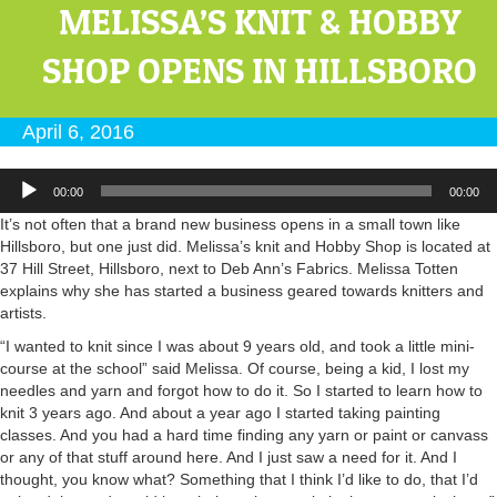
MELISSA’S KNIT & HOBBY
SHOP OPENS IN HILLSBORO
April 6, 2016
Audio
00:00
00:00
Player
It’s not often that a brand new business opens in a small town like
Hillsboro, but one just did. Melissa’s knit and Hobby Shop is located at
37 Hill Street, Hillsboro, next to Deb Ann’s Fabrics. Melissa Totten
explains why she has started a business geared towards knitters and
artists.
“I wanted to knit since I was about 9 years old, and took a little mini-
course at the school” said Melissa. Of course, being a kid, I lost my
needles and yarn and forgot how to do it. So I started to learn how to
knit 3 years ago. And about a year ago I started taking painting
classes. And you had a hard time finding any yarn or paint or canvass
or any of that stuff around here. And I just saw a need for it. And I
thought, you know what? Something that I think I’d like to do, that I’d