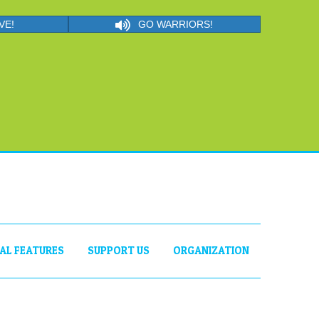
VE!
GO WARRIORS!
IAL FEATURES
SUPPORT US
ORGANIZATION