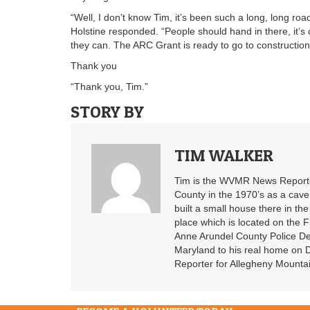
“Well, I don’t know Tim, it’s been such a long, long road
Holstine responded. “People should hand in there, it’s 
they can. The ARC Grant is ready to go to construction, 
Thank you
“Thank you, Tim.”
STORY BY
TIM WALKER
Tim is the WVMR News Reporter
County in the 1970’s as a cav
built a small house there in the
place which is located on the F
Anne Arundel County Police De
Maryland to his real home on
Reporter for Allegheny Mountai