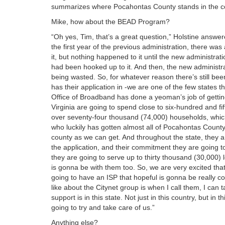
summarizes where Pocahontas County stands in the cou
Mike, how about the BEAD Program?
“Oh yes, Tim, that’s a great question,” Holstine answe
the first year of the previous administration, there wa
it, but nothing happened to it until the new administr
had been hooked up to it. And then, the new administr
being wasted. So, for whatever reason there’s still been
has their application in -we are one of the few states t
Office of Broadband has done a yeoman’s job of getting
Virginia are going to spend close to six-hundred and fif
over seventy-four thousand (74,000) households, which
who luckily has gotten almost all of Pocahontas County
county as we can get. And throughout the state, they a
the application, and their commitment they are going t
they are going to serve up to thirty thousand (30,000) 
is gonna be with them too. So, we are very excited th
going to have an ISP that hopeful is gonna be really co
like about the Citynet group is when I call them, I can t
support is in this state. Not just in this country, but in
going to try and take care of us.”
Anything else?