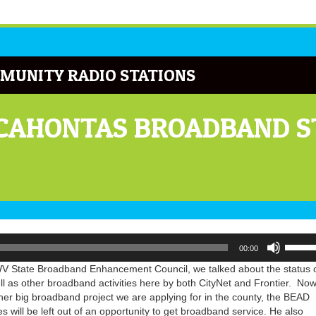
MUNITY RADIO STATIONS
OCAHONTAS BROADBAND S
Use
00:00
Up/Do
Arrow
he WV State Broadband Enhancement Council, we talked about the status 
keys
as other broadband activities here by both CityNet and Frontier. Now,
to
ther big broadband project we are applying for in the county, the BEAD
increa
 will be left out of an opportunity to get broadband service. He also