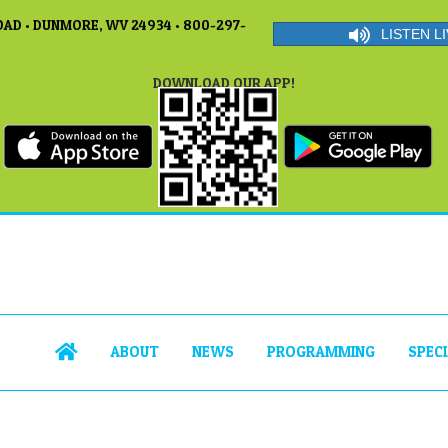
AD • DUNMORE, WV 24934 • 800-297-
LISTEN LI
DOWNLOAD OUR APP!
ABOUT
NEWS
PROGRAMMING
SPEC