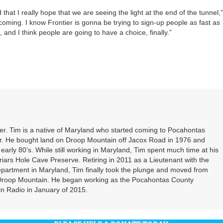
 that I really hope that we are seeing the light at the end of the tunnel,”
coming. I know Frontier is gonna be trying to sign-up people as fast as
and I think people are going to have a choice, finally.”
. Tim is a native of Maryland who started coming to Pocahontas
er. He bought land on Droop Mountain off Jacox Road in 1976 and
 early 80’s. While still working in Maryland, Tim spent much time at his
riars Hole Cave Preserve. Retiring in 2011 as a Lieutenant with the
partment in Maryland, Tim finally took the plunge and moved from
 Droop Mountain. He began working as the Pocahontas County
n Radio in January of 2015.