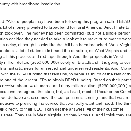
or
nty with broadband installation.
decrea
volume
red. “A lot of people may have been following this program called BEAD.
s a lot of money provided to broadband for rural America. And, I hate to
ation took over. The money had been committed (but) not a single person
ation decided they needed to take a look at it to make sure money wasn
 a delay, although it looks like that hill has been breached. West Virgin
hat does- a lot of states didn’t meet the deadline, so West Virginia and t
 all this process and red tape through. And, the proposals in West
ty million dollars ($650,000,000) solely on Broadband. It is going to cov
 is fantastic news for unserved and underserved residents. And, Cityn
 with the BEAD funding that remains, to serve as much of the rest of th
re one of the largest ISPs to obtain BEAD funding. Based on their part 
o receive about two-hundred and thirty million dollars ($230,000,000.) 
locations throughout the state, but, as I said, most of Pocahontas Coun
at we do have a choice now -the competition is coming- and that we are
nducive to providing the service that we really want and need. The thin
alk directly to their CEO. I can get the answers. All of their customer
 this state. They are in West Virginia, so they know us, and I think they ar