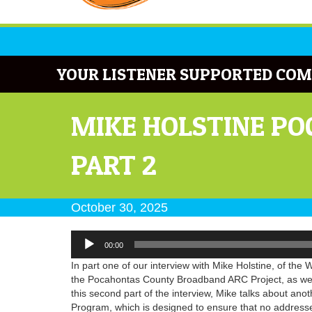
YOUR LISTENER SUPPORTED COM
MIKE HOLSTINE P
PART 2
October 30, 2025
Audio
00:00
Player
In part one of our interview with Mike Holstine, of t
the Pocahontas County Broadband ARC Project, as well 
this second part of the interview, Mike talks about ano
Program, which is designed to ensure that no addresses