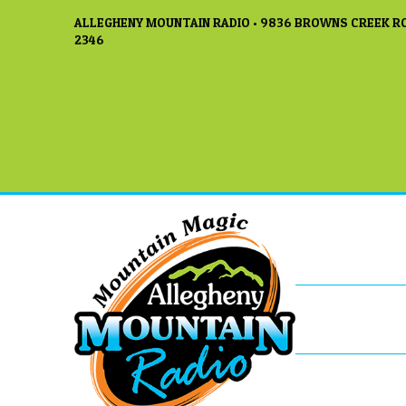
ALLEGHENY MOUNTAIN RADIO • 9836 BROWNS CREEK RO
2346